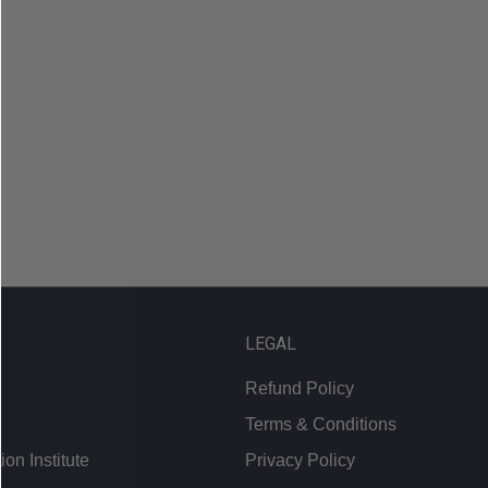
LEGAL
Refund Policy
Terms & Conditions
on Institute
Privacy Policy