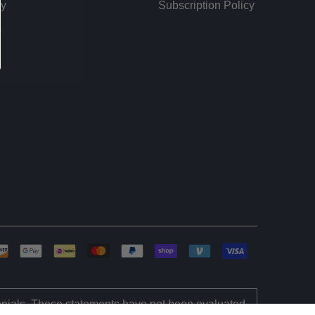
dy
Subscription Policy
s
monials. These statements have not been evaluated