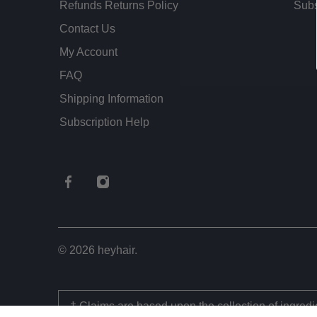
Refunds Returns Policy
Subs
Contact Us
My Account
FAQ
Shipping Information
Subscription Help
© 2026
heyhair
.
† Claims are based upon the collection of ingred