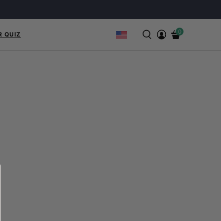
0
R QUIZ