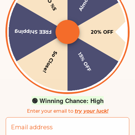
Almost!
5% OFF
FREE Shipping
20% OFF
So Close!
15% OFF
P
HEYHAIR INFO
🟢 Winning Chance: High
 Gray Hair
About Us
Enter your email to
try your luck!
 Growth + Anti Hair Loss
Our Ingredients
Email
 Treatments + Kits
The Hair Pigmentati