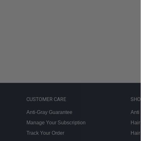
looking
for?
CUSTOMER CARE
SHO
Anti-Gray Guarantee
Anti
Manage Your Subscription
Hair
Track Your Order
Hair