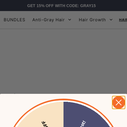
GET 15% OFF WITH CODE: GRAY15
BUNDLES
Anti-Gray Hair
Hair Growth
HAI
y results.