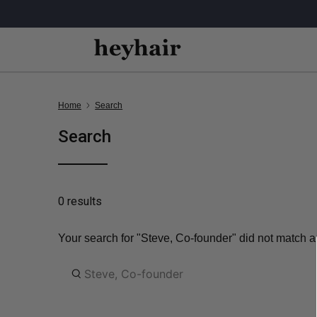
Home
Search
Search
0 results
Your search for "Steve, Co-founder" did not match an
What
are
you