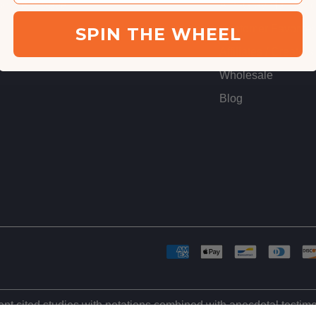
cribe & Save
Anti-Gray Hair Stu
Customer Favorite
SPIN THE WHEEL
Affiliates / Creators
Wholesale
Blog
ient cited studies with notations combined with anecdotal testi