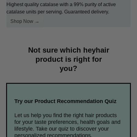
Highest quality catalase with a 99% purity of active
catalase units per serving. Guaranteed delivery.
Shop Now →
Not sure which heyhair
product is right for
you?
Try our Product Recommendation Quiz
Let us help you find the right hair products
for your taste preferences, health goals and
lifestyle. Take our quiz to discover your
personalized recommendations.