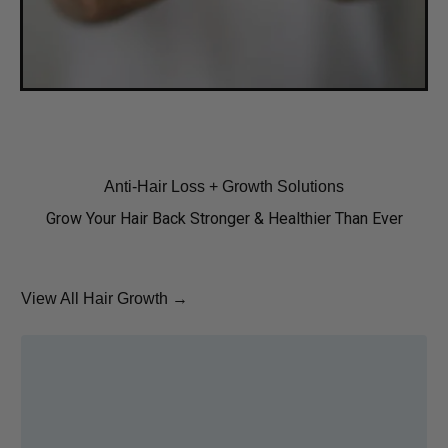
Anti-Hair Loss + Growth Solutions
Grow Your Hair Back Stronger & Healthier Than Ever
View All Hair Growth →