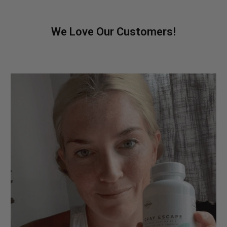
We Love Our Customers!