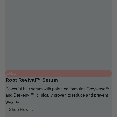
SALE
Root Revival™ Serum
Powerful hair serum with patented formulas Greyverse™
and Darkenyl™, clinically proven to reduce and prevent
gray hair.
Shop Now →