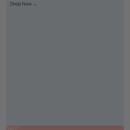
Shop Now →
SALE