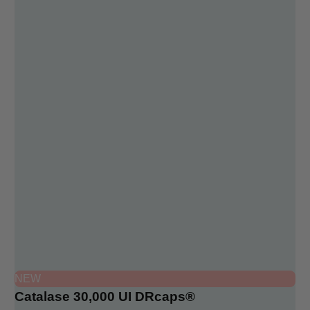
NEW
Catalase 30,000 UI DRcaps®