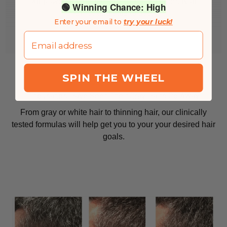
Our powerful formulas are 100% drug free, Non-
🟢 Winning Chance: High
GMO, and safe to use.
Enter your email to
try your luck!
Email
SPIN THE WHEEL
Thousands Have Seen Their Gray Hairs Go Away
From gray or white hair to thinning hair, our clinically
tested formulas will help get you to your your desired hair
goals.