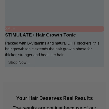
SALE
STIMULATE+ Hair Growth Tonic
Packed with B-Vitamins and natural DHT blockers, this
hair growth tonic extends the hair growth phase for
thicker, stronger and healthier hair.
Shop Now →
Your Hair Deserves Real Results
The results are not just because of our