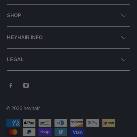
SHOP
HEYHAIR INFO
LEGAL
© 2026
heyhair
.