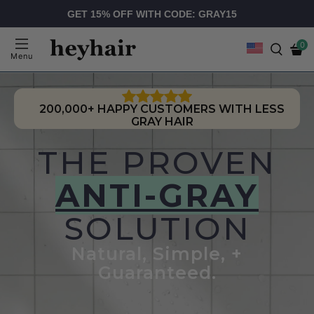
GET 15% OFF WITH CODE: GRAY15
0
Menu
200,000+ HAPPY CUSTOMERS WITH LESS
GRAY HAIR
THE PROVEN
ANTI-GRAY
SOLUTION
Natural, Simple, +
Guaranteed.