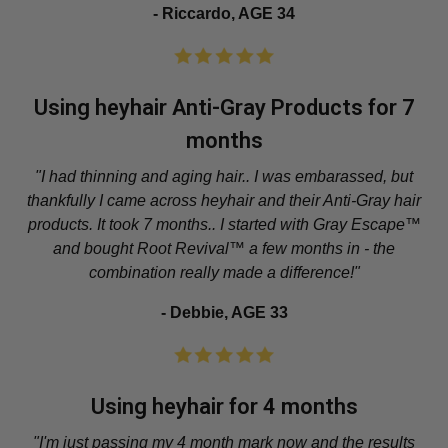
- Riccardo, AGE 34
Using heyhair Anti-Gray Products for 7
months
"I had thinning and aging hair.. I was embarassed, but
thankfully I came across heyhair and their Anti-Gray hair
products. It took 7 months.. I started with Gray Escape™
and bought Root Revival™ a few months in - the
combination really made a difference!"
- Debbie, AGE 33
Using heyhair for 4 months
"I'm just passing my 4 month mark now and the results