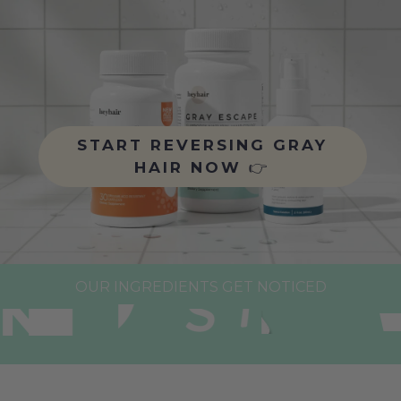
START REVERSING GRAY
HAIR NOW
👉
OUR INGREDIENTS GET NOTICED