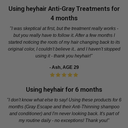
Using heyhair Anti-Gray Treatments for
4 months
"I was skeptical at first, but the treatment really works -
but you really have to follow it. After a few months I
started noticing the roots of my hair changing back to its
original color, I couldn't believe it.. and I haven't stopped
using it - thank you heyhair!"
- Ash, AGE 29
Using heyhair for 6 months
"I don't know what else to say! Using these products for 6
months (Gray Escape and their Anti-Thinning shampoo
and conditioner) and I'm never looking back. It's part of
my routine daily - no exceptions! Thank you!"