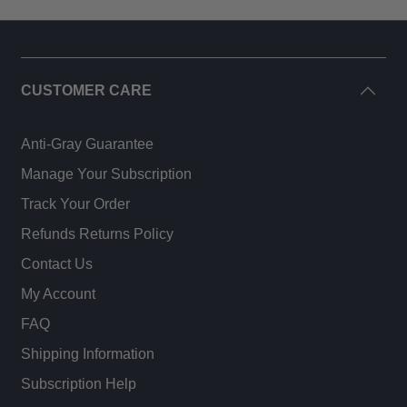
CUSTOMER CARE
Anti-Gray Guarantee
Manage Your Subscription
Track Your Order
Refunds Returns Policy
Contact Us
My Account
FAQ
Shipping Information
Subscription Help