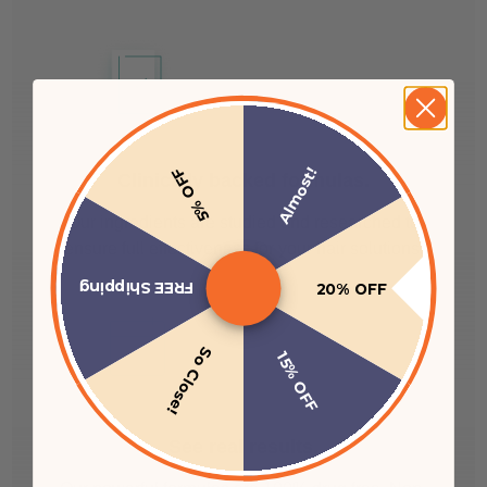
Almost!
5% OFF
Clinically backed formulas.
Our ingredients are studied and researched to
ensure full effectiveness for your hair solutions.
FREE Shipping
20% OFF
So Close!
15% OFF
See real results.