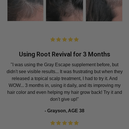
Using Root Revival for 3 Months
"I was using the Gray Escape supplement before, but
didn't see visible results... It was frustrating but when they
released a topical scalp treatment, I had to try it. And
WOW... 3 months in, using it daily, and its improving my
hair color and even helping my hair grow back! Try it and
don't give up!"
- Grayson, AGE 38