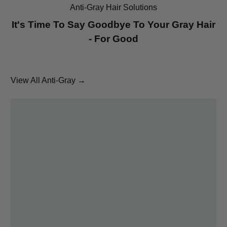
Anti-Gray Hair Solutions
It's Time To Say Goodbye To Your Gray Hair
- For Good
View All Anti-Gray →