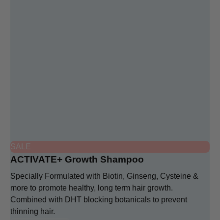
SALE
ACTIVATE+ Growth Shampoo
Specially Formulated with Biotin, Ginseng, Cysteine &
more to promote healthy, long term hair growth.
Combined with DHT blocking botanicals to prevent
thinning hair.