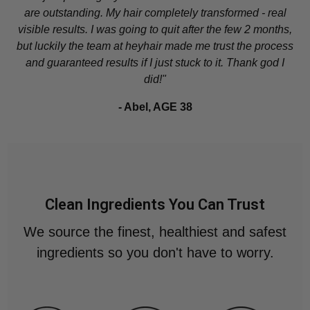
are outstanding. My hair completely transformed - real
visible results. I was going to quit after the few 2 months,
but luckily the team at heyhair made me trust the process
and guaranteed results if I just stuck to it. Thank god I
did!"
- Abel, AGE 38
Clean Ingredients You Can Trust
We source the finest, healthiest and safest
ingredients so you don't have to worry.