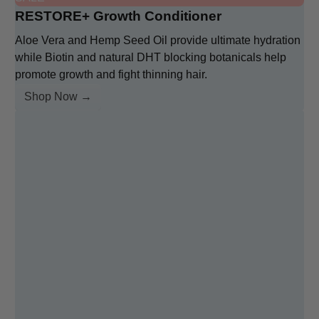
RESTORE+ Growth Conditioner
Aloe Vera and Hemp Seed Oil provide ultimate hydration
while Biotin and natural DHT blocking botanicals help
promote growth and fight thinning hair.
Shop Now →