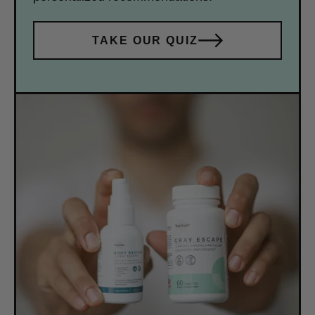
TAKE OUR QUIZ