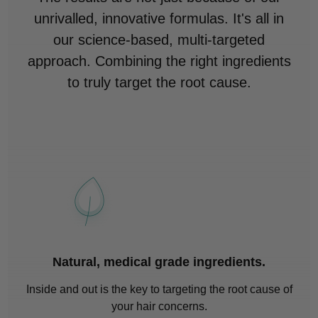
unrivalled, innovative formulas. It's all in
our science-based, multi-targeted
approach. Combining the right ingredients
to truly target the root cause.
Natural, medical grade ingredients.
Inside and out is the key to targeting the root cause of
your hair concerns.