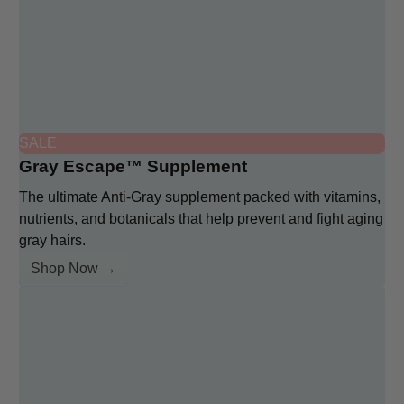
SALE
Gray Escape™ Supplement
The ultimate Anti-Gray supplement packed with vitamins,
nutrients, and botanicals that help prevent and fight aging
gray hairs.
Shop Now →