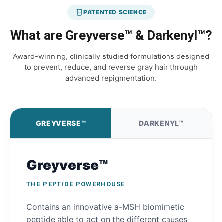
PATENTED SCIENCE
What are Greyverse™ & Darkenyl™?
Award-winning, clinically studied formulations designed
to prevent, reduce, and reverse gray hair through
advanced repigmentation.
GREYVERSE™
DARKENYL™
Greyverse™
THE PEPTIDE POWERHOUSE
Contains an innovative a-MSH biomimetic
peptide able to act on the different causes