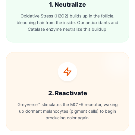
1. Neutralize
Oxidative Stress (H2O2) builds up in the follicle,
bleaching hair from the inside. Our antioxidants and
Catalase enzyme neutralize this buildup.
2. Reactivate
Greyverse™ stimulates the MC1-R receptor, waking
up dormant melanocytes (pigment cells) to begin
producing color again.