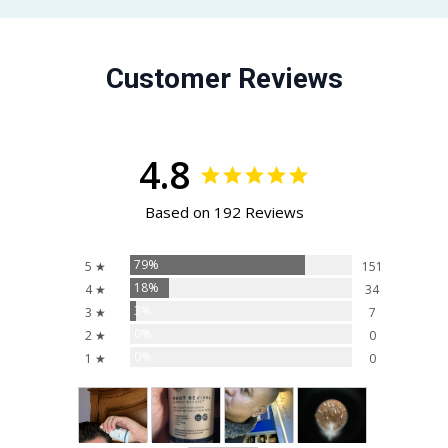
Customer Reviews
4.8
Based on 192 Reviews
79%
5 ★
151
18%
4 ★
34
3%
3 ★
7
0%
2 ★
0
0%
1 ★
0