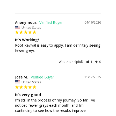
Anonymous
04/16/2026
United States
It's Working!
Root Revival is easy to apply. I am definitely seeing 
fewer greys!
Was this helpful?
1
0
Jose M.
11/17/2025
United States
It’s very good
I’m still in the process of my journey. So far, I’ve 
noticed fewer grays each month, and I’m 
continuing to see how the results improve.