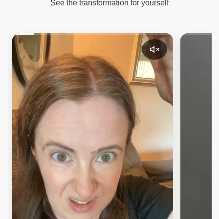
See the transformation for yourself