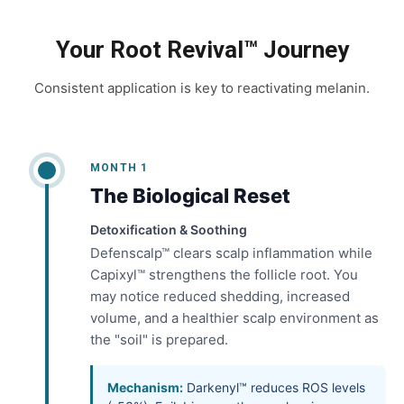
Your Root Revival™ Journey
Consistent application is key to reactivating melanin.
MONTH 1
The Biological Reset
Detoxification & Soothing
Defenscalp™ clears scalp inflammation while
Capixyl™ strengthens the follicle root. You
may notice reduced shedding, increased
volume, and a healthier scalp environment as
the "soil" is prepared.
Mechanism:
Darkenyl™ reduces ROS levels