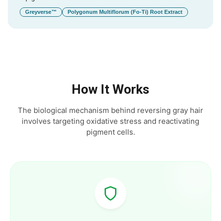
Greyverse™
Polygonum Multiflorum (Fo-Ti) Root Extract
How It Works
The biological mechanism behind reversing gray hair
involves targeting oxidative stress and reactivating
pigment cells.