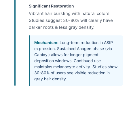
Significant Restoration
Vibrant hair bursting with natural colors.
Studies suggest 30-80% will clearly have
darker roots & less gray density.
Mechanism:
Long-term reduction in ASIP
expression. Sustained Anagen phase (via
Capixyl) allows for longer pigment
deposition windows. Continued use
maintains melanocyte activity. Studies show
30-80% of users see visible reduction in
gray hair density.