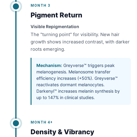
MONTH 3
Pigment Return
Visible Repigmentation
The "turning point" for visibility. New hair
growth shows increased contrast, with darker
roots emerging.
Mechanism:
Greyverse™ triggers peak
melanogenesis. Melanosome transfer
efficiency increases (+50%). Greyverse™
reactivates dormant melanocytes.
Darkenyl™ increases melanin synthesis by
up to 147% in clinical studies.
MONTH 4+
Density & Vibrancy