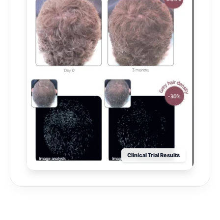
Clinical Trial Results