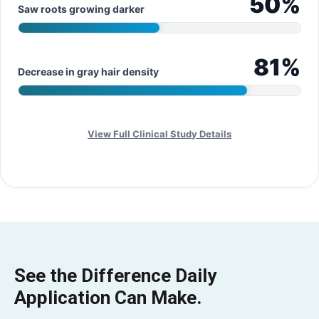
50
%
Saw roots growing darker
81
%
Decrease in gray hair density
View Full Clinical Study Details
See the Difference Daily
Application Can Make.