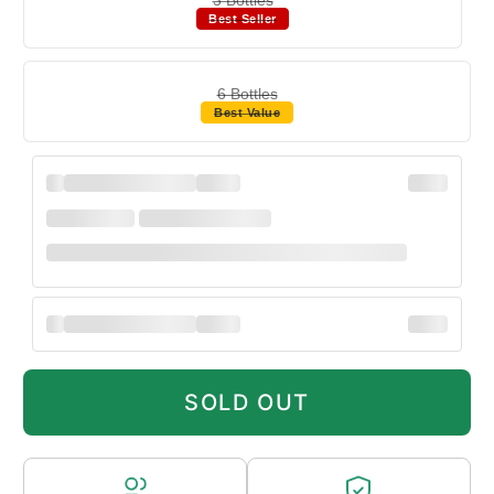
Best Seller
6 Bottles
Best Value
SOLD OUT