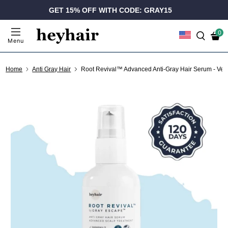
GET 15% OFF WITH CODE: GRAY15
0
Menu
Home
Anti Gray Hair
Root Revival™ Advanced Anti-Gray Hair Serum - Ve