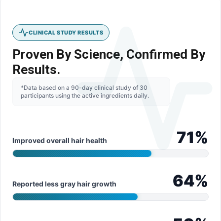
CLINICAL STUDY RESULTS
Proven By Science, Confirmed By
Results.
*Data based on a 90-day clinical study of 30
participants using the active ingredients daily.
71
%
Improved overall hair health
64
%
Reported less gray hair growth