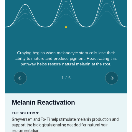
Graying begins when melanocyte stem cells lose their
ability to mature and produce pigment. Reactivating this
pathway helps restore natural melanin at the root.
1 / 6
Melanin Reactivation
THE SOLUTION:
Greyverse™ and Fo-Ti help stimulate melanin production and
support the biological signaling needed for natural hair
repigmentation.