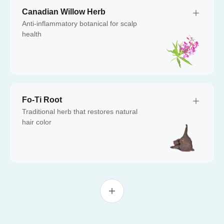
Canadian Willow Herb
Anti-inflammatory botanical for scalp
health
Fo-Ti Root
Traditional herb that restores natural
hair color