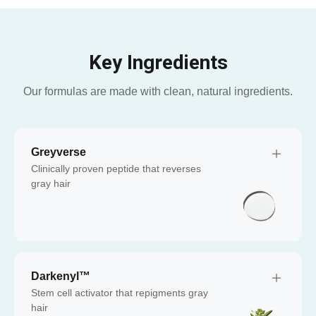
Key Ingredients
Our formulas are made with clean, natural ingredients.
Greyverse
Clinically proven peptide that reverses
gray hair
Darkenyl™
Stem cell activator that repigments gray
hair