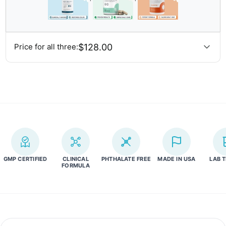
and our policy for returns and refunds,
please visit our returns
policy page here.
$128.00
Price for all three:
GMP CERTIFIED
CLINICAL
PHTHALATE FREE
MADE IN USA
LAB 
FORMULA