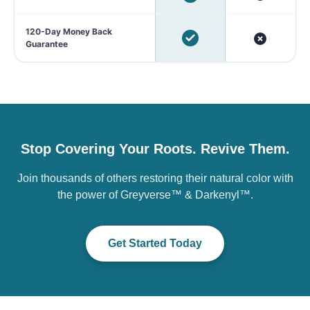
120-Day Money Back
Guarantee
Stop Covering Your Roots. Revive Them.
Join thousands of others restoring their natural color with
the power of Greyverse™ & Darkenyl™.
Get Started Today