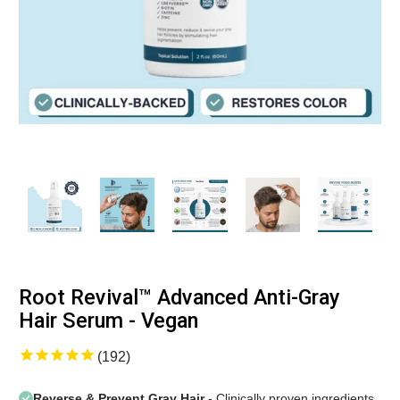
Root Revival™ Advanced Anti-Gray
Hair Serum - Vegan
192
Reverse & Prevent Gray Hair
- Clinically proven ingredients