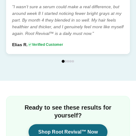
"I wasn’t sure a serum could make a real difference, but
around week 8 I started noticing fewer bright grays at my
part. By month 4 they blended in so well. My hair feels
healthier and thicker, and I genuinely feel more like myself
again. Root Revival™ is a daily must now."
Elias R.
Verified Customer
Ready to see these results for
yourself?
Shop Root Revival™ Now