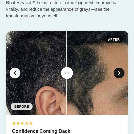
Root Revival™ helps restore natural pigment, improve hair
vitality, and reduce the appearance of grays—see the
transformation for yourself.
AFTER
BEFORE
BEFORE
BEFORE
BEFORE
BEFORE
Confidence Coming Back