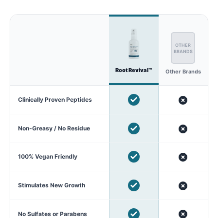
OTHER
BRANDS
Root Revival™
Other Brands
Clinically Proven Peptides
Non-Greasy / No Residue
100% Vegan Friendly
Stimulates New Growth
No Sulfates or Parabens