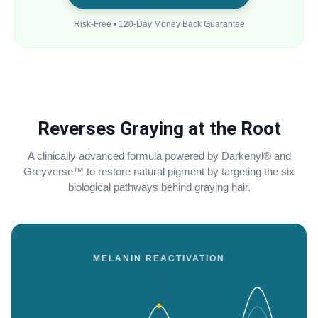
Risk-Free • 120-Day Money Back Guarantee
Reverses Graying at the Root
A clinically advanced formula powered by Darkenyl® and
Greyverse™ to restore natural pigment by targeting the six
biological pathways behind graying hair.
MELANIN REACTIVATION