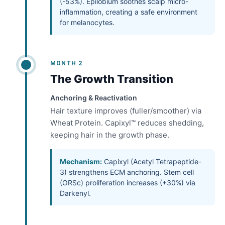
(-53%). Epilobium soothes scalp micro-
inflammation, creating a safe environment
for melanocytes.
MONTH 2
The Growth Transition
Anchoring & Reactivation
Hair texture improves (fuller/smoother) via
Wheat Protein. Capixyl™ reduces shedding,
keeping hair in the growth phase.
Mechanism:
Capixyl (Acetyl Tetrapeptide-
3) strengthens ECM anchoring. Stem cell
(ORSc) proliferation increases (+30%) via
Darkenyl.