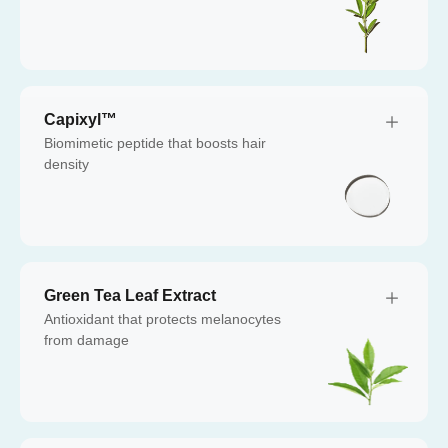
Capixyl™
Biomimetic peptide that boosts hair
density
Green Tea Leaf Extract
Antioxidant that protects melanocytes
from damage