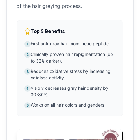
of the hair greying process.
Top 5 Benefits
First anti-gray hair biomimetic peptide.
1
Clinically proven hair repigmentation (up
2
to 32% darker).
Reduces oxidative stress by increasing
3
catalase activity.
Visibly decreases gray hair density by
4
30-80%.
Works on all hair colors and genders.
5