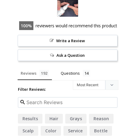
100
reviewers would recommend this product
Write a Review
Ask a Question
Reviews
Questions
Filter Reviews:
Results
Hair
Grays
Reason
Scalp
Color
Service
Bottle