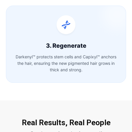
3. Regenerate
Darkenyl™ protects stem cells and Capixyl™ anchors
the hair, ensuring the new pigmented hair grows in
thick and strong.
Real Results, Real People