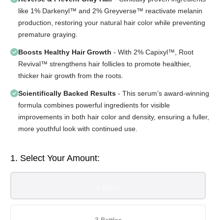
like 1% Darkenyl™ and 2% Greyverse™ reactivate melanin
production, restoring your natural hair color while preventing
premature graying.
Boosts Healthy Hair Growth
- With 2% Capixyl™, Root
Revival™ strengthens hair follicles to promote healthier,
thicker hair growth from the roots.
Scientifically Backed Results
- This serum’s award-winning
formula combines powerful ingredients for visible
improvements in both hair color and density, ensuring a fuller,
more youthful look with continued use.
1. Select Your Amount:
1 Bottle
3 Bottles