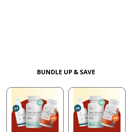
BUNDLE UP & SAVE