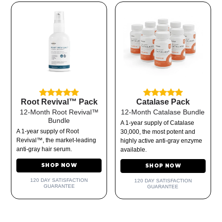
Root Revival™ Pack
Catalase Pack
12-Month Root Revival™
12-Month Catalase Bundle
Bundle
A 1-year supply of Catalase
A 1-year supply of Root
30,000, the most potent and
Revival™, the market-leading
highly active anti-gray enzyme
anti-gray hair serum.
available.
SHOP NOW
SHOP NOW
120 DAY SATISFACTION
120 DAY SATISFACTION
GUARANTEE
GUARANTEE