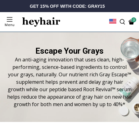
GET 15% OFF WITH CODE: GRAY15
0
Menu
Escape Your Grays
An anti-aging innovation that uses clean, high-
performing, science-based ingredients to control
your grays, naturally. Our nutrient rich Gray Escape™
supplement helps prevent and delay gray hair
growth while our peptide based Root Revival™ serum
helps reduce the appearance of gray hair on new hair
growth for both men and women by up to 40%*