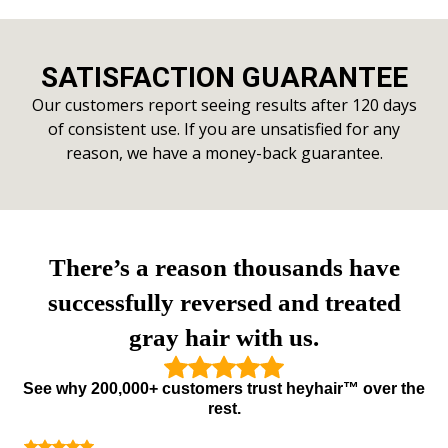
SATISFACTION GUARANTEE
Our customers report seeing results after 120 days
of consistent use. If you are unsatisfied for any
reason, we have a money-back guarantee.
There’s a reason thousands have
successfully reversed and treated
gray hair with us.
See why 200,000+ customers trust heyhair™ over the
rest.