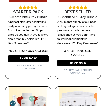
STARTER PACK
BEST SELLER
3-Month Anti-Gray Bundle
6-Month Anti-Gray Bundle
A perfect start kit for controling
A six month supply of our best
and preventing your gray hairs.
selling anti-gray products that
Perfect for beginners! Ships
produces amazing results.
once so you don't have to worry
Ships once so you don't have
about monthly deliveries. 120
to worry about monthly
Day Guarantee*
deliveries. 120 Day Guarantee*
25% OFF ($87 USD SAVINGS)
30% OFF ($209 USD
SAVINGS)
SHOP NOW
SHOP NOW
120 DAY SATISFACTION
GUARANTEE
120 DAY SATISFACTION
GUARANTEE