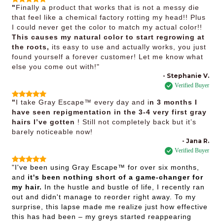
"
Finally a product that works that is not a messy die
that feel like a chemical factory rotting my head!! Plus
I could never get the color to match my actual color!!
This causes my natural color to start regrowing at
the roots,
its easy to use and actually works, you just
found yourself a forever customer! Let me know what
else you come out with!"
- Stephanie V.
Verified Buyer
"
I take Gray Escape™ every day and i
n 3 months I
have seen repigmentation in the 3-4 very first gray
hairs I’ve gotten
! Still not completely back but it’s
barely noticeable now!
- Jana R.
Verified Buyer
"
I've been using Gray Escape™ for over six months,
and
it's been nothing short of a game-changer for
my hair.
In the hustle and bustle of life, I recently ran
out and didn't manage to reorder right away. To my
surprise, this lapse made me realize just how effective
this has had been – my greys started reappearing