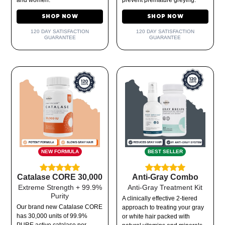
SHOP NOW
SHOP NOW
120 DAY SATISFACTION
120 DAY SATISFACTION
GUARANTEE
GUARANTEE
NEW FORMULA
BEST SELLER
Catalase CORE 30,000
Anti-Gray Combo
Extreme Strength + 99.9%
Anti-Gray Treatment Kit
Purity
A clinically effective 2-tiered
Our brand new Catalase CORE
approach to treating your gray
has 30,000 units of 99.9%
or white hair packed with
PURE active catalase per