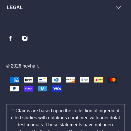
LEGAL
© 2026
heyhair
.
† Claims are based upon the collection of ingredient
cited studies with notations combined with anecdotal
testimonials. These statements have not been