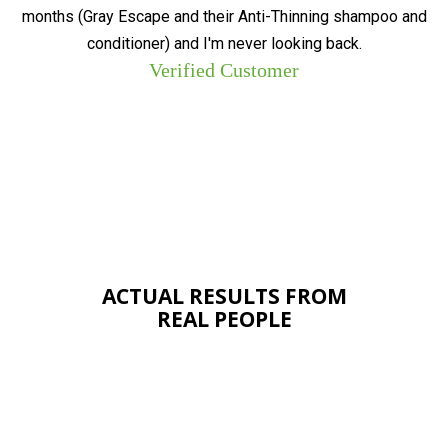
months (Gray Escape and their Anti-Thinning shampoo and
conditioner) and I'm never looking back.
Verified Customer
ACTUAL RESULTS FROM
REAL PEOPLE