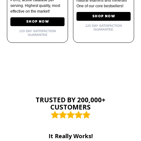
natural vitamins and minerals
serving. Highest quality, most
One of our core bestsellers!
effective on the market!
SHOP NOW
SHOP NOW
120 DAY SATISFACTION
GUARANTEE
120 DAY SATISFACTION
GUARANTEE
TRUSTED BY 200,000+
CUSTOMERS
It Really Works!