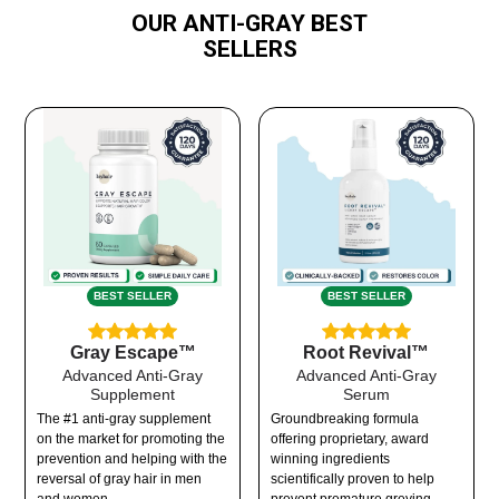
OUR ANTI-GRAY BEST
SELLERS
BEST SELLER
BEST SELLER
Gray Escape™
Root Revival™
Advanced Anti-Gray
Advanced Anti-Gray
Supplement
Serum
The #1 anti-gray supplement
Groundbreaking formula
on the market for promoting the
offering proprietary, award
prevention and helping with the
winning ingredients
reversal of gray hair in men
scientifically proven to help
and women.
prevent premature greying.