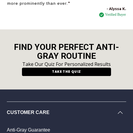
more prominently than ever.
"
- Alyssa K.
Verified Buyer
FIND YOUR PERFECT ANTI-
GRAY ROUTINE
Take Our Quiz For Personalized Results
TAKE THE QUIZ
CUSTOMER CARE
Anti-Gray Guarantee