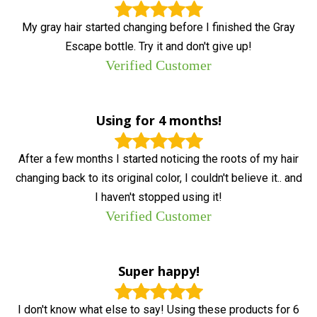
My gray hair started changing before I finished the Gray
Escape bottle. Try it and don't give up!
Verified Customer
Using for 4 months!
After a few months I started noticing the roots of my hair
changing back to its original color, I couldn't believe it.. and
I haven't stopped using it!
Verified Customer
Super happy!
I don't know what else to say! Using these products for 6