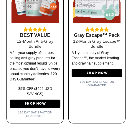
BEST VALUE
Gray Escape™ Pack
12-Month Anti-Gray
12-Month Gray Escape™
Bundle
Bundle
A full year supply of our best
A 1-year supply of Gray
selling anti-gray products for
Escape™, the market-leading
the most optimal results Ships
anti-gray hair supplement.
once so you don't have to worry
SHOP NOW
about monthly deliveries. 120
Day Guarantee*
120 DAY SATISFACTION
GUARANTEE
35% OFF ($492 USD
SAVINGS)
SHOP NOW
120 DAY SATISFACTION
GUARANTEE