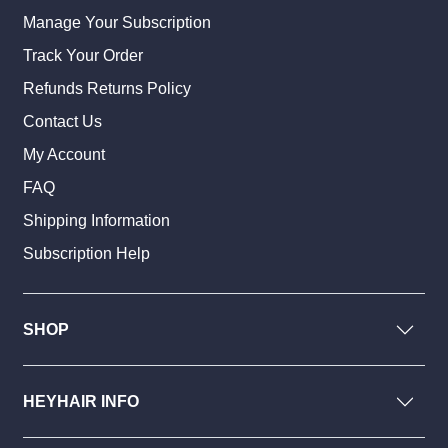
Manage Your Subscription
Track Your Order
Refunds Returns Policy
Contact Us
My Account
FAQ
Shipping Information
Subscription Help
SHOP
HEYHAIR INFO