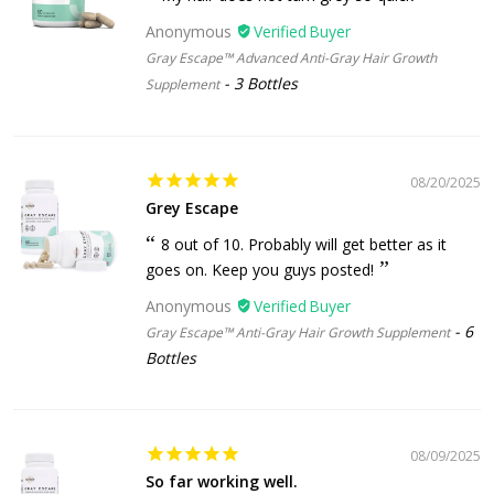
Anonymous
Gray Escape™ Advanced Anti-Gray Hair Growth
3 Bottles
Supplement
08/20/2025
Grey Escape
8 out of 10. Probably will get better as it
goes on. Keep you guys posted!
Anonymous
6
Gray Escape™ Anti-Gray Hair Growth Supplement
Bottles
08/09/2025
So far working well.