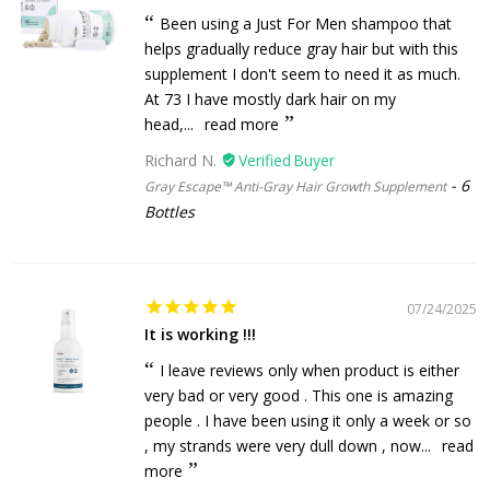
Been using a Just For Men shampoo that
helps gradually reduce gray hair but with this
supplement I don't seem to need it as much.
At 73 I have mostly dark hair on my
head,...
read more
Richard N.
6
Gray Escape™ Anti-Gray Hair Growth Supplement
Bottles
07/24/2025
It is working !!!
I leave reviews only when product is either
very bad or very good . This one is amazing
people . I have been using it only a week or so
, my strands were very dull down , now...
read
more