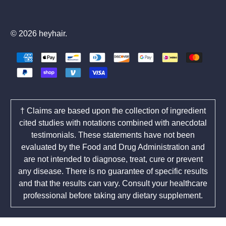
© 2026
heyhair
.
† Claims are based upon the collection of ingredient
cited studies with notations combined with anecdotal
testimonials. These statements have not been
evaluated by the Food and Drug Administration and
are not intended to diagnose, treat, cure or prevent
any disease. There is no guarantee of specific results
and that the results can vary. Consult your healthcare
professional before taking any dietary supplement.