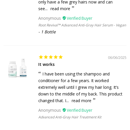
only have a few grey hairs now and can
see...
read more
Anonymous
Root Revival™ Advanced Anti-Gray Hair Serum - Vegan
1 Bottle
06/06/2025
It works
I have been using the shampoo and
conditioner for a few years. It worked
extremely well until I grew my hair long. It’s
down to the middle of my back. This product
changed that. I...
read more
Anonymous
Advanced Anti-Gray Hair Treatment Kit