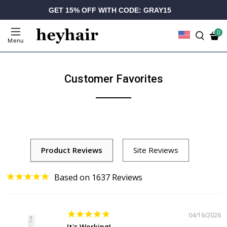
GET 15% OFF WITH CODE: GRAY15
0
Menu
Customer Favorites
1637
04/16/2026
It's Working!