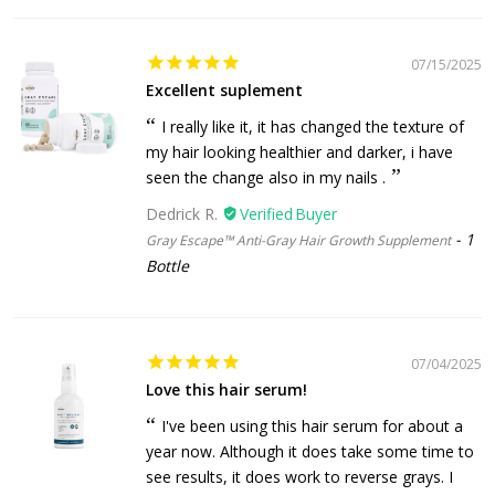
07/15/2025
Excellent suplement
I really like it, it has changed the texture of
my hair looking healthier and darker, i have
seen the change also in my nails .
Dedrick R.
1
Gray Escape™ Anti-Gray Hair Growth Supplement
Bottle
07/04/2025
Love this hair serum!
I've been using this hair serum for about a
year now. Although it does take some time to
see results, it does work to reverse grays. I