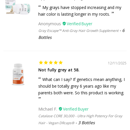
My grays have stopped increasing and my
hair color is lasting longer in my roots.
Anonymous
6
Gray Escape™ Anti-Gray Hair Growth Supplement
Bottles
12/11/2025
Not fully grey at 58.
What can I say? If genetics mean anything, I
should be totally grey 6 years ago like my
parents both were. So this product is working.
Michael F.
Catalase CORE 30,000 - Ultra High Potency For Gray
3 Bottles
Hair - Vegan DRcaps®