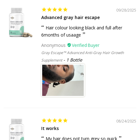
09/28/2025
Advanced gray hair escape
Hair colour looking black and full after
6months of usaage
Anonymous
Gray Escape™ Advanced Anti-Gray Hair Growth
1 Bottle
Supplement
08/24/2025
It works
My hair does not turn grey so quick