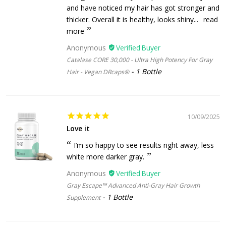
and have noticed my hair has got stronger and
thicker. Overall it is healthy, looks shiny...
read
more
Anonymous
Catalase CORE 30,000 - Ultra High Potency For Gray
1 Bottle
Hair - Vegan DRcaps®
10/09/2025
Love it
I’m so happy to see results right away, less
white more darker gray.
Anonymous
Gray Escape™ Advanced Anti-Gray Hair Growth
1 Bottle
Supplement