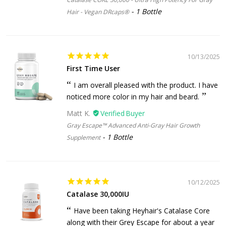
1 Bottle
Hair - Vegan DRcaps®
10/13/2025
First Time User
I am overall pleased with the product. I have
noticed more color in my hair and beard.
Matt K.
Gray Escape™ Advanced Anti-Gray Hair Growth
1 Bottle
Supplement
10/12/2025
Catalase 30,000IU
Have been taking Heyhair's Catalase Core
along with their Grey Escape for about a year