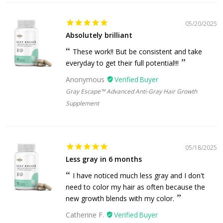
05/20/2025
Absolutely brilliant
These work!! But be consistent and take
everyday to get their full potential!!!
Anonymous
Gray Escape™ Advanced Anti-Gray Hair Growth
Supplement
05/18/2025
Less gray in 6 months
I have noticed much less gray and I don't
need to color my hair as often because the
new growth blends with my color.
Catherine F.