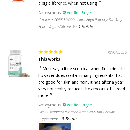
a big difference when not using
Anonymous
Catalase CORE 30,000 - Ultra High Potency For Gray
1 Bottle
Hair - Vegan DRcaps®
03/04/2026
This works
Must say a little sceptical when first tried this
however does contain many ingredients that
are good for skin and hair . It has after a year
very noticeably reduced the amount of...
read
more
Anonymous
Gray Escape™ Advanced Anti-Gray Hair Growth
3 Bottles
Supplement