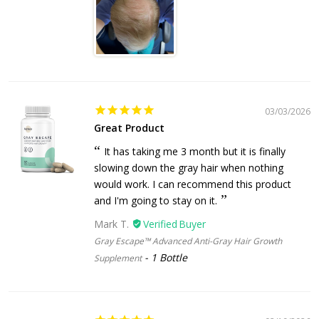
03/03/2026
Great Product
It has taking me 3 month but it is finally
slowing down the gray hair when nothing
would work. I can recommend this product
and I'm going to stay on it.
Mark T.
Gray Escape™ Advanced Anti-Gray Hair Growth
1 Bottle
Supplement