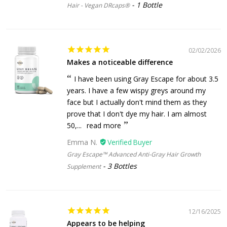
1 Bottle
Hair - Vegan DRcaps®
02/02/2026
Makes a noticeable difference
I have been using Gray Escape for about 3.5
years. I have a few wispy greys around my
face but I actually don't mind them as they
prove that I don't dye my hair. I am almost
50,...
read more
Emma N.
Gray Escape™ Advanced Anti-Gray Hair Growth
3 Bottles
Supplement
12/16/2025
Appears to be helping