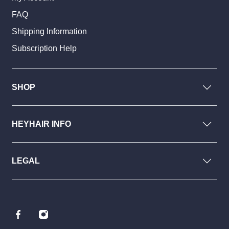
FAQ
Shipping Information
Subscription Help
SHOP
HEYHAIR INFO
LEGAL