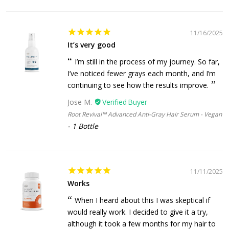
11/16/2025
It’s very good
I’m still in the process of my journey. So far,
I’ve noticed fewer grays each month, and I’m
continuing to see how the results improve.
Jose M.
Root Revival™ Advanced Anti-Gray Hair Serum - Vegan
1 Bottle
11/11/2025
Works
When I heard about this I was skeptical if
would really work. I decided to give it a try,
although it took a few months for my hair to