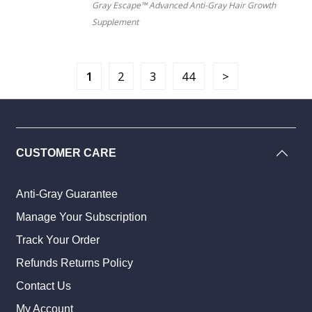
Gray Escape™ Advanced Anti-Gray Hair Growth
Supplement
1
2
3
44
CUSTOMER CARE
Anti-Gray Guarantee
Manage Your Subscription
Track Your Order
Refunds Returns Policy
Contact Us
My Account