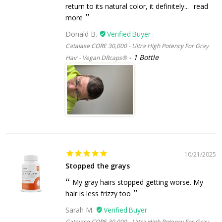
return to its natural color, it definitely...
read
more
Donald B.
Catalase CORE 30,000 - Ultra High Potency For Gray
1 Bottle
Hair - Vegan DRcaps®
10/21/2025
Stopped the grays
My gray hairs stopped getting worse. My
hair is less frizzy too
Sarah M.
Catalase CORE 30,000 - Ultra High Potency For Gray