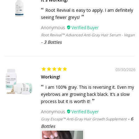
Root Revival is easy to apply. I am definitely
seeing fewer greys!
Anonymous
Root Revival™ Advanced Anti-Gray Hair Serum - Vegan
3 Bottles
03/30/2026
Working!
I am 100% gray. This is reversing it. Even my
eyebrows are growing back black. It’s a slow
process but it is worth it!
Anonymous
6
Gray Escape™ Anti-Gray Hair Growth Supplement
Bottles