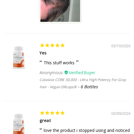
03/10/2026
Yes
This stuff works
Anonymous
Catalase CORE 30,000 - Ultra High Potency For Gray
6 Bottles
Hair - Vegan DRcaps®
03/09/2026
great
love the product i stopped using and noticed