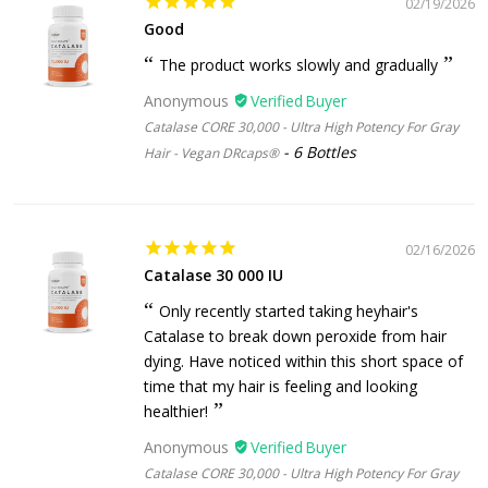
02/19/2026
Good
The product works slowly and gradually
Anonymous
Catalase CORE 30,000 - Ultra High Potency For Gray
6 Bottles
Hair - Vegan DRcaps®
02/16/2026
Catalase 30 000 IU
Only recently started taking heyhair's
Catalase to break down peroxide from hair
dying. Have noticed within this short space of
time that my hair is feeling and looking
healthier!
Anonymous
Catalase CORE 30,000 - Ultra High Potency For Gray