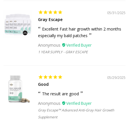
05/31/2025
Gray Escape
Excellent Fast hair growth within 2 months
especially my bald patches
Anonymous
1 YEAR SUPPLY - GRAY ESCAPE
05/29/2025
Good
The result are good
Anonymous
Gray Escape™ Advanced Anti-Gray Hair Growth
Supplement