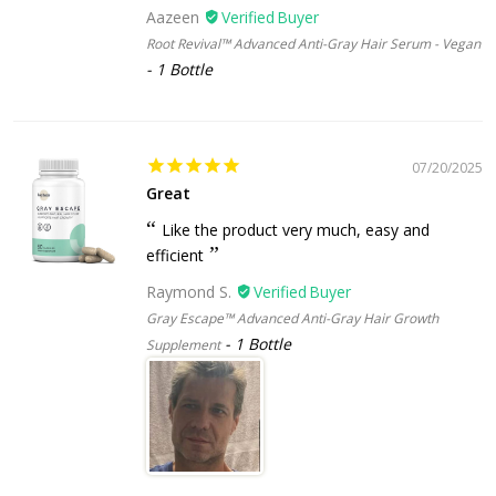
Aazeen
Root Revival™ Advanced Anti-Gray Hair Serum - Vegan
1 Bottle
07/20/2025
Great
Like the product very much, easy and
efficient
Raymond S.
Gray Escape™ Advanced Anti-Gray Hair Growth
1 Bottle
Supplement