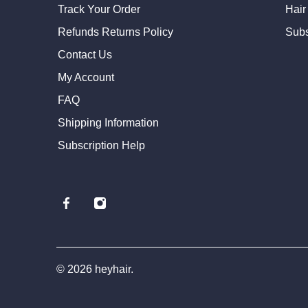
Track Your Order
Hair
Refunds Returns Policy
Subs
Contact Us
My Account
FAQ
Shipping Information
Subscription Help
© 2026
heyhair
.