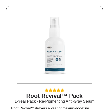
Root Revival™ Pack
1-Year Pack - Re-Pigmenting Anti-Gray Serum
Root Revival™ delivers a year of melanin-boosting,