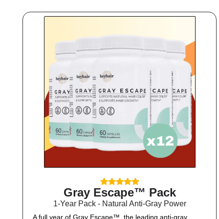
Gray Escape™ Pack
1-Year Pack - Natural Anti-Gray Power
A full year of Gray Escape™, the leading anti-gray