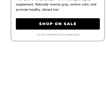
supplement. Naturally reverse gray, restore color, and
promote healthy, vibrant hair.
SHOP ON SALE
120 DAY SATISFACTION GUARANTEE