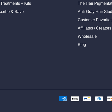
 Treatments + Kits
The Hair Pigmentati
cribe & Save
Anti-Gray Hair Stu
Customer Favorite
Affiliates / Creators
Wholesale
Blog