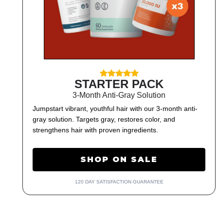
STARTER PACK
3-Month Anti-Gray Solution
Jumpstart vibrant, youthful hair with our 3-month anti-
gray solution. Targets gray, restores color, and
strengthens hair with proven ingredients.
SHOP ON SALE
120 DAY SATISFACTION GUARANTEE