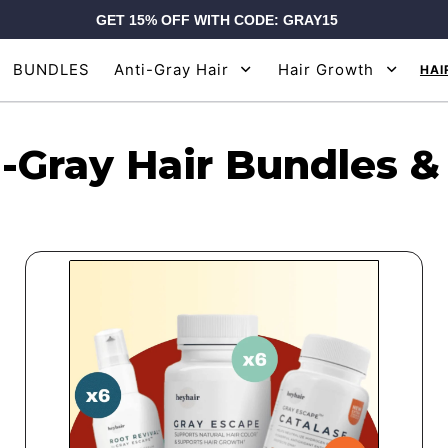
GET 15% OFF WITH CODE: GRAY15
BUNDLES
Anti-Gray Hair
Hair Growth
HAI
-Gray Hair Bundles &