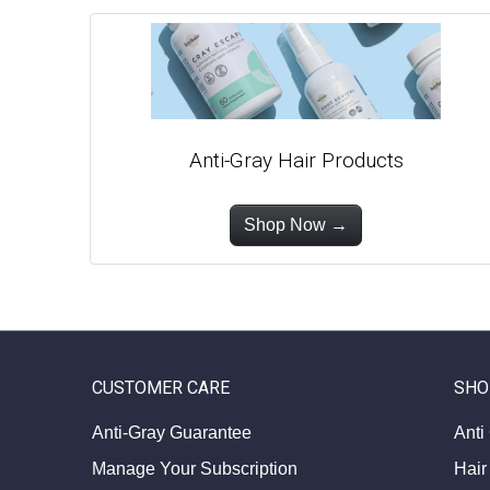
Anti-Gray Hair Products
Shop Now →
CUSTOMER CARE
SHO
Anti-Gray Guarantee
Anti
Manage Your Subscription
Hair