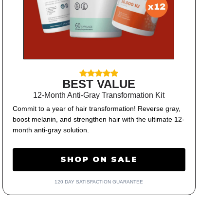
BEST VALUE
12-Month Anti-Gray Transformation Kit
Commit to a year of hair transformation! Reverse gray,
boost melanin, and strengthen hair with the ultimate 12-
month anti-gray solution.
SHOP ON SALE
120 DAY SATISFACTION GUARANTEE