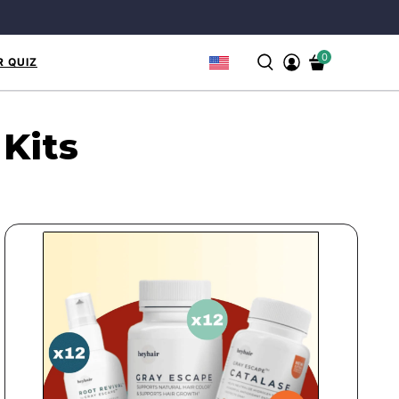
0
R QUIZ
 Kits