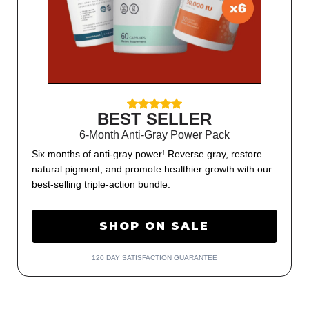
BEST SELLER
6-Month Anti-Gray Power Pack
Six months of anti-gray power! Reverse gray, restore
natural pigment, and promote healthier growth with our
best-selling triple-action bundle.
SHOP ON SALE
120 DAY SATISFACTION GUARANTEE