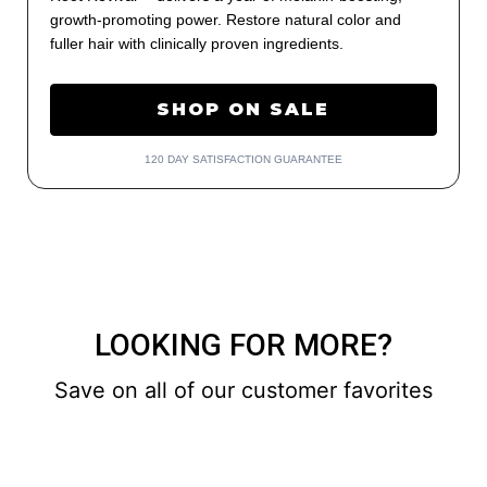
growth-promoting power. Restore natural color and
fuller hair with clinically proven ingredients.
SHOP ON SALE
120 DAY SATISFACTION GUARANTEE
LOOKING FOR MORE?
Save on all of our customer favorites