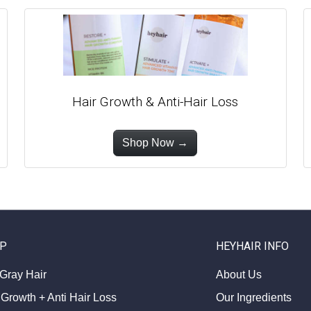
Hair Growth & Anti-Hair Loss
Shop Now →
P
HEYHAIR INFO
 Gray Hair
About Us
 Growth + Anti Hair Loss
Our Ingredients