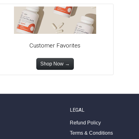
Customer Favorites
Shop Now →
LEGAL
Refund Policy
Terms & Conditions