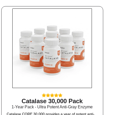
Catalase 30,000 Pack
1-Year Pack - Ultra Potent Anti-Gray Enzyme
Catalase CORE 30,000 provides a year of potent anti-