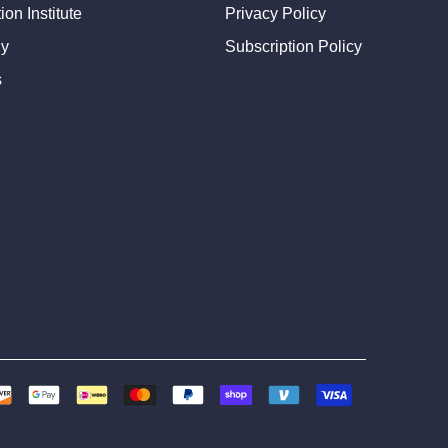
on Institute
Privacy Policy
dy
Subscription Policy
s