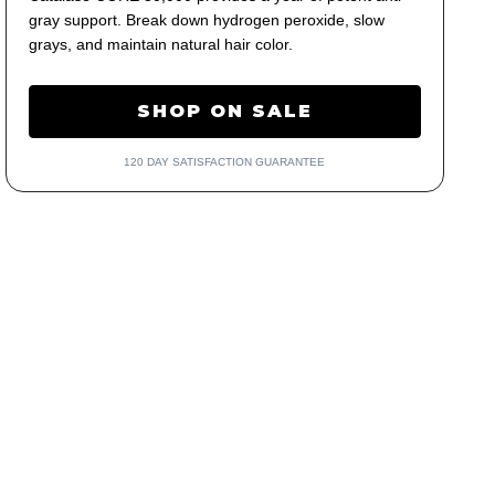
gray support. Break down hydrogen peroxide, slow
grays, and maintain natural hair color.
SHOP ON SALE
120 DAY SATISFACTION GUARANTEE