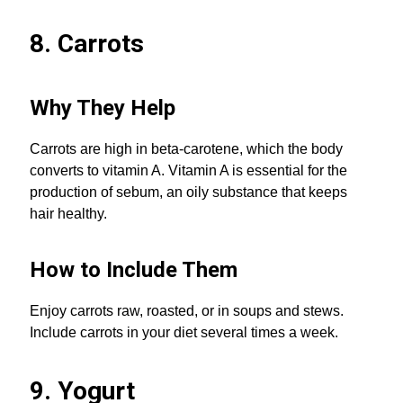
8. Carrots
Why They Help
Carrots are high in beta-carotene, which the body
converts to vitamin A. Vitamin A is essential for the
production of sebum, an oily substance that keeps
hair healthy.
How to Include Them
Enjoy carrots raw, roasted, or in soups and stews.
Include carrots in your diet several times a week.
9. Yogurt