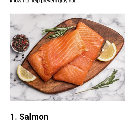
known to help prevent gray hair.
1. Salmon