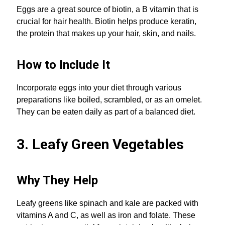
Eggs are a great source of biotin, a B vitamin that is
crucial for hair health. Biotin helps produce keratin,
the protein that makes up your hair, skin, and nails.
How to Include It
Incorporate eggs into your diet through various
preparations like boiled, scrambled, or as an omelet.
They can be eaten daily as part of a balanced diet.
3. Leafy Green Vegetables
Why They Help
Leafy greens like spinach and kale are packed with
vitamins A and C, as well as iron and folate. These