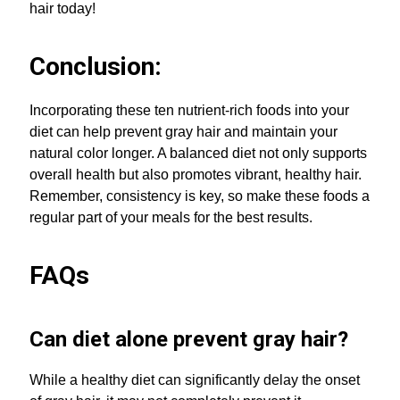
hair today!
Conclusion:
Incorporating these ten nutrient-rich foods into your
diet can help prevent gray hair and maintain your
natural color longer. A balanced diet not only supports
overall health but also promotes vibrant, healthy hair.
Remember, consistency is key, so make these foods a
regular part of your meals for the best results.
FAQs
Can diet alone prevent gray hair?
While a healthy diet can significantly delay the onset