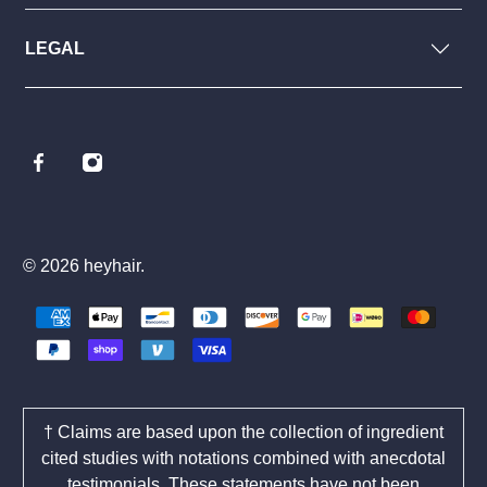
LEGAL
© 2026
heyhair
.
† Claims are based upon the collection of ingredient
cited studies with notations combined with anecdotal
testimonials. These statements have not been