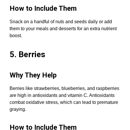
How to Include Them
Snack on a handful of nuts and seeds daily or add
them to your meals and desserts for an extra nutrient
boost.
5. Berries
Why They Help
Berries like strawberries, blueberries, and raspberries
are high in antioxidants and vitamin C. Antioxidants
combat oxidative stress, which can lead to premature
graying.
How to Include Them