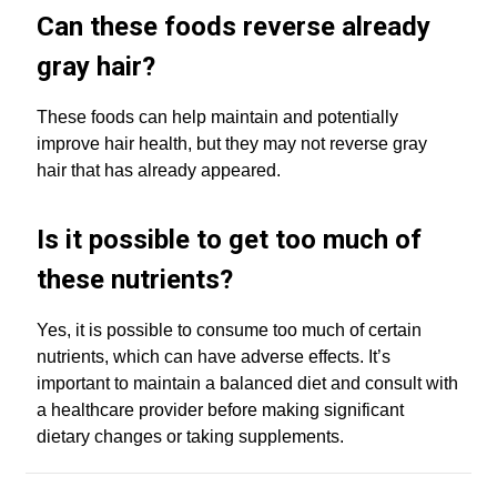
Can these foods reverse already
gray hair?
These foods can help maintain and potentially
improve hair health, but they may not reverse gray
hair that has already appeared.
Is it possible to get too much of
these nutrients?
Yes, it is possible to consume too much of certain
nutrients, which can have adverse effects. It’s
important to maintain a balanced diet and consult with
a healthcare provider before making significant
dietary changes or taking supplements.