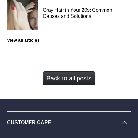
Gray Hair in Your 20s: Common
Causes and Solutions
View all articles
Back to all posts
CUSTOMER CARE