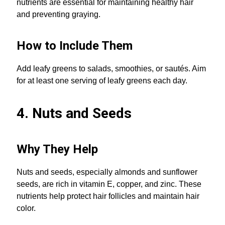
nutrients are essential for maintaining healthy hair
and preventing graying.
How to Include Them
Add leafy greens to salads, smoothies, or sautés. Aim
for at least one serving of leafy greens each day.
4. Nuts and Seeds
Why They Help
Nuts and seeds, especially almonds and sunflower
seeds, are rich in vitamin E, copper, and zinc. These
nutrients help protect hair follicles and maintain hair
color.