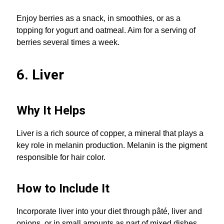
Enjoy berries as a snack, in smoothies, or as a
topping for yogurt and oatmeal. Aim for a serving of
berries several times a week.
6. Liver
Why It Helps
Liver is a rich source of copper, a mineral that plays a
key role in melanin production. Melanin is the pigment
responsible for hair color.
How to Include It
Incorporate liver into your diet through pâté, liver and
onions, or in small amounts as part of mixed dishes.