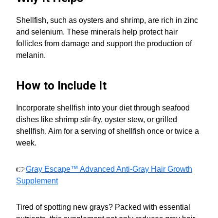
Shellfish, such as oysters and shrimp, are rich in zinc
and selenium. These minerals help protect hair
follicles from damage and support the production of
melanin.
How to Include It
Incorporate shellfish into your diet through seafood
dishes like shrimp stir-fry, oyster stew, or grilled
shellfish. Aim for a serving of shellfish once or twice a
week.
👉
Gray Escape™ Advanced Anti-Gray Hair Growth
Supplement
Tired of spotting new grays? Packed with essential