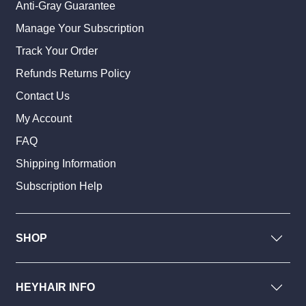
Anti-Gray Guarantee
Manage Your Subscription
Track Your Order
Refunds Returns Policy
Contact Us
My Account
FAQ
Shipping Information
Subscription Help
SHOP
HEYHAIR INFO