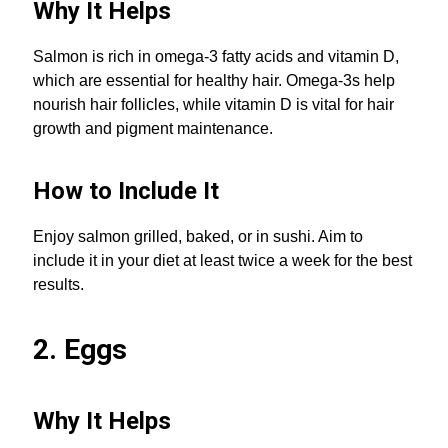
Why It Helps
Salmon is rich in omega-3 fatty acids and vitamin D,
which are essential for healthy hair. Omega-3s help
nourish hair follicles, while vitamin D is vital for hair
growth and pigment maintenance.
How to Include It
Enjoy salmon grilled, baked, or in sushi. Aim to
include it in your diet at least twice a week for the best
results.
2. Eggs
Why It Helps