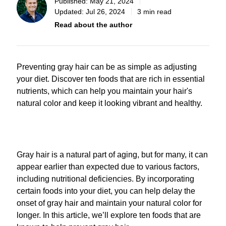
Published:
May 21, 2024
Updated:
Jul 26, 2024
3 min read
Read about the author
Preventing gray hair can be as simple as adjusting
your diet. Discover ten foods that are rich in essential
nutrients, which can help you maintain your hair's
natural color and keep it looking vibrant and healthy.
Gray hair is a natural part of aging, but for many, it can
appear earlier than expected due to various factors,
including nutritional deficiencies. By incorporating
certain foods into your diet, you can help delay the
onset of gray hair and maintain your natural color for
longer. In this article, we’ll explore ten foods that are