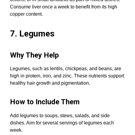
Consume liver once a week to benefit from its high
copper content.
7. Legumes
Why They Help
Legumes, such as lentils, chickpeas, and beans, are
high in protein, iron, and zinc. These nutrients support
healthy hair growth and pigmentation.
How to Include Them
Add legumes to soups, stews, salads, and side
dishes. Aim for several servings of legumes each
week.