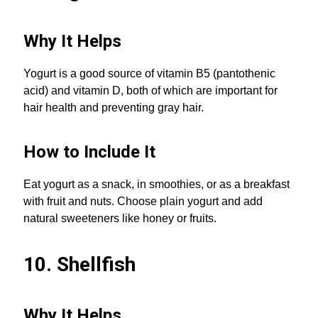
Why It Helps
Yogurt is a good source of vitamin B5 (pantothenic
acid) and vitamin D, both of which are important for
hair health and preventing gray hair.
How to Include It
Eat yogurt as a snack, in smoothies, or as a breakfast
with fruit and nuts. Choose plain yogurt and add
natural sweeteners like honey or fruits.
10. Shellfish
Why It Helps