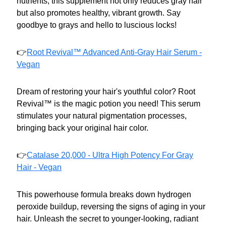
nutrients, this supplement not only reduces gray hair
but also promotes healthy, vibrant growth. Say
goodbye to grays and hello to luscious locks!
👉
Root Revival™ Advanced Anti-Gray Hair Serum -
Vegan
Dream of restoring your hair's youthful color? Root
Revival™ is the magic potion you need! This serum
stimulates your natural pigmentation processes,
bringing back your original hair color.
👉
Catalase 20,000 - Ultra High Potency For Gray
Hair - Vegan
This powerhouse formula breaks down hydrogen
peroxide buildup, reversing the signs of aging in your
hair. Unleash the secret to younger-looking, radiant