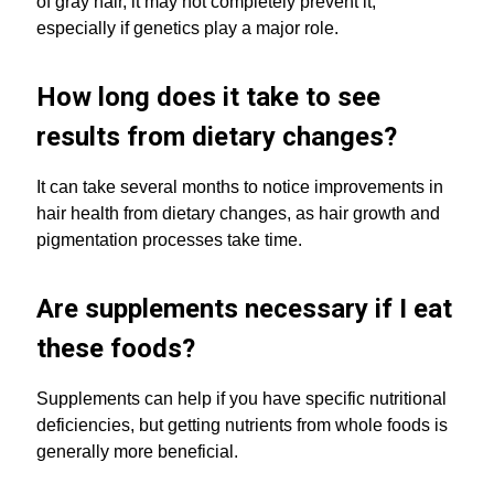
of gray hair, it may not completely prevent it,
especially if genetics play a major role.
How long does it take to see
results from dietary changes?
It can take several months to notice improvements in
hair health from dietary changes, as hair growth and
pigmentation processes take time.
Are supplements necessary if I eat
these foods?
Supplements can help if you have specific nutritional
deficiencies, but getting nutrients from whole foods is
generally more beneficial.