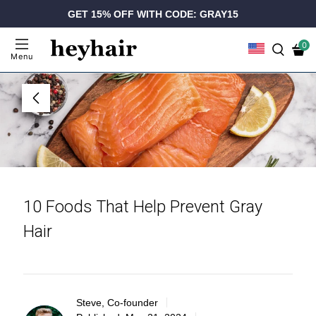
GET 15% OFF WITH CODE: GRAY15
0
Menu
10 Foods That Help Prevent Gray
Hair
Steve, Co-founder