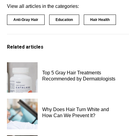
View all articles in the categories:
Anti-Gray Hair
Education
Hair Health
Related articles
Top 5 Gray Hair Treatments
Recommended by Dermatologists
Why Does Hair Turn White and
How Can We Prevent It?