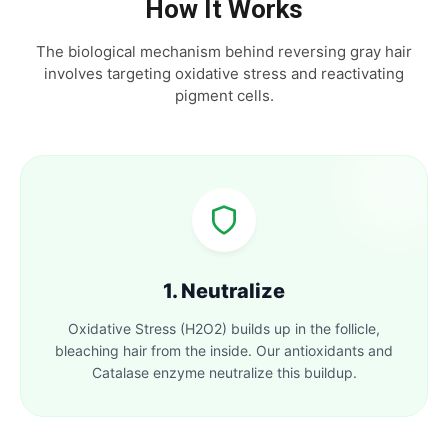
How It Works
The biological mechanism behind reversing gray hair
involves targeting oxidative stress and reactivating
pigment cells.
1. Neutralize
Oxidative Stress (H2O2) builds up in the follicle,
bleaching hair from the inside. Our antioxidants and
Catalase enzyme neutralize this buildup.