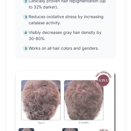
Clinically proven hair repigmentation (up
2
to 32% darker).
Reduces oxidative stress by increasing
3
catalase activity.
Visibly decreases gray hair density by
4
30-80%.
Works on all hair colors and genders.
5