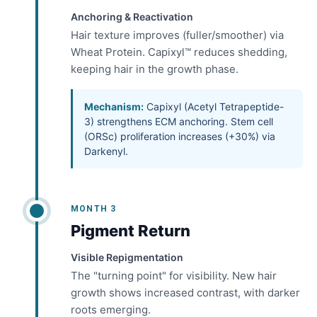
Anchoring & Reactivation
Hair texture improves (fuller/smoother) via
Wheat Protein. Capixyl™ reduces shedding,
keeping hair in the growth phase.
Mechanism:
Capixyl (Acetyl Tetrapeptide-
3) strengthens ECM anchoring. Stem cell
(ORSc) proliferation increases (+30%) via
Darkenyl.
MONTH 3
Pigment Return
Visible Repigmentation
The "turning point" for visibility. New hair
growth shows increased contrast, with darker
roots emerging.