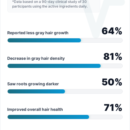
*Data based on a 90-day clinical study of 30
participants using the active ingredients daily.
64
%
Reported less gray hair growth
81
%
Decrease in gray hair density
50
%
Saw roots growing darker
71
%
Improved overall hair health