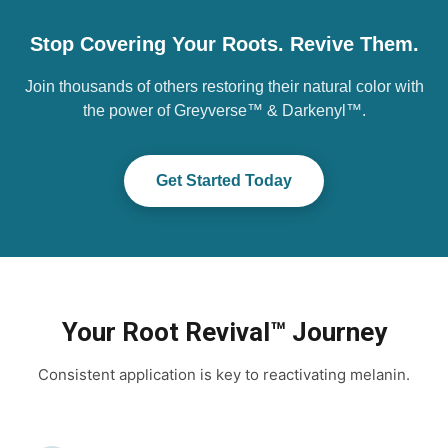
Stop Covering Your Roots. Revive Them.
Join thousands of others restoring their natural color with
the power of Greyverse™ & Darkenyl™.
Get Started Today
Your Root Revival™ Journey
Consistent application is key to reactivating melanin.