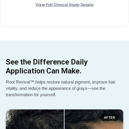
View Full Clinical Study Details
See the Difference Daily
Application Can Make.
Root Revival™ helps restore natural pigment, improve hair
vitality, and reduce the appearance of grays—see the
transformation for yourself.
AFTER