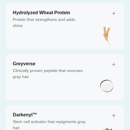
Hydrolyzed Wheat Protein
Protein that strengthens and adds
shine
Greyverse
Clinically proven peptide that reverses
gray hair
Darkenyl™
Stem cell activator that repigments gray
hair