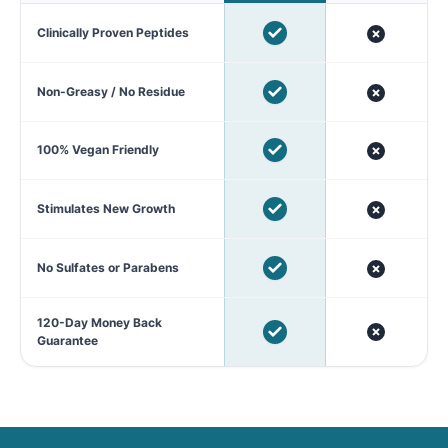
Clinically Proven Peptides
Non-Greasy / No Residue
100% Vegan Friendly
Stimulates New Growth
No Sulfates or Parabens
120-Day Money Back
Guarantee