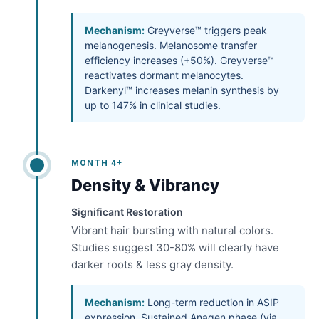
Mechanism:
Greyverse™ triggers peak
melanogenesis. Melanosome transfer
efficiency increases (+50%). Greyverse™
reactivates dormant melanocytes.
Darkenyl™ increases melanin synthesis by
up to 147% in clinical studies.
MONTH 4+
Density & Vibrancy
Significant Restoration
Vibrant hair bursting with natural colors.
Studies suggest 30-80% will clearly have
darker roots & less gray density.
Mechanism:
Long-term reduction in ASIP
expression. Sustained Anagen phase (via