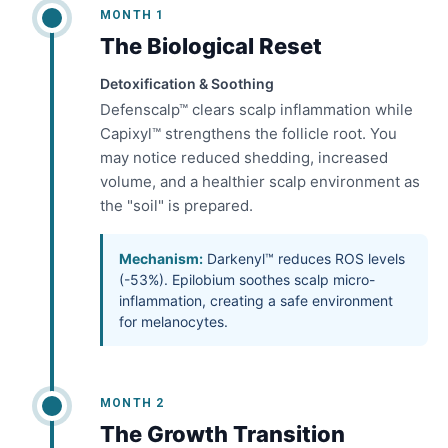
MONTH 1
The Biological Reset
Detoxification & Soothing
Defenscalp™ clears scalp inflammation while
Capixyl™ strengthens the follicle root. You
may notice reduced shedding, increased
volume, and a healthier scalp environment as
the "soil" is prepared.
Mechanism:
Darkenyl™ reduces ROS levels
(-53%). Epilobium soothes scalp micro-
inflammation, creating a safe environment
for melanocytes.
MONTH 2
The Growth Transition