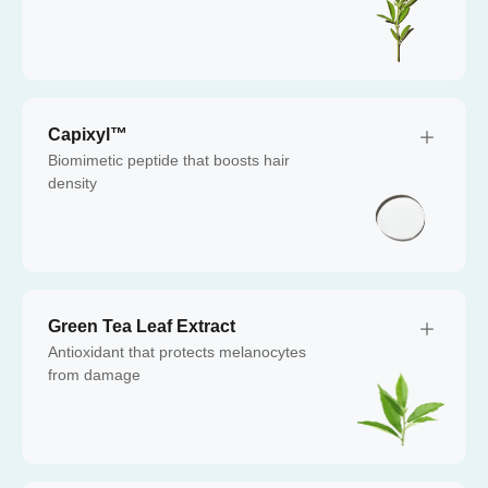
Capixyl™
Biomimetic peptide that boosts hair
density
Green Tea Leaf Extract
Antioxidant that protects melanocytes
from damage