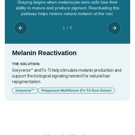
Graying begins when melanocyte stem cells lose their
ability to mature and produce pigment. Reactivating this
pathway helps restore natural melanin at the root.
1 / 6
Melanin Reactivation
THE SOLUTION:
Greyverse™ and Fo-Ti help stimulate melanin production and
support the biological signaling needed for natural hair
repigmentation.
Greyverse™
Polygonum Multiflorum (Fo-Ti) Root Extract