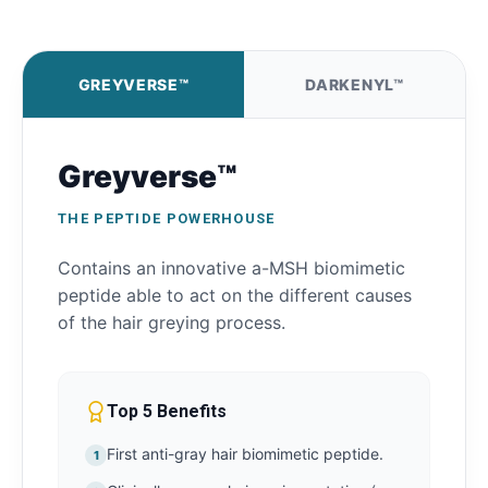
GREYVERSE™
DARKENYL™
Greyverse™
THE PEPTIDE POWERHOUSE
Contains an innovative a-MSH biomimetic
peptide able to act on the different causes
of the hair greying process.
Top 5 Benefits
First anti-gray hair biomimetic peptide.
1