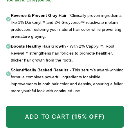
Reverse & Prevent Gray Hair
- Clinically proven ingredients
like 1% Darkenyl™ and 2% Greyverse™ reactivate melanin
production, restoring your natural hair color while preventing
premature graying.
Boosts Healthy Hair Growth
- With 2% Capixyl™, Root
Revival™ strengthens hair follicles to promote healthier,
thicker hair growth from the roots.
Scientifically Backed Results
- This serum’s award-winning
formula combines powerful ingredients for visible
improvements in both hair color and density, ensuring a fuller,
more youthful look with continued use.
ADD TO CART
(15% OFF)