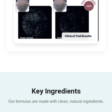
Clinical Trial Results
Key Ingredients
Our formulas are made with clean, natural ingredients.