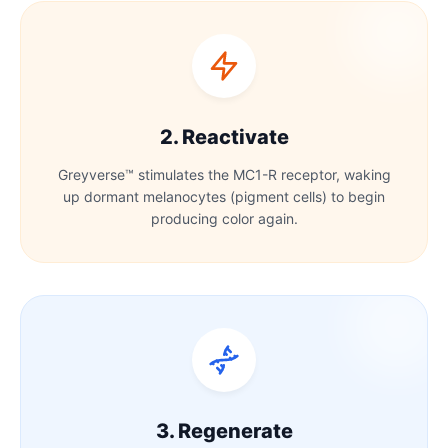
2. Reactivate
Greyverse™ stimulates the MC1-R receptor, waking
up dormant melanocytes (pigment cells) to begin
producing color again.
3. Regenerate