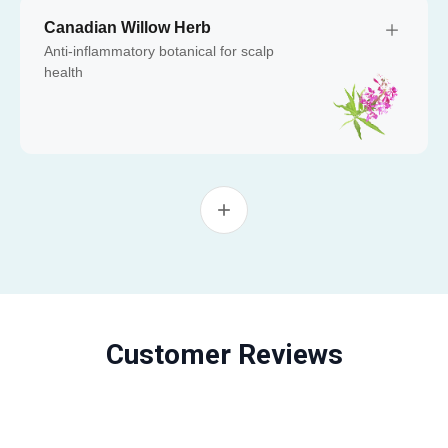
Canadian Willow Herb
Anti-inflammatory botanical for scalp
health
Customer Reviews