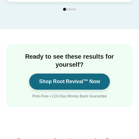
Ready to see these results for
yourself?
Shop Root Revival™ Now
Risk-Free • 120-Day Money Back Guarantee