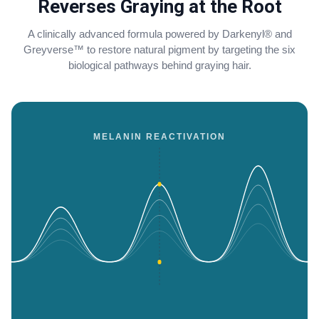
Reverses Graying at the Root
A clinically advanced formula powered by Darkenyl® and
Greyverse™ to restore natural pigment by targeting the six
biological pathways behind graying hair.
MELANIN REACTIVATION