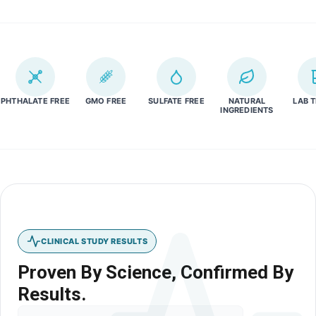
PHTHALATE FREE
GMO FREE
SULFATE FREE
NATURAL
LAB 
INGREDIENTS
CLINICAL STUDY RESULTS
Proven By Science, Confirmed By
Results.