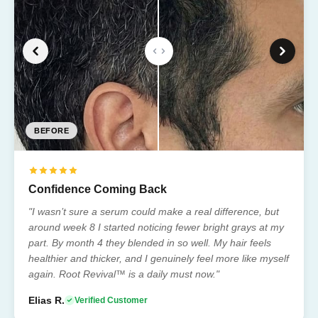
BEFORE
BEFORE
BEFORE
BEFORE
BEFORE
Confidence Coming Back
"I wasn’t sure a serum could make a real difference, but
around week 8 I started noticing fewer bright grays at my
part. By month 4 they blended in so well. My hair feels
healthier and thicker, and I genuinely feel more like myself
again. Root Revival™ is a daily must now."
Elias R.
Verified Customer