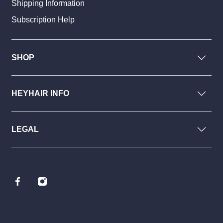
Shipping Information
Subscription Help
SHOP
HEYHAIR INFO
LEGAL