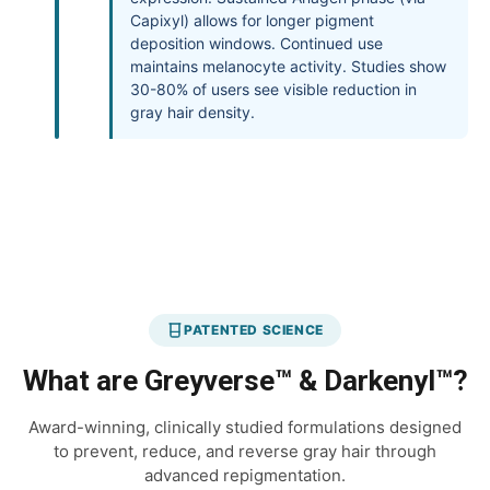
Capixyl) allows for longer pigment
deposition windows. Continued use
maintains melanocyte activity. Studies show
30-80% of users see visible reduction in
gray hair density.
PATENTED SCIENCE
What are Greyverse™ & Darkenyl™?
Award-winning, clinically studied formulations designed
to prevent, reduce, and reverse gray hair through
advanced repigmentation.