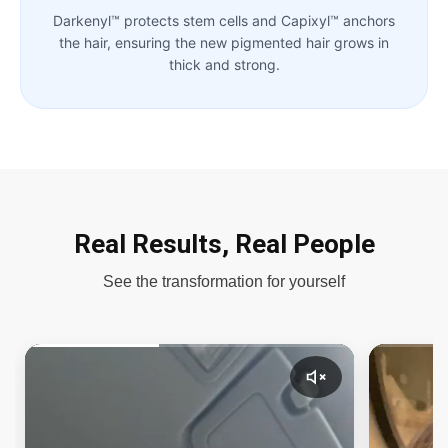
Darkenyl™ protects stem cells and Capixyl™ anchors
the hair, ensuring the new pigmented hair grows in
thick and strong.
Real Results, Real People
See the transformation for yourself