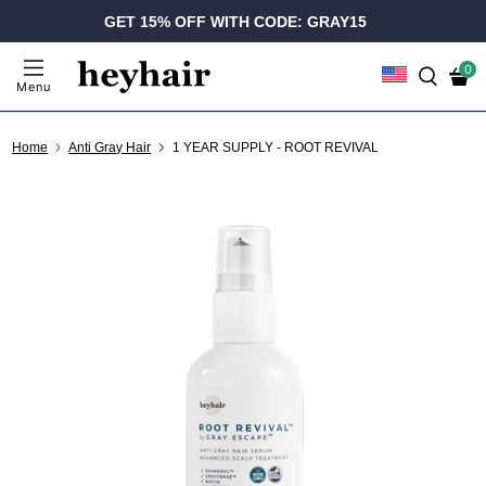
GET 15% OFF WITH CODE: GRAY15
0
Menu
Home
Anti Gray Hair
1 YEAR SUPPLY - ROOT REVIVAL