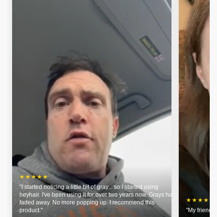
★★★★★
"I started noticing a little bit of gray... so I started using
heyhair. I've been using it for over two years now. Grays have
★★★★★
faded away. No more popping up. I recommend this
product."
"My friends