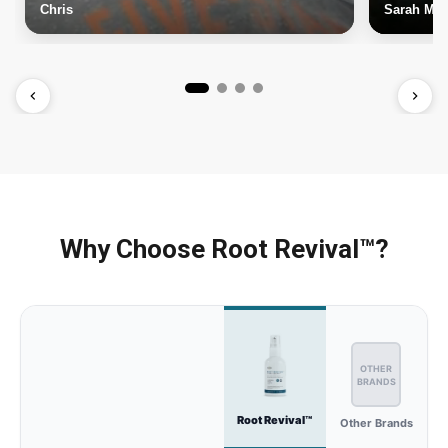
Chris
Sarah M.
Why Choose Root Revival™?
OTHER
BRANDS
Root Revival™
Other Brands