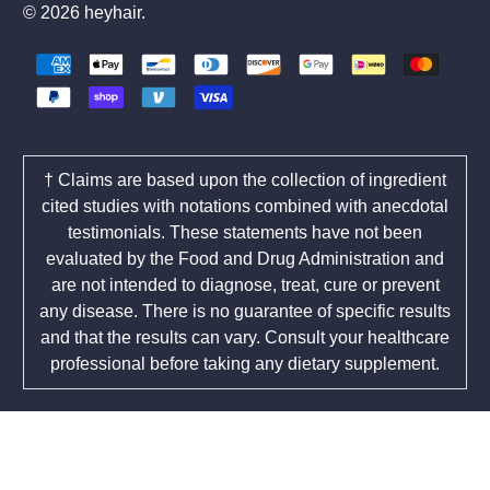
© 2026
heyhair
.
† Claims are based upon the collection of ingredient
cited studies with notations combined with anecdotal
testimonials. These statements have not been
evaluated by the Food and Drug Administration and
are not intended to diagnose, treat, cure or prevent
any disease. There is no guarantee of specific results
and that the results can vary. Consult your healthcare
professional before taking any dietary supplement.