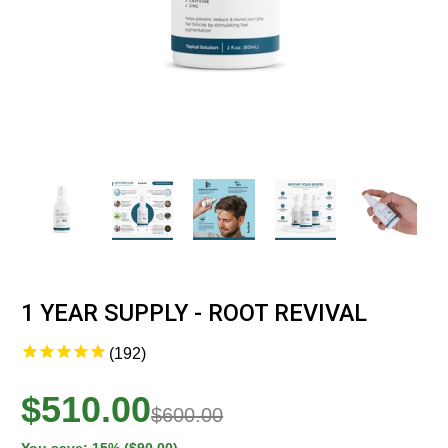
1 YEAR SUPPLY - ROOT REVIVAL
192
$510.00
$600.00
You save: 15% ($90.00)