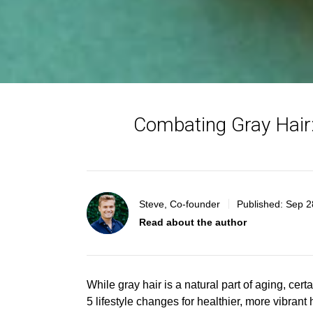
Combating Gray Hair:
Steve, Co-founder
Published:
Sep 2
Read about the author
While gray hair is a natural part of aging, ce
5 lifestyle changes for healthier, more vibrant h