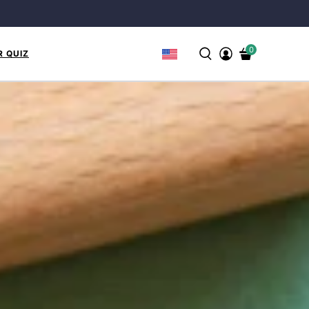
0
R QUIZ