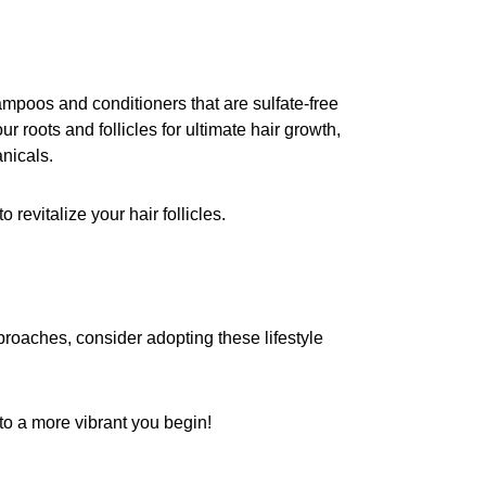
hampoos and conditioners that are sulfate-free
 roots and follicles for ultimate hair growth,
nicals.
to revitalize your hair follicles.
pproaches, consider adopting these lifestyle
n to a more vibrant you begin!