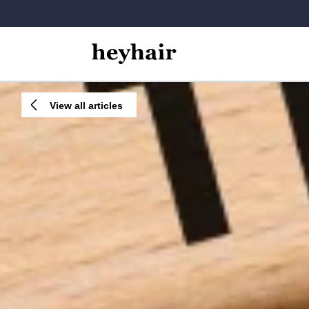
View all articles