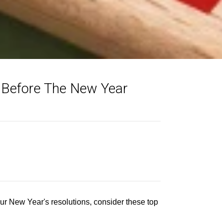
r Before The New Year
our New Year's resolutions, consider these top