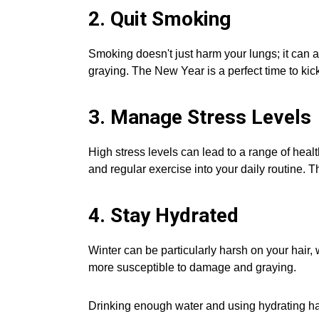
2. Quit Smoking
Smoking doesn't just harm your lungs; it can a
graying. The New Year is a perfect time to kick
3. Manage Stress Levels
High stress levels can lead to a range of hea
and regular exercise into your daily routine. The
4. Stay Hydrated
Winter can be particularly harsh on your hair,
more susceptible to damage and graying.
Drinking enough water and using hydrating hai