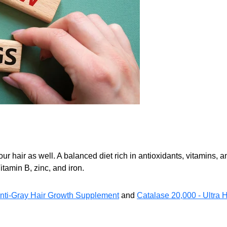
your hair as well. A balanced diet rich in antioxidants, vitamins
Vitamin B, zinc, and iron.
ti-Gray Hair Growth Supplement
and
Catalase 20,000 - Ultra 