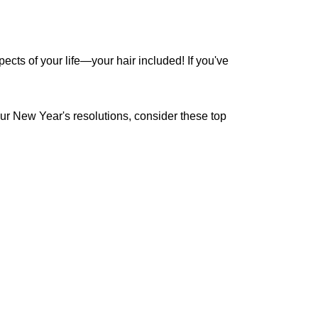
ects of your life—your hair included! If you've
our New Year's resolutions, consider these top