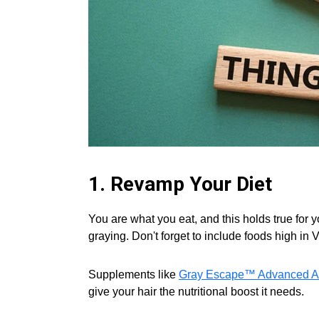
1. Revamp Your Diet
You are what you eat, and this holds true for 
graying. Don't forget to include foods high in 
Supplements like
Gray Escape™ Advanced An
give your hair the nutritional boost it needs.