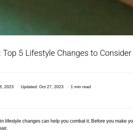
 Top 5 Lifestyle Changes to Conside
8, 2023
Updated:
Oct 27, 2023
1 min read
rtain lifestyle changes can help you combat it. Before you make y
air.