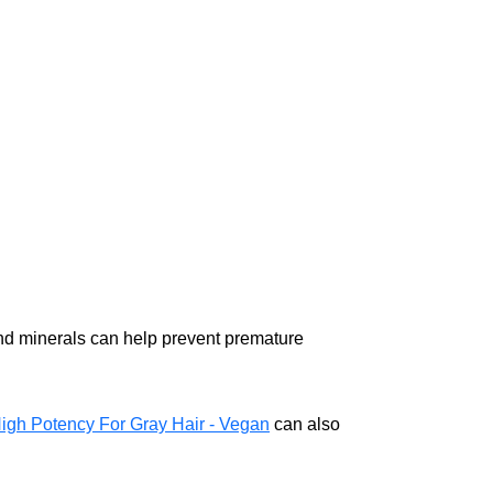
, and minerals can help prevent premature
High Potency For Gray Hair - Vegan
can also