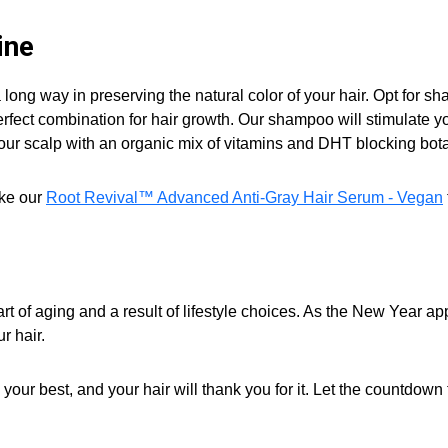
ine
 long way in preserving the natural color of your hair. Opt for s
rfect combination for hair growth. Our shampoo will stimulate your
our scalp with an organic mix of vitamins and DHT blocking bota
ike our
Root Revival™ Advanced Anti-Gray Hair Serum - Vegan
art of aging and a result of lifestyle choices. As the New Year a
r hair.
el your best, and your hair will thank you for it. Let the countdow