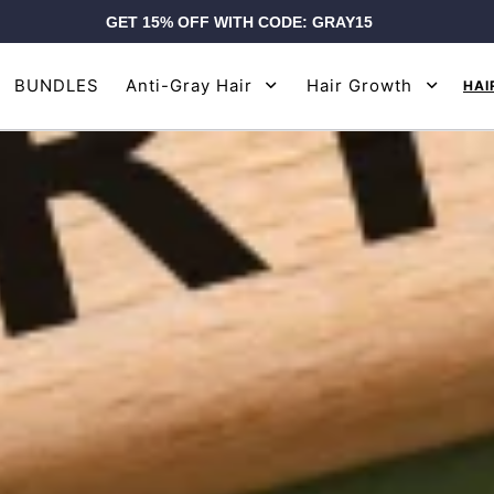
GET 15% OFF WITH CODE: GRAY15
BUNDLES
Anti-Gray Hair
Hair Growth
HAI