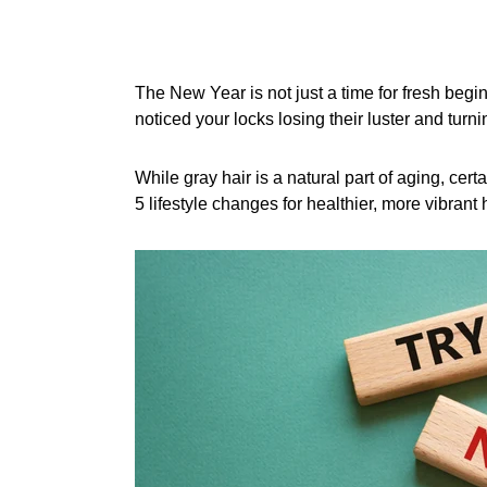
The New Year is not just a time for fresh begin
noticed your locks losing their luster and turn
While gray hair is a natural part of aging, ce
5 lifestyle changes for healthier, more vibrant h