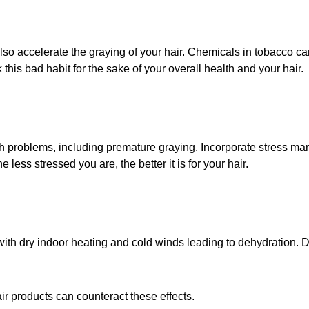
lso accelerate the graying of your hair. Chemicals in tobacco ca
 this bad habit for the sake of your overall health and your hair.
lth problems, including premature graying. Incorporate stress m
 less stressed you are, the better it is for your hair.
 with dry indoor heating and cold winds leading to dehydration.
r products can counteract these effects.