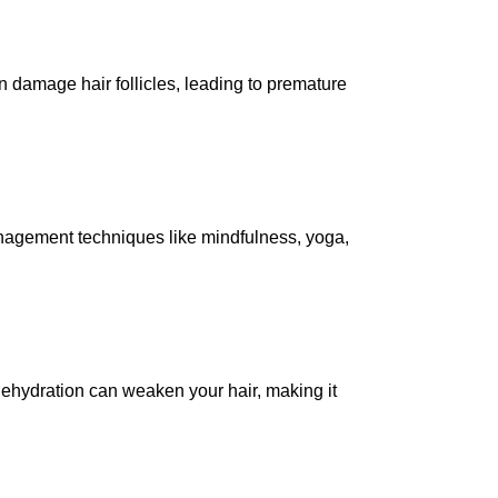
n damage hair follicles, leading to premature
anagement techniques like mindfulness, yoga,
 Dehydration can weaken your hair, making it