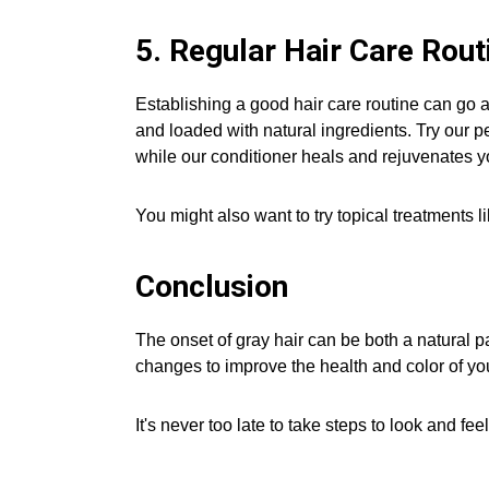
5. Regular Hair Care Rout
Establishing a good hair care routine can go a
and loaded with natural ingredients. Try our pe
while our conditioner heals and rejuvenates y
You might also want to try topical treatments l
Conclusion
The onset of gray hair can be both a natural p
changes to improve the health and color of you
It's never too late to take steps to look and fe