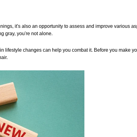
nings, it's also an opportunity to assess and improve various asp
ing gray, you're not alone.
rtain lifestyle changes can help you combat it. Before you make y
air.