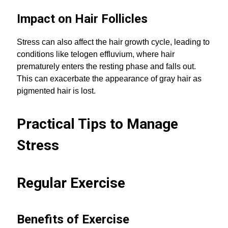
Impact on Hair Follicles
Stress can also affect the hair growth cycle, leading to
conditions like telogen effluvium, where hair
prematurely enters the resting phase and falls out.
This can exacerbate the appearance of gray hair as
pigmented hair is lost.
Practical Tips to Manage
Stress
Regular Exercise
Benefits of Exercise