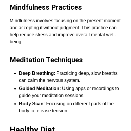
Mindfulness Practices
Mindfulness involves focusing on the present moment
and accepting it without judgment. This practice can
help reduce stress and improve overall mental well-
being.
Meditation Techniques
Deep Breathing:
Practicing deep, slow breaths
can calm the nervous system.
Guided Meditation:
Using apps or recordings to
guide your meditation sessions.
Body Scan:
Focusing on different parts of the
body to release tension.
Healthy Diet