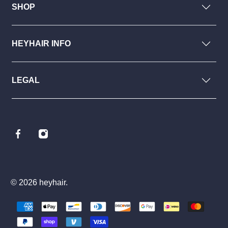
SHOP
HEYHAIR INFO
LEGAL
© 2026
heyhair
.