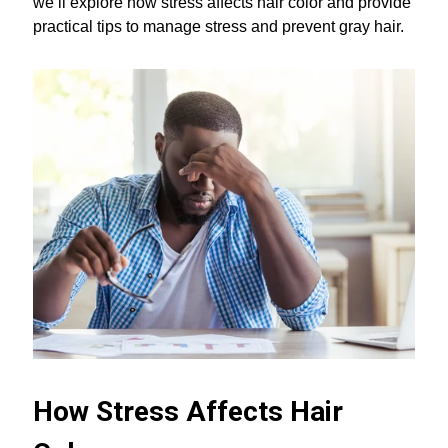
we’ll explore how stress affects hair color and provide
practical tips to manage stress and prevent gray hair.
How Stress Affects Hair