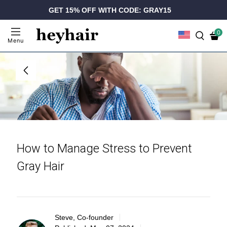
GET 15% OFF WITH CODE: GRAY15
0
Menu
How to Manage Stress to Prevent
Gray Hair
Steve, Co-founder