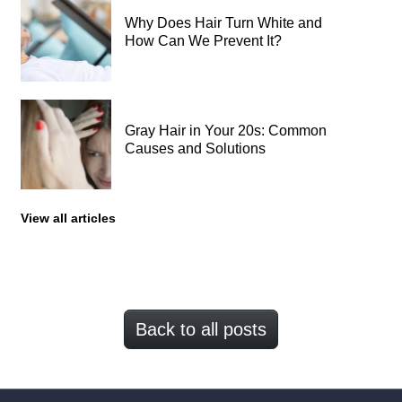
Why Does Hair Turn White and
How Can We Prevent It?
Gray Hair in Your 20s: Common
Causes and Solutions
View all articles
Back to all posts