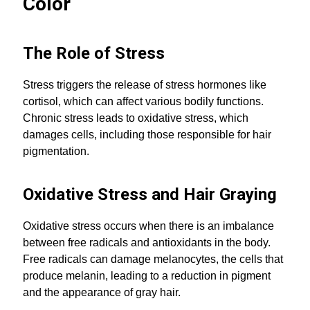
Color
The Role of Stress
Stress triggers the release of stress hormones like
cortisol, which can affect various bodily functions.
Chronic stress leads to oxidative stress, which
damages cells, including those responsible for hair
pigmentation.
Oxidative Stress and Hair Graying
Oxidative stress occurs when there is an imbalance
between free radicals and antioxidants in the body.
Free radicals can damage melanocytes, the cells that
produce melanin, leading to a reduction in pigment
and the appearance of gray hair.