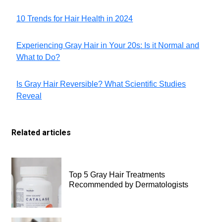
10 Trends for Hair Health in 2024
Experiencing Gray Hair in Your 20s: Is it Normal and
What to Do?
Is Gray Hair Reversible? What Scientific Studies
Reveal
Related articles
Top 5 Gray Hair Treatments
Recommended by Dermatologists