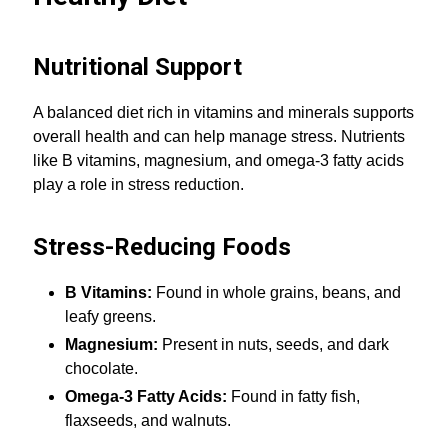
Nutritional Support
A balanced diet rich in vitamins and minerals supports
overall health and can help manage stress. Nutrients
like B vitamins, magnesium, and omega-3 fatty acids
play a role in stress reduction.
Stress-Reducing Foods
B Vitamins:
Found in whole grains, beans, and
leafy greens.
Magnesium:
Present in nuts, seeds, and dark
chocolate.
Omega-3 Fatty Acids:
Found in fatty fish,
flaxseeds, and walnuts.