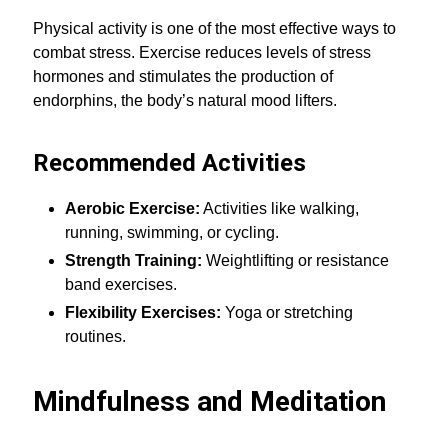
Physical activity is one of the most effective ways to
combat stress. Exercise reduces levels of stress
hormones and stimulates the production of
endorphins, the body’s natural mood lifters.
Recommended Activities
Aerobic Exercise:
Activities like walking,
running, swimming, or cycling.
Strength Training:
Weightlifting or resistance
band exercises.
Flexibility Exercises:
Yoga or stretching
routines.
Mindfulness and Meditation