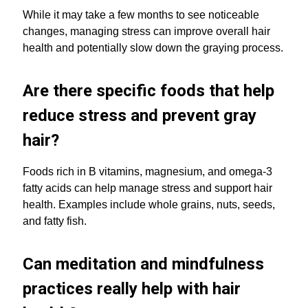
While it may take a few months to see noticeable
changes, managing stress can improve overall hair
health and potentially slow down the graying process.
Are there specific foods that help
reduce stress and prevent gray
hair?
Foods rich in B vitamins, magnesium, and omega-3
fatty acids can help manage stress and support hair
health. Examples include whole grains, nuts, seeds,
and fatty fish.
Can meditation and mindfulness
practices really help with hair