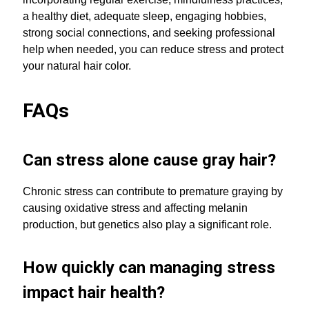
a healthy diet, adequate sleep, engaging hobbies,
strong social connections, and seeking professional
help when needed, you can reduce stress and protect
your natural hair color.
FAQs
Can stress alone cause gray hair?
Chronic stress can contribute to premature graying by
causing oxidative stress and affecting melanin
production, but genetics also play a significant role.
How quickly can managing stress
impact hair health?