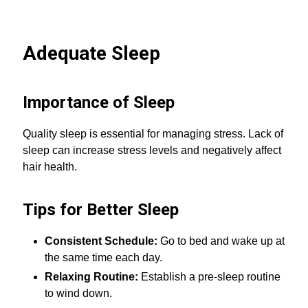
Adequate Sleep
Importance of Sleep
Quality sleep is essential for managing stress. Lack of
sleep can increase stress levels and negatively affect
hair health.
Tips for Better Sleep
Consistent Schedule:
Go to bed and wake up at
the same time each day.
Relaxing Routine:
Establish a pre-sleep routine
to wind down.