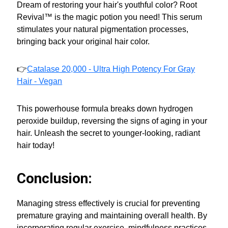
Dream of restoring your hair's youthful color? Root
Revival™ is the magic potion you need! This serum
stimulates your natural pigmentation processes,
bringing back your original hair color.
👉
Catalase 20,000 - Ultra High Potency For Gray
Hair - Vegan
This powerhouse formula breaks down hydrogen
peroxide buildup, reversing the signs of aging in your
hair. Unleash the secret to younger-looking, radiant
hair today!
Conclusion:
Managing stress effectively is crucial for preventing
premature graying and maintaining overall health. By
incorporating regular exercise, mindfulness practices,