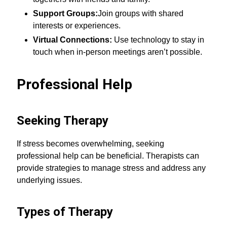
Support Groups:
Join groups with shared
interests or experiences.
Virtual Connections:
Use technology to stay in
touch when in-person meetings aren’t possible.
Professional Help
Seeking Therapy
If stress becomes overwhelming, seeking
professional help can be beneficial. Therapists can
provide strategies to manage stress and address any
underlying issues.
Types of Therapy