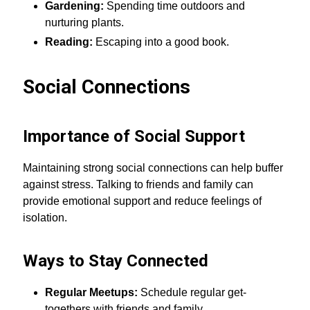
Gardening:
Spending time outdoors and
nurturing plants.
Reading:
Escaping into a good book.
Social Connections
Importance of Social Support
Maintaining strong social connections can help buffer
against stress. Talking to friends and family can
provide emotional support and reduce feelings of
isolation.
Ways to Stay Connected
Regular Meetups:
Schedule regular get-
togethers with friends and family.