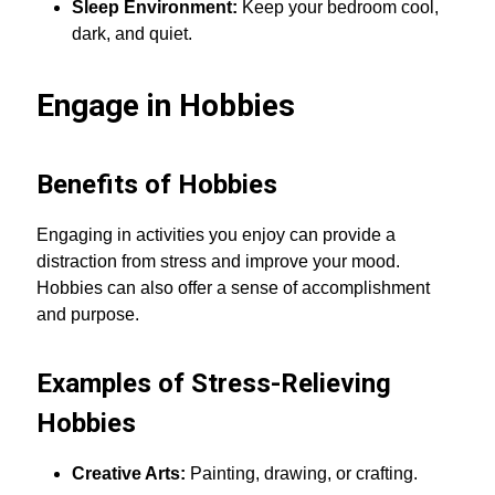
Sleep Environment:
Keep your bedroom cool,
dark, and quiet.
Engage in Hobbies
Benefits of Hobbies
Engaging in activities you enjoy can provide a
distraction from stress and improve your mood.
Hobbies can also offer a sense of accomplishment
and purpose.
Examples of Stress-Relieving
Hobbies
Creative Arts:
Painting, drawing, or crafting.