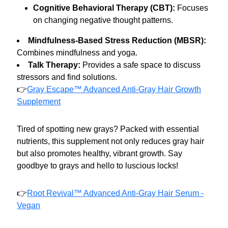
Cognitive Behavioral Therapy (CBT):
Focuses
on changing negative thought patterns.
Mindfulness-Based Stress Reduction (MBSR):
Combines mindfulness and yoga.
Talk Therapy:
Provides a safe space to discuss
stressors and find solutions.
👉
Gray Escape™ Advanced Anti-Gray Hair Growth
Supplement
Tired of spotting new grays? Packed with essential
nutrients, this supplement not only reduces gray hair
but also promotes healthy, vibrant growth. Say
goodbye to grays and hello to luscious locks!
👉
Root Revival™ Advanced Anti-Gray Hair Serum -
Vegan