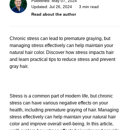
Published:
May 07, 2024
Updated:
Jul 26, 2024
3 min read
Read about the author
Chronic stress can lead to premature graying, but
managing stress effectively can help maintain your
natural hair color. Discover how stress impacts hair
and learn practical tips to reduce stress and prevent
gray hair.
Stress is a common part of modern life, but chronic
stress can have various negative effects on your
health, including premature graying of hair. Managing
stress effectively can help maintain your natural hair
color and improve overall well-being. In this article,