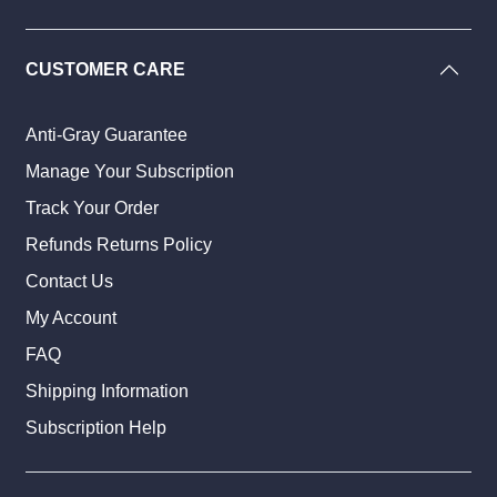
CUSTOMER CARE
Anti-Gray Guarantee
Manage Your Subscription
Track Your Order
Refunds Returns Policy
Contact Us
My Account
FAQ
Shipping Information
Subscription Help