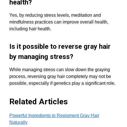
health?
Yes, by reducing stress levels, meditation and
mindfulness practices can improve overall health,
including hair health.
Is it possible to reverse gray hair
by managing stress?
While managing stress can slow down the graying
process, reversing gray hair completely may not be
possible, especially if genetics play a significant role.
Related Articles
Powerful Ingredients to Repigment Gray Hair
Naturally