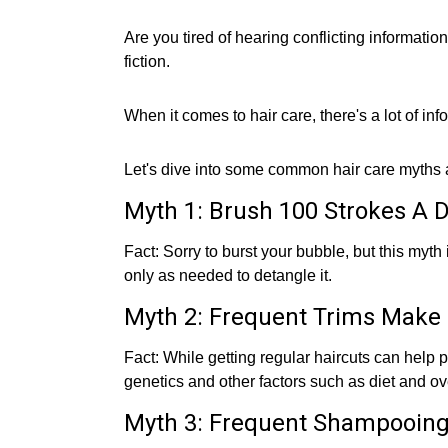
Are you tired of hearing conflicting informatio
fiction.
When it comes to hair care, there's a lot of infor
Let's dive into some common hair care myths an
Myth 1: Brush 100 Strokes A D
Fact: Sorry to burst your bubble, but this myt
only as needed to detangle it.
Myth 2: Frequent Trims Make 
Fact: While getting regular haircuts can help 
genetics and other factors such as diet and ove
Myth 3: Frequent Shampooing