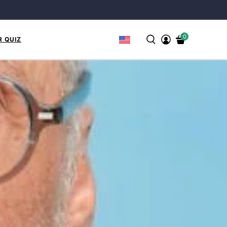
0
R QUIZ