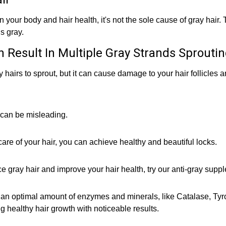
 your body and hair health, it's not the sole cause of gray hair.
s gray.
n Result In Multiple Gray Strands Sprouti
 hairs to sprout, but it can cause damage to your hair follicles 
 can be misleading.
are of your hair, you can achieve healthy and beautiful locks.
duce gray hair and improve your hair health, try our anti-gray supp
n optimal amount of enzymes and minerals, like Catalase, Tyros
g healthy hair growth with noticeable results.