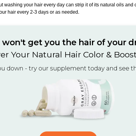
but washing your hair every day can strip it of its natural oils an
our hair every 2-3 days or as needed.
won't get you the hair of your 
er Your Natural Hair Color & Boos
you down - try our supplement today and see the