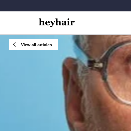
View all articles