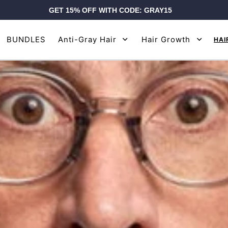
GET 15% OFF WITH CODE: GRAY15
BUNDLES
Anti-Gray Hair
Hair Growth
HAI