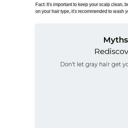
Fact: It's important to keep your scalp clean, 
on your hair type, it's recommended to wash y
Myths 
Rediscov
Don't let gray hair get 