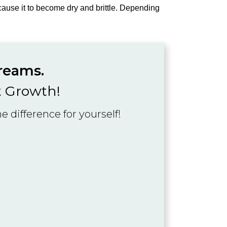
d cause it to become dry and brittle. Depending
dreams.
t Growth!
 difference for yourself!