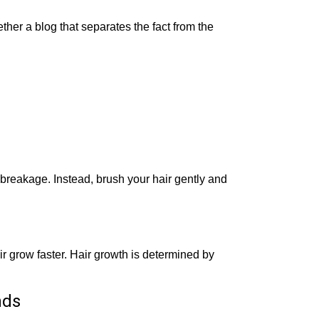
ther a blog that separates the fact from the
 breakage. Instead, brush your hair gently and
ir grow faster. Hair growth is determined by
nds