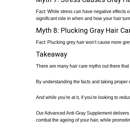
Fact: While stress can have negative effects on
significant role in when and how your hair turn
Myth 8: Plucking Gray Hair Ca
Fact: Plucking grey hair won't cause more grey
Takeaway
There are many hair care myths out there that
By understanding the facts and taking proper c
And while you're at it, if you're looking to re
Our Advanced Anti-Gray Supplement delivers a
combat the ageing of your hair, while promotin