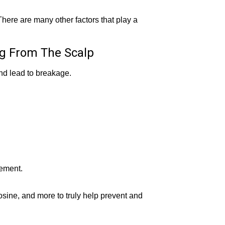
 There are many other factors that play a
ng From The Scalp
and lead to breakage.
lement.
ine, and more to truly help prevent and