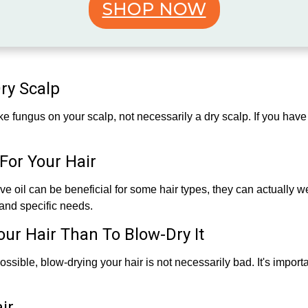
SHOP NOW
Dry Scalp
ike fungus on your scalp, not necessarily a dry scalp. If you have 
For Your Hair
ive oil can be beneficial for some hair types, they can actually wei
and specific needs.
Your Hair Than To Blow-Dry It
ossible, blow-drying your hair is not necessarily bad. It's import
ir