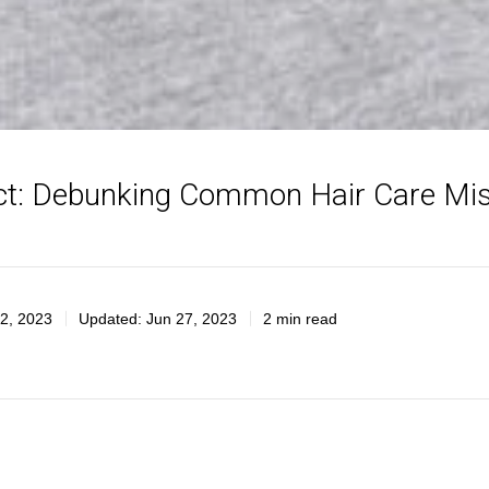
ct: Debunking Common Hair Care Mi
2, 2023
Updated:
Jun 27, 2023
2 min read