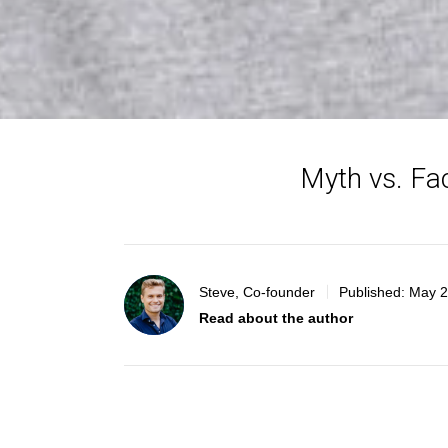
Myth vs. Fa
Steve, Co-founder
Published:
May 2
Read about the author