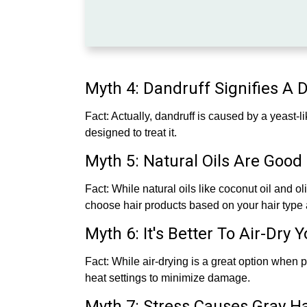
Myth 4: Dandruff Signifies A 
Fact: Actually, dandruff is caused by a yeast-l
designed to treat it.
Myth 5: Natural Oils Are Good 
Fact: While natural oils like coconut oil and ol
choose hair products based on your hair type 
Myth 6: It's Better To Air-Dry 
Fact: While air-drying is a great option when p
heat settings to minimize damage.
Myth 7: Stress Causes Gray Ha