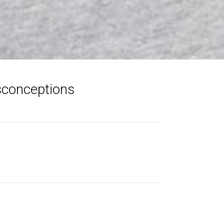
sconceptions