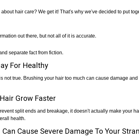
n about hair care? We get it! That's why we've decided to put toge
mation out there, but not all of it is accurate.
d separate fact from fiction.
ay For Healthy
h is not true. Brushing your hair too much can cause damage and
Hair Grow Faster
prevent split ends and breakage, it doesn't actually make your ha
rall health.
 Can Cause Severe Damage To Your Stra