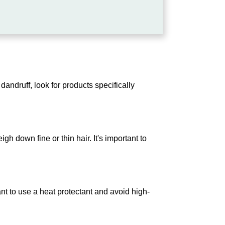
dandruff, look for products specifically
gh down fine or thin hair. It's important to
ant to use a heat protectant and avoid high-