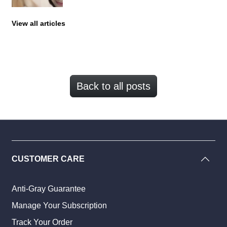
View all articles
Back to all posts
CUSTOMER CARE
Anti-Gray Guarantee
Manage Your Subscription
Track Your Order