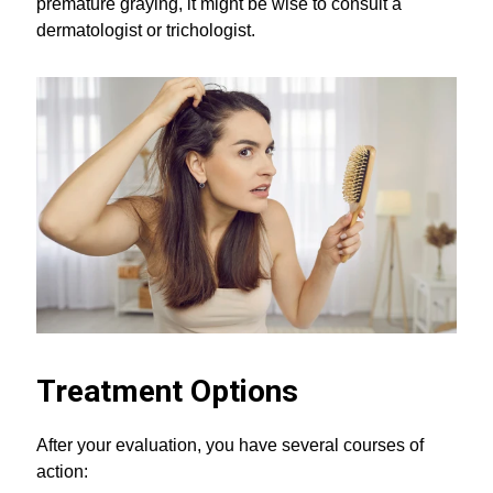
premature graying, it might be wise to consult a
dermatologist or trichologist.
Treatment Options
After your evaluation, you have several courses of
action: