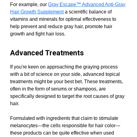
For example, our
Gray Escape™ Advanced Anti-Gray
Hair Growth Supplement
a scientific balance of
vitamins and minerals for optimal effectiveness to
help prevent and reduce gray hair, promote hair
growth and fight hair loss.
Advanced Treatments
If you're keen on approaching the graying process
with a bit of science on your side, advanced topical
treatments might be your best bet. These treatments,
often in the form of serums or shampoos, are
specifically designed to target the root causes of gray
hair.
Formulated with ingredients that claim to stimulate
melanocytes—the cells responsible for hair color—
these products can be quite effective when used