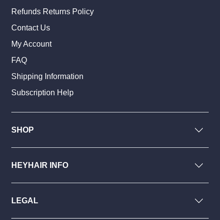
Refunds Returns Policy
Contact Us
My Account
FAQ
Shipping Information
Subscription Help
SHOP
HEYHAIR INFO
LEGAL