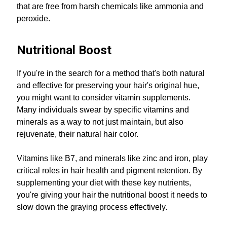
that are free from harsh chemicals like ammonia and
peroxide.
Nutritional Boost
If you're in the search for a method that's both natural
and effective for preserving your hair's original hue,
you might want to consider vitamin supplements.
Many individuals swear by specific vitamins and
minerals as a way to not just maintain, but also
rejuvenate, their natural hair color.
Vitamins like B7, and minerals like zinc and iron, play
critical roles in hair health and pigment retention. By
supplementing your diet with these key nutrients,
you're giving your hair the nutritional boost it needs to
slow down the graying process effectively.