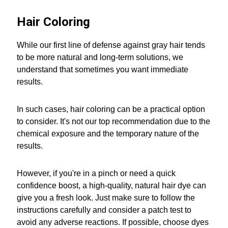
Hair Coloring
While our first line of defense against gray hair tends
to be more natural and long-term solutions, we
understand that sometimes you want immediate
results.
In such cases, hair coloring can be a practical option
to consider. It's not our top recommendation due to the
chemical exposure and the temporary nature of the
results.
However, if you're in a pinch or need a quick
confidence boost, a high-quality, natural hair dye can
give you a fresh look. Just make sure to follow the
instructions carefully and consider a patch test to
avoid any adverse reactions. If possible, choose dyes