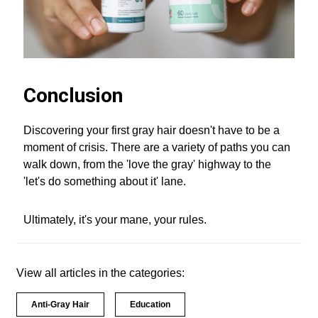
Conclusion
Discovering your first gray hair doesn't have to be a
moment of crisis. There are a variety of paths you can
walk down, from the 'love the gray' highway to the
'let's do something about it' lane.
Ultimately, it's your mane, your rules.
View all articles in the categories:
Anti-Gray Hair
Education