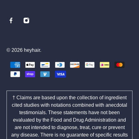
© 2026
heyhair
.
† Claims are based upon the collection of ingredient
cited studies with notations combined with anecdotal
testimonials. These statements have not been
evaluated by the Food and Drug Administration and
are not intended to diagnose, treat, cure or prevent
any disease. There is no guarantee of specific results