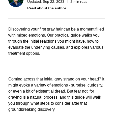
Updated:
Sep 22, 2023
2 min read
Read about the author
Discovering your first gray hair can be a moment filled
with mixed emotions. Our practical guide walks you
through the initial reactions you might have, how to
evaluate the underlying causes, and explores various
treatment options.
Coming across that initial gray strand on your head? It
might evoke a variety of emotions - surprise, curiosity,
or even a bit of existential dread. But fear not, for
graying is a natural process, and this guide will walk
you through what steps to consider after that
groundbreaking discovery.