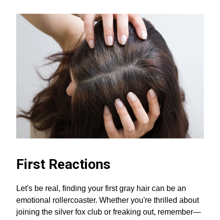
First Reactions
Let's be real, finding your first gray hair can be an
emotional rollercoaster. Whether you're thrilled about
joining the silver fox club or freaking out, remember—