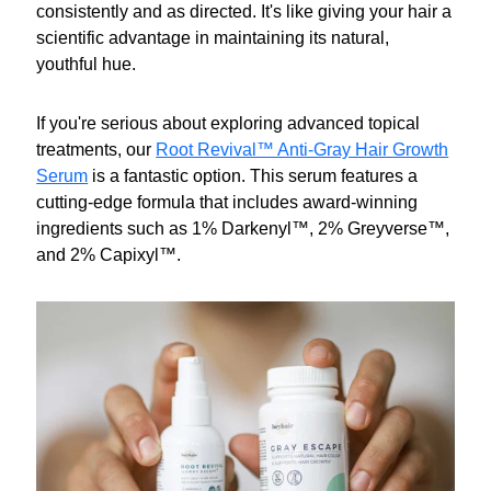
consistently and as directed. It's like giving your hair a
scientific advantage in maintaining its natural,
youthful hue.
If you're serious about exploring advanced topical
treatments, our
Root Revival™ Anti-Gray Hair Growth
Serum
is a fantastic option. This serum features a
cutting-edge formula that includes award-winning
ingredients such as 1% Darkenyl™, 2% Greyverse™,
and 2% Capixyl™.