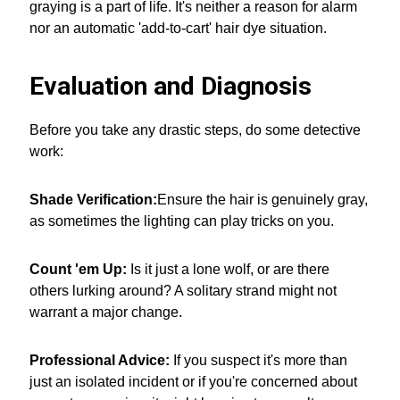
graying is a part of life. It's neither a reason for alarm
nor an automatic 'add-to-cart' hair dye situation.
Evaluation and Diagnosis
Before you take any drastic steps, do some detective
work:
Shade Verification:
Ensure the hair is genuinely gray,
as sometimes the lighting can play tricks on you.
Count 'em Up:
Is it just a lone wolf, or are there
others lurking around? A solitary strand might not
warrant a major change.
Professional Advice:
If you suspect it's more than
just an isolated incident or if you're concerned about