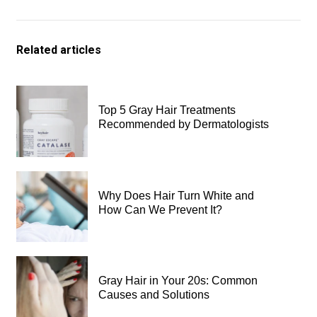
Related articles
Top 5 Gray Hair Treatments
Recommended by Dermatologists
Why Does Hair Turn White and
How Can We Prevent It?
Gray Hair in Your 20s: Common
Causes and Solutions