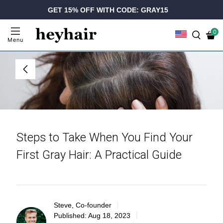
GET 15% OFF WITH CODE: GRAY15
0
Menu
Steps to Take When You Find Your
First Gray Hair: A Practical Guide
Steve, Co-founder
Published:
Aug 18, 2023