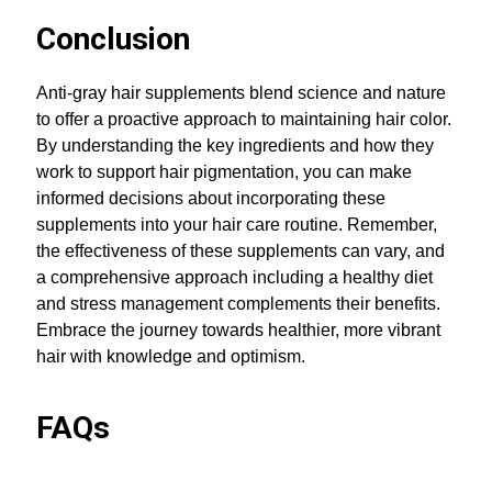
Conclusion
Anti-gray hair supplements blend science and nature
to offer a proactive approach to maintaining hair color.
By understanding the key ingredients and how they
work to support hair pigmentation, you can make
informed decisions about incorporating these
supplements into your hair care routine. Remember,
the effectiveness of these supplements can vary, and
a comprehensive approach including a healthy diet
and stress management complements their benefits.
Embrace the journey towards healthier, more vibrant
hair with knowledge and optimism.
FAQs