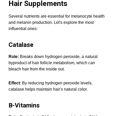
Hair Supplements
Several nutrients are essential for melanocyte health
and melanin production. Let's explore the most
influential ones:
Catalase
Role:
Breaks down hydrogen peroxide, a natural
byproduct of hair follicle metabolism, which can
bleach hair from the inside out.
Effect
: By reducing hydrogen peroxide levels,
catalase helps maintain hair's natural color.
B-Vitamins