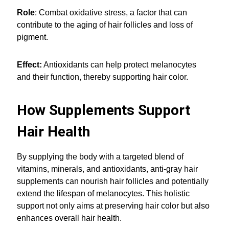
Role
: Combat oxidative stress, a factor that can
contribute to the aging of hair follicles and loss of
pigment.
Effect:
Antioxidants can help protect melanocytes
and their function, thereby supporting hair color.
How Supplements Support
Hair Health
By supplying the body with a targeted blend of
vitamins, minerals, and antioxidants, anti-gray hair
supplements can nourish hair follicles and potentially
extend the lifespan of melanocytes. This holistic
support not only aims at preserving hair color but also
enhances overall hair health.