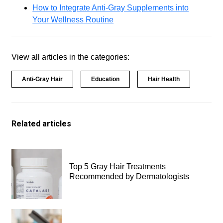
How to Integrate Anti-Gray Supplements into
Your Wellness Routine
View all articles in the categories:
Anti-Gray Hair
Education
Hair Health
Related articles
Top 5 Gray Hair Treatments
Recommended by Dermatologists