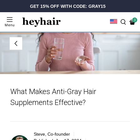
GET 15% OFF WITH CODE: GRAY15
0
Menu
What Makes Anti-Gray Hair
Supplements Effective?
Steve, Co-founder