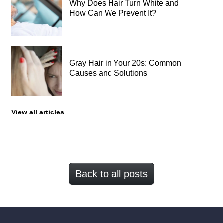
Why Does Hair Turn White and
How Can We Prevent It?
Gray Hair in Your 20s: Common
Causes and Solutions
View all articles
Back to all posts