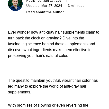
Published:
Jan 17, 2024
Updated:
Mar 27, 2024
3 min read
Read about the author
Ever wonder how anti-gray hair supplements claim to
turn back the clock on graying? Dive into the
fascinating science behind these supplements and
discover what ingredients make them effective in
preserving your hair's natural color.
The quest to maintain youthful, vibrant hair color has
led many to explore the world of anti-gray hair
supplements.
With promises of slowing or even reversing the