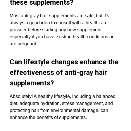
these supplements?
Most anti-gray hair supplements are safe, but it's
always a good idea to consult with a healthcare
provider before starting any new supplement,
especially if you have existing health conditions or
are pregnant.
Can lifestyle changes enhance the
effectiveness of anti-gray hair
supplements?
Absolutely! A healthy lifestyle, including a balanced
diet, adequate hydration, stress management, and
protecting hair from environmental damage, can
enhance the benefits of supplements.