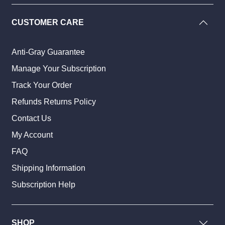
CUSTOMER CARE
Anti-Gray Guarantee
Manage Your Subscription
Track Your Order
Refunds Returns Policy
Contact Us
My Account
FAQ
Shipping Information
Subscription Help
SHOP