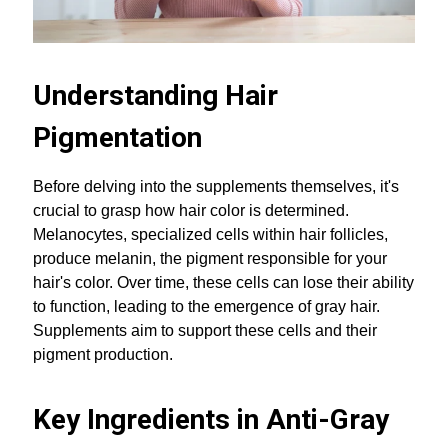
Understanding Hair
Pigmentation
Before delving into the supplements themselves, it's
crucial to grasp how hair color is determined.
Melanocytes, specialized cells within hair follicles,
produce melanin, the pigment responsible for your
hair's color. Over time, these cells can lose their ability
to function, leading to the emergence of gray hair.
Supplements aim to support these cells and their
pigment production.
Key Ingredients in Anti-Gray