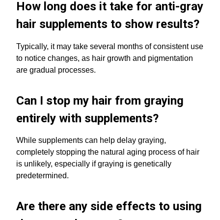
How long does it take for anti-gray
hair supplements to show results?
Typically, it may take several months of consistent use
to notice changes, as hair growth and pigmentation
are gradual processes.
Can I stop my hair from graying
entirely with supplements?
While supplements can help delay graying,
completely stopping the natural aging process of hair
is unlikely, especially if graying is genetically
predetermined.
Are there any side effects to using