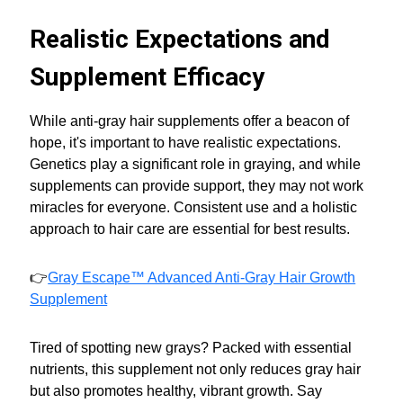
Realistic Expectations and
Supplement Efficacy
While anti-gray hair supplements offer a beacon of
hope, it's important to have realistic expectations.
Genetics play a significant role in graying, and while
supplements can provide support, they may not work
miracles for everyone. Consistent use and a holistic
approach to hair care are essential for best results.
👉
Gray Escape™ Advanced Anti-Gray Hair Growth
Supplement
Tired of spotting new grays? Packed with essential
nutrients, this supplement not only reduces gray hair
but also promotes healthy, vibrant growth. Say