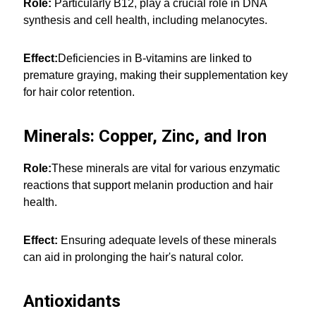
Role:
Particularly B12, play a crucial role in DNA
synthesis and cell health, including melanocytes.
Effect:
Deficiencies in B-vitamins are linked to
premature graying, making their supplementation key
for hair color retention.
Minerals: Copper, Zinc, and Iron
Role:
These minerals are vital for various enzymatic
reactions that support melanin production and hair
health.
Effect:
Ensuring adequate levels of these minerals
can aid in prolonging the hair's natural color.
Antioxidants