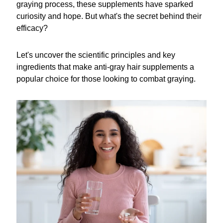
graying process, these supplements have sparked
curiosity and hope. But what's the secret behind their
efficacy?
Let's uncover the scientific principles and key
ingredients that make anti-gray hair supplements a
popular choice for those looking to combat graying.