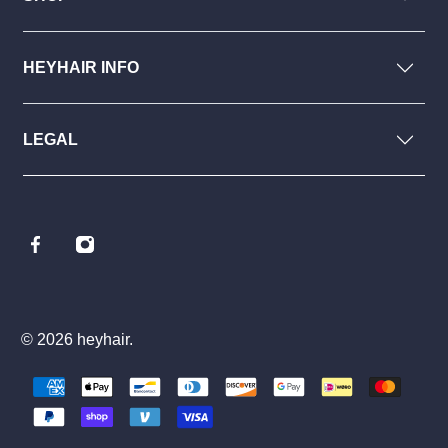
HEYHAIR INFO
LEGAL
© 2026
heyhair
.