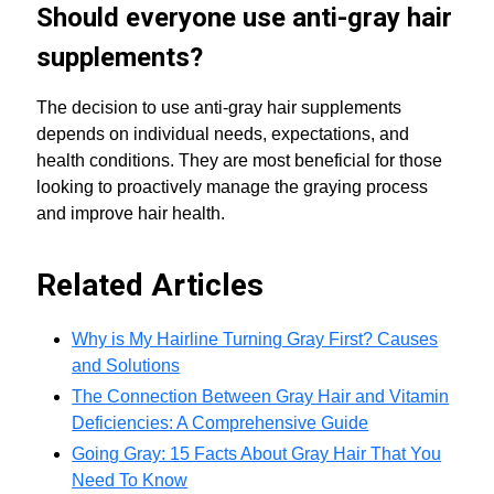
Should everyone use anti-gray hair
supplements?
The decision to use anti-gray hair supplements
depends on individual needs, expectations, and
health conditions. They are most beneficial for those
looking to proactively manage the graying process
and improve hair health.
Related Articles
Why is My Hairline Turning Gray First? Causes
and Solutions
The Connection Between Gray Hair and Vitamin
Deficiencies: A Comprehensive Guide
Going Gray: 15 Facts About Gray Hair That You
Need To Know