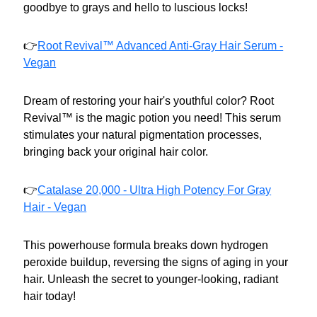
goodbye to grays and hello to luscious locks!
👉
Root Revival™ Advanced Anti-Gray Hair Serum -
Vegan
Dream of restoring your hair's youthful color? Root
Revival™ is the magic potion you need! This serum
stimulates your natural pigmentation processes,
bringing back your original hair color.
👉
Catalase 20,000 - Ultra High Potency For Gray
Hair - Vegan
This powerhouse formula breaks down hydrogen
peroxide buildup, reversing the signs of aging in your
hair. Unleash the secret to younger-looking, radiant
hair today!