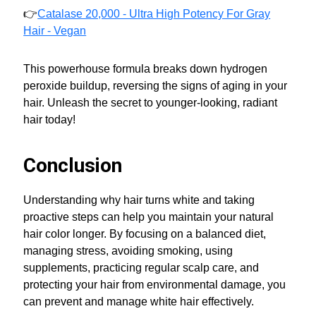
👉
Catalase 20,000 - Ultra High Potency For Gray
Hair - Vegan
This powerhouse formula breaks down hydrogen
peroxide buildup, reversing the signs of aging in your
hair. Unleash the secret to younger-looking, radiant
hair today!
Conclusion
Understanding why hair turns white and taking
proactive steps can help you maintain your natural
hair color longer. By focusing on a balanced diet,
managing stress, avoiding smoking, using
supplements, practicing regular scalp care, and
protecting your hair from environmental damage, you
can prevent and manage white hair effectively.