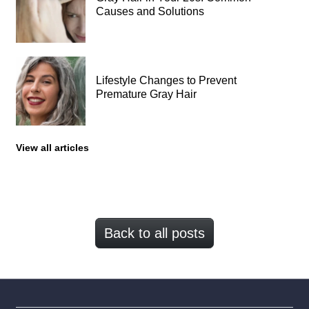
Causes and Solutions
Lifestyle Changes to Prevent
Premature Gray Hair
View all articles
Back to all posts