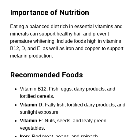
Importance of Nutrition
Eating a balanced diet rich in essential vitamins and
minerals can support healthy hair and prevent
premature whitening. Include foods high in vitamins
B12, D, and E, as well as iron and copper, to support
melanin production.
Recommended Foods
Vitamin B12: Fish, eggs, dairy products, and
fortified cereals.
Vitamin D:
Fatty fish, fortified dairy products, and
sunlight exposure.
Vitamin E:
Nuts, seeds, and leafy green
vegetables.
Iron:
Red meat, beans, and spinach.