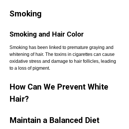
Smoking
Smoking and Hair Color
Smoking has been linked to premature graying and
whitening of hair. The toxins in cigarettes can cause
oxidative stress and damage to hair follicles, leading
to a loss of pigment.
How Can We Prevent White
Hair?
Maintain a Balanced Diet