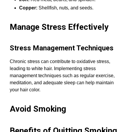
Copper:
Shellfish, nuts, and seeds.
Manage Stress Effectively
Stress Management Techniques
Chronic stress can contribute to oxidative stress,
leading to white hair. Implementing stress
management techniques such as regular exercise,
meditation, and adequate sleep can help maintain
your hair color.
Avoid Smoking
Benefits of Quitting Smoking