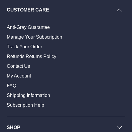
CUSTOMER CARE
Anti-Gray Guarantee
Manage Your Subscription
Track Your Order
Refunds Returns Policy
Contact Us
My Account
FAQ
Shipping Information
Subscription Help
SHOP