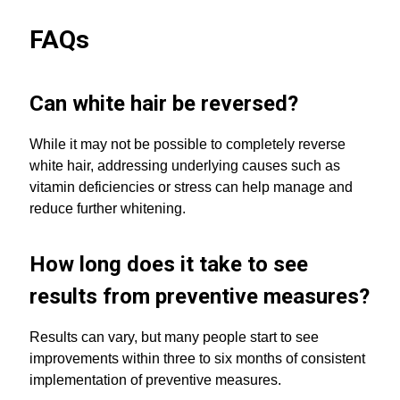
FAQs
Can white hair be reversed?
While it may not be possible to completely reverse
white hair, addressing underlying causes such as
vitamin deficiencies or stress can help manage and
reduce further whitening.
How long does it take to see
results from preventive measures?
Results can vary, but many people start to see
improvements within three to six months of consistent
implementation of preventive measures.