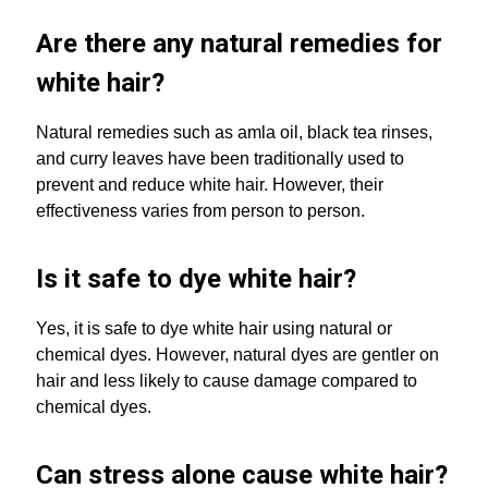
Are there any natural remedies for
white hair?
Natural remedies such as amla oil, black tea rinses,
and curry leaves have been traditionally used to
prevent and reduce white hair. However, their
effectiveness varies from person to person.
Is it safe to dye white hair?
Yes, it is safe to dye white hair using natural or
chemical dyes. However, natural dyes are gentler on
hair and less likely to cause damage compared to
chemical dyes.
Can stress alone cause white hair?