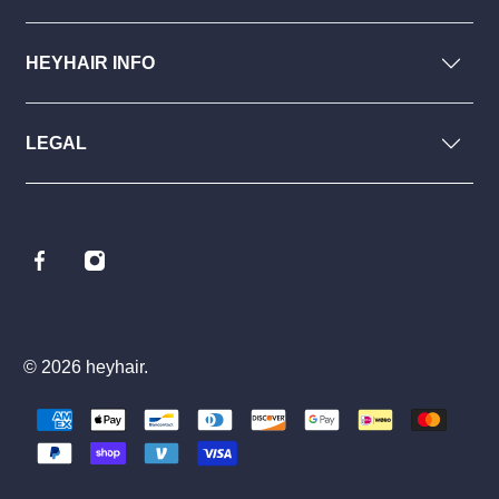
HEYHAIR INFO
LEGAL
© 2026
heyhair
.