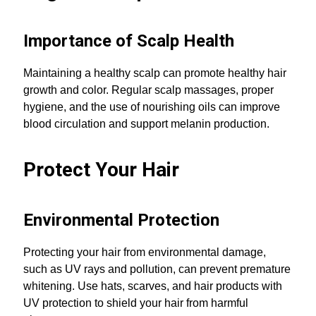
Importance of Scalp Health
Maintaining a healthy scalp can promote healthy hair
growth and color. Regular scalp massages, proper
hygiene, and the use of nourishing oils can improve
blood circulation and support melanin production.
Protect Your Hair
Environmental Protection
Protecting your hair from environmental damage,
such as UV rays and pollution, can prevent premature
whitening. Use hats, scarves, and hair products with
UV protection to shield your hair from harmful