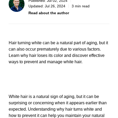
Published:
Jul 02, 2024
Updated:
Jul 26, 2024
3 min read
Read about the author
Hair turning white can be a natural part of aging, but it
can also occur prematurely due to various factors.
Learn why hair loses its color and discover effective
ways to prevent and manage white hair.
White hair is a natural sign of aging, but it can be
surprising or concerning when it appears earlier than
expected. Understanding why hair turns white and
how to prevent it can help you maintain your natural