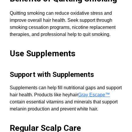
Quitting smoking can reduce oxidative stress and
improve overall hair health. Seek support through
smoking cessation programs, nicotine replacement
therapies, and professional help to quit smoking.
Use Supplements
Support with Supplements
Supplements can help fill nutritional gaps and support
hair health. Products like heyhair
Gray Escape™
contain essential vitamins and minerals that support
melanin production and prevent white hair.
Regular Scalp Care