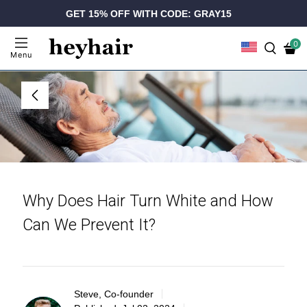
GET 15% OFF WITH CODE: GRAY15
0
Menu
Why Does Hair Turn White and How
Can We Prevent It?
Steve, Co-founder