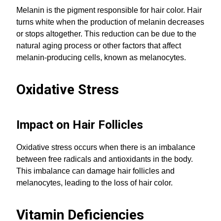
Melanin is the pigment responsible for hair color. Hair
turns white when the production of melanin decreases
or stops altogether. This reduction can be due to the
natural aging process or other factors that affect
melanin-producing cells, known as melanocytes.
Oxidative Stress
Impact on Hair Follicles
Oxidative stress occurs when there is an imbalance
between free radicals and antioxidants in the body.
This imbalance can damage hair follicles and
melanocytes, leading to the loss of hair color.
Vitamin Deficiencies