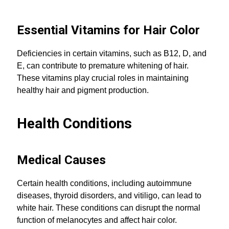
Essential Vitamins for Hair Color
Deficiencies in certain vitamins, such as B12, D, and
E, can contribute to premature whitening of hair.
These vitamins play crucial roles in maintaining
healthy hair and pigment production.
Health Conditions
Medical Causes
Certain health conditions, including autoimmune
diseases, thyroid disorders, and vitiligo, can lead to
white hair. These conditions can disrupt the normal
function of melanocytes and affect hair color.