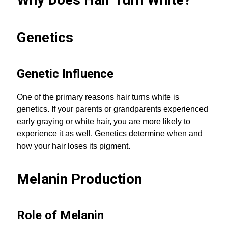
Genetics
Genetic Influence
One of the primary reasons hair turns white is
genetics. If your parents or grandparents experienced
early graying or white hair, you are more likely to
experience it as well. Genetics determine when and
how your hair loses its pigment.
Melanin Production
Role of Melanin