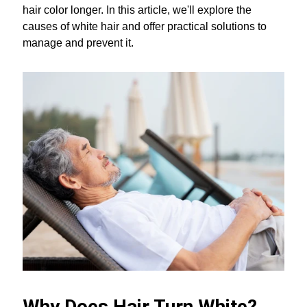
hair color longer. In this article, we'll explore the
causes of white hair and offer practical solutions to
manage and prevent it.
Why Does Hair Turn White?