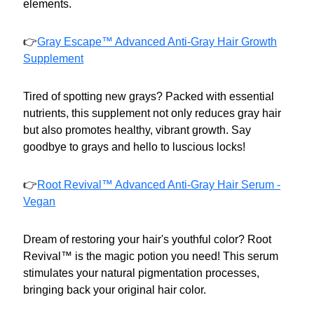
elements.
👉
Gray Escape™ Advanced Anti-Gray Hair Growth
Supplement
Tired of spotting new grays? Packed with essential
nutrients, this supplement not only reduces gray hair
but also promotes healthy, vibrant growth. Say
goodbye to grays and hello to luscious locks!
👉
Root Revival™ Advanced Anti-Gray Hair Serum -
Vegan
Dream of restoring your hair's youthful color? Root
Revival™ is the magic potion you need! This serum
stimulates your natural pigmentation processes,
bringing back your original hair color.