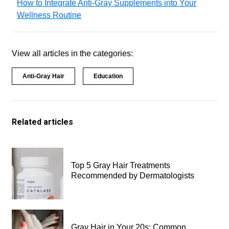
How to Integrate Anti-Gray Supplements into Your
Wellness Routine
View all articles in the categories:
Anti-Gray Hair
Education
Related articles
Top 5 Gray Hair Treatments
Recommended by Dermatologists
Gray Hair in Your 20s: Common