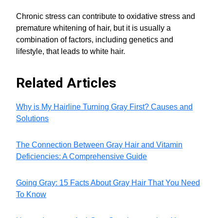
Chronic stress can contribute to oxidative stress and
premature whitening of hair, but it is usually a
combination of factors, including genetics and
lifestyle, that leads to white hair.
Related Articles
Why is My Hairline Turning Gray First? Causes and
Solutions
The Connection Between Gray Hair and Vitamin
Deficiencies: A Comprehensive Guide
Going Gray: 15 Facts About Gray Hair That You Need
To Know