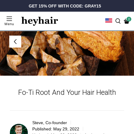
GET 15% OFF WITH CODE: GRAY15
0
Menu
Fo-Ti Root And Your Hair Health
Steve, Co-founder
Published:
May 29, 2022