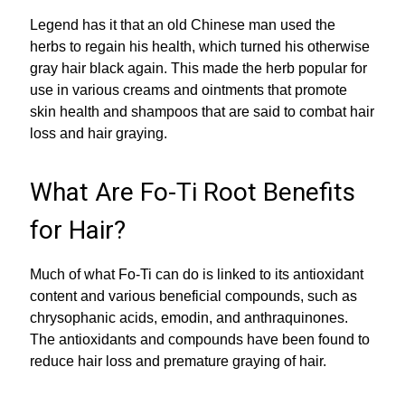
Legend has it that an old Chinese man used the
herbs to regain his health, which turned his otherwise
gray hair black again. This made the herb popular for
use in various creams and ointments that promote
skin health and shampoos that are said to combat hair
loss and hair graying.
What Are Fo-Ti Root Benefits
for Hair?
Much of what Fo-Ti can do is linked to its antioxidant
content and various beneficial compounds, such as
chrysophanic acids, emodin, and anthraquinones.
The antioxidants and compounds have been found to
reduce hair loss and premature graying of hair.