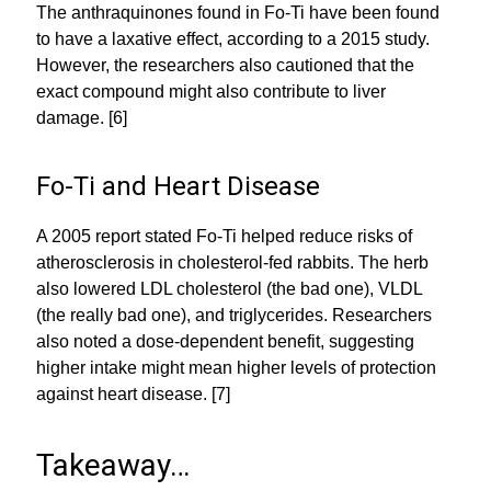
The anthraquinones found in Fo-Ti have been found
to have a laxative effect, according to a 2015 study.
However, the researchers also cautioned that the
exact compound might also contribute to liver
damage. [6]
Fo-Ti and Heart Disease
A 2005 report stated Fo-Ti helped reduce risks of
atherosclerosis in cholesterol-fed rabbits. The herb
also lowered LDL cholesterol (the bad one), VLDL
(the really bad one), and triglycerides. Researchers
also noted a dose-dependent benefit, suggesting
higher intake might mean higher levels of protection
against heart disease. [7]
Takeaway…