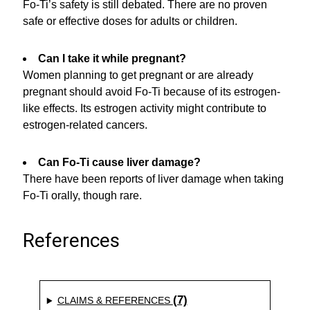
Fo-Ti’s safety is still debated. There are no proven
safe or effective doses for adults or children.
Can I take it while pregnant?
Women planning to get pregnant or are already
pregnant should avoid Fo-Ti because of its estrogen-
like effects. Its estrogen activity might contribute to
estrogen-related cancers.
Can Fo-Ti cause liver damage?
There have been reports of liver damage when taking
Fo-Ti orally, though rare.
References
(7)
CLAIMS & REFERENCES