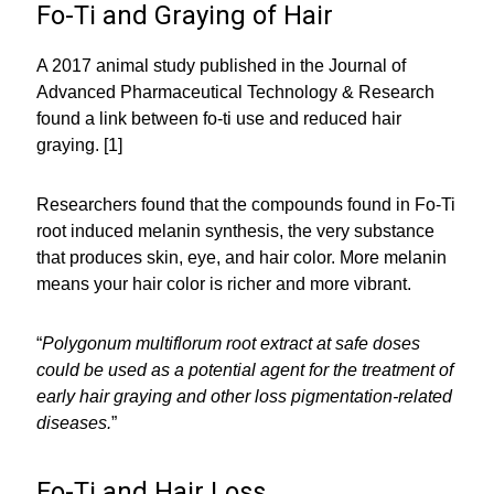
Fo-Ti and Graying of Hair
A 2017 animal study published in the Journal of
Advanced Pharmaceutical Technology & Research
found a link between fo-ti use and reduced hair
graying. [1]
Researchers found that the compounds found in Fo-Ti
root induced melanin synthesis, the very substance
that produces skin, eye, and hair color. More melanin
means your hair color is richer and more vibrant.
“
Polygonum multiflorum root extract at safe doses
could be used as a potential agent for the treatment of
early hair graying and other loss pigmentation-related
diseases.
”
Fo-Ti and Hair Loss