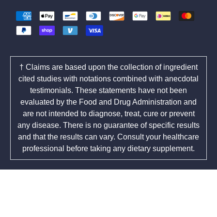
† Claims are based upon the collection of ingredient
cited studies with notations combined with anecdotal
testimonials. These statements have not been
evaluated by the Food and Drug Administration and
are not intended to diagnose, treat, cure or prevent
any disease. There is no guarantee of specific results
and that the results can vary. Consult your healthcare
professional before taking any dietary supplement.