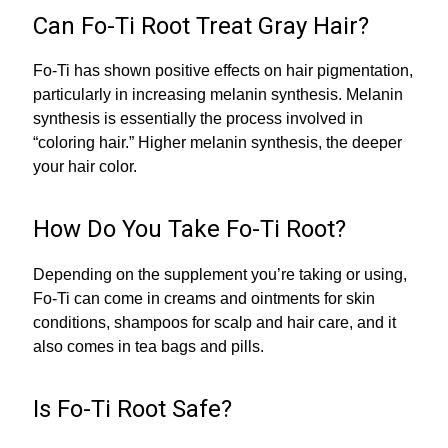
Can Fo-Ti Root Treat Gray Hair?
Fo-Ti has shown positive effects on hair pigmentation,
particularly in increasing melanin synthesis. Melanin
synthesis is essentially the process involved in
“coloring hair.” Higher melanin synthesis, the deeper
your hair color.
How Do You Take Fo-Ti Root?
Depending on the supplement you’re taking or using,
Fo-Ti can come in creams and ointments for skin
conditions, shampoos for scalp and hair care, and it
also comes in tea bags and pills.
Is Fo-Ti Root Safe?