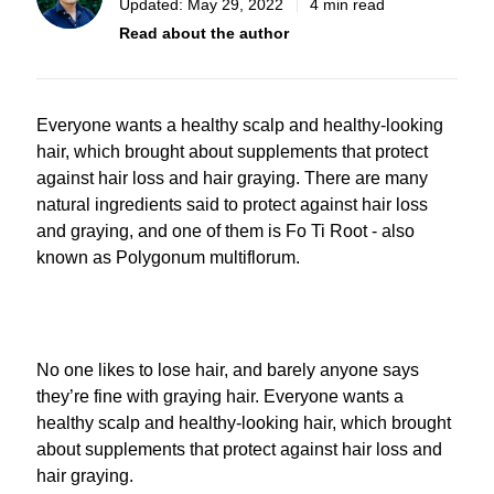
Updated:
May 29, 2022
4 min read
Read about the author
Everyone wants a healthy scalp and healthy-looking
hair, which brought about supplements that protect
against hair loss and hair graying. There are many
natural ingredients said to protect against hair loss
and graying, and one of them is Fo Ti Root - also
known as Polygonum multiflorum.
No one likes to lose hair, and barely anyone says
they’re fine with graying hair. Everyone wants a
healthy scalp and healthy-looking hair, which brought
about supplements that protect against hair loss and
hair graying.