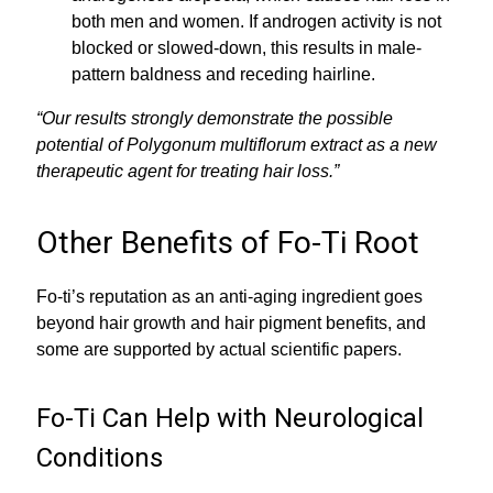
both men and women. If androgen activity is not
blocked or slowed-down, this results in male-
pattern baldness and receding hairline.
“Our results strongly demonstrate the possible
potential of Polygonum multiflorum extract as a new
therapeutic agent for treating hair loss.”
Other Benefits of Fo-Ti Root
Fo-ti’s reputation as an anti-aging ingredient goes
beyond hair growth and hair pigment benefits, and
some are supported by actual scientific papers.
Fo-Ti Can Help with Neurological
Conditions