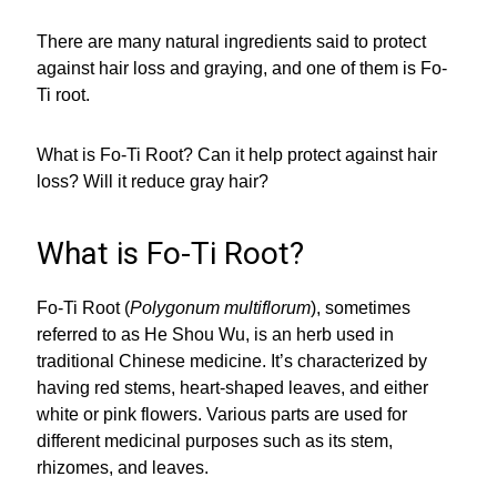
There are many natural ingredients said to protect
against hair loss and graying, and one of them is Fo-
Ti root.
What is Fo-Ti Root? Can it help protect against hair
loss? Will it reduce gray hair?
What is Fo-Ti Root?
Fo-Ti Root (
Polygonum multiflorum
), sometimes
referred to as He Shou Wu, is an herb used in
traditional Chinese medicine. It’s characterized by
having red stems, heart-shaped leaves, and either
white or pink flowers. Various parts are used for
different medicinal purposes such as its stem,
rhizomes, and leaves.