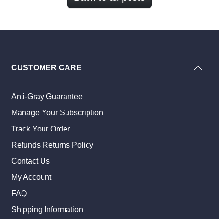
CUSTOMER CARE
Anti-Gray Guarantee
Manage Your Subscription
Track Your Order
Refunds Returns Policy
Contact Us
My Account
FAQ
Shipping Information