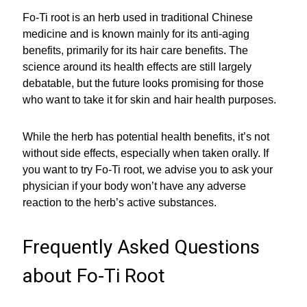
Fo-Ti root is an herb used in traditional Chinese
medicine and is known mainly for its anti-aging
benefits, primarily for its hair care benefits. The
science around its health effects are still largely
debatable, but the future looks promising for those
who want to take it for skin and hair health purposes.
While the herb has potential health benefits, it’s not
without side effects, especially when taken orally. If
you want to try Fo-Ti root, we advise you to ask your
physician if your body won’t have any adverse
reaction to the herb’s active substances.
Frequently Asked Questions
about Fo-Ti Root