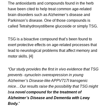
The antioxidants and compounds found in the herb
have been cited to help treat common age-related
brain disorders such as Alzheimer’s disease and
Parkinson’s disease. One of those compounds is
called Tetrahydroxystilbene glucoside or simply TSG.
TSG is a bioactive compound that’s been found to
exert protective effects on age-related processes that
lead to neurological problems that affect memory and
motor skills. [4]
“Our study provides the first in vivo evidence that TSG
prevents -synuclein overexpression in young
Alzheimer’s Disease-like APPV717I transgenic
mice…Our results raise the possibility that TSG might
be
a novel compound for the treatment of
Alzheimer’s Disease and Dementia with Lewy
Body.
”