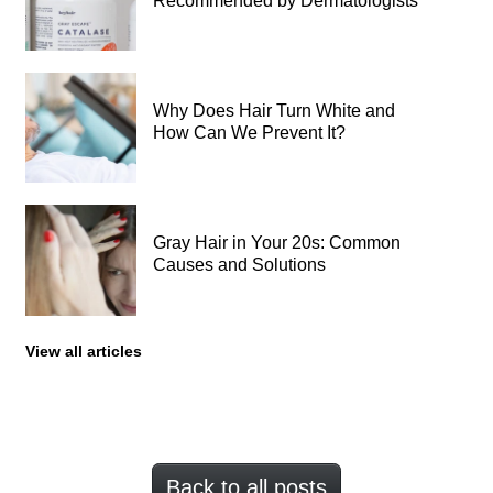
Recommended by Dermatologists
Why Does Hair Turn White and
How Can We Prevent It?
Gray Hair in Your 20s: Common
Causes and Solutions
View all articles
Back to all posts