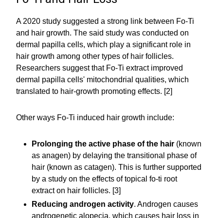
A 2020 study suggested a strong link between Fo-Ti
and hair growth. The said study was conducted on
dermal papilla cells, which play a significant role in
hair growth among other types of hair follicles.
Researchers suggest that Fo-Ti extract improved
dermal papilla cells' mitochondrial qualities, which
translated to hair-growth promoting effects. [2]
Other ways Fo-Ti induced hair growth include:
Prolonging the active phase of the hair
(known
as anagen) by delaying the transitional phase of
hair (known as catagen). This is further supported
by a study on the effects of topical fo-ti root
extract on hair follicles. [3]
Reducing androgen activity
. Androgen causes
androgenetic alopecia, which causes hair loss in