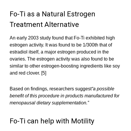
Fo-Ti as a Natural Estrogen
Treatment Alternative
An early 2003 study found that Fo-Ti exhibited high
estrogen activity. It was found to be 1/300th that of
estradiol itself, a major estrogen produced in the
ovaries. The estrogen activity was also found to be
similar to other estrogen-boosting ingredients like soy
and red clover. [5]
Based on findings, researchers suggest
“a possible
benefit of this procedure in products manufactured for
menopausal dietary supplementation.”
Fo-Ti can help with Motility