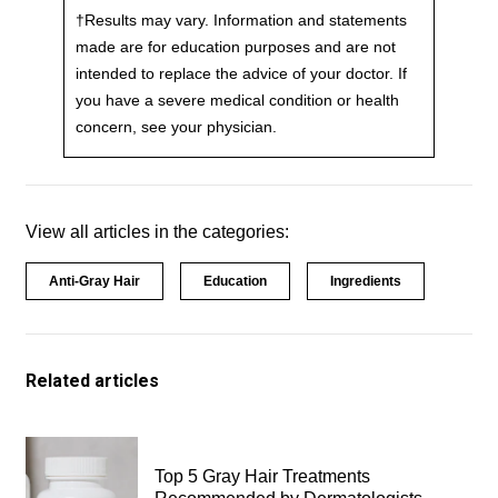
†Results may vary. Information and statements
made are for education purposes and are not
intended to replace the advice of your doctor. If
you have a severe medical condition or health
concern, see your physician.
View all articles in the categories:
Anti-Gray Hair
Education
Ingredients
Related articles
Top 5 Gray Hair Treatments