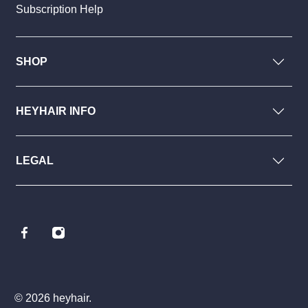
Subscription Help
SHOP
HEYHAIR INFO
LEGAL
© 2026
heyhair
.