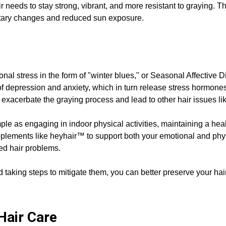
ir needs to stay strong, vibrant, and more resistant to graying. 
ietary changes and reduced sun exposure.
nal stress in the form of "winter blues," or Seasonal Affective 
f depression and anxiety, which in turn release stress hormones t
 exacerbate the graying process and lead to other hair issues lik
le as engaging in indoor physical activities, maintaining a heal
plements like heyhair™ to support both your emotional and physi
ed hair problems.
 taking steps to mitigate them, you can better preserve your hair
 Hair Care