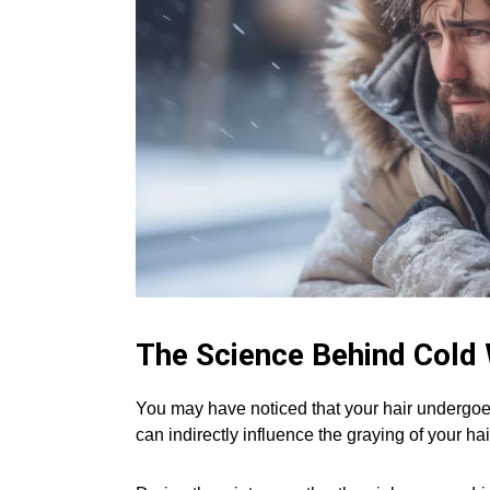
The Science Behind Cold
You may have noticed that your hair undergoe
can indirectly influence the graying of your hai