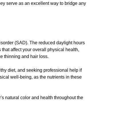
They serve as an excellent way to bridge any
Disorder (SAD). The reduced daylight hours
hat affect your overall physical health,
e thinning and hair loss.
thy diet, and seeking professional help if
cal well-being, as the nutrients in these
's natural color and health throughout the