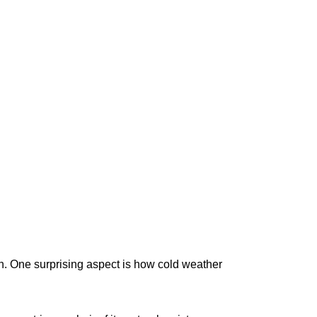
n. One surprising aspect is how cold weather