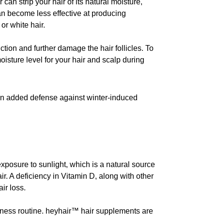
an strip your hair of its natural moisture,
can become less effective at producing
or white hair.
ction and further damage the hair follicles. To
isture level for your hair and scalp during
s an added defense against winter-induced
exposure to sunlight, which is a natural source
air. A deficiency in Vitamin D, along with other
ir loss.
llness routine. heyhair™ hair supplements are