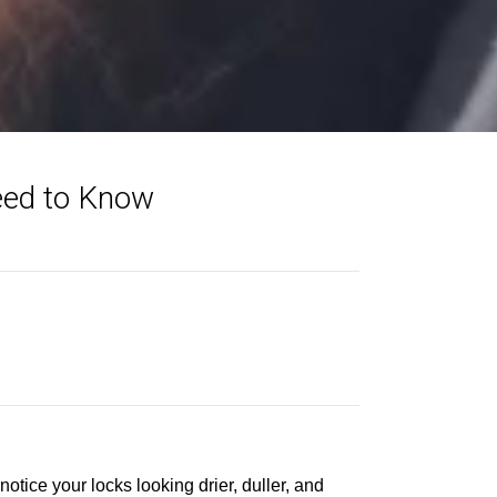
eed to Know
notice your locks looking drier, duller, and