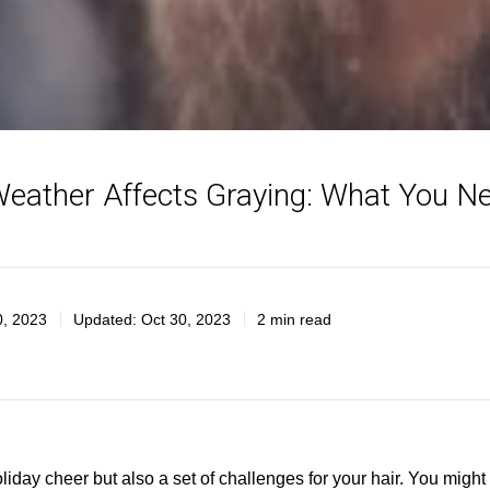
eather Affects Graying: What You N
0, 2023
Updated:
Oct 30, 2023
2 min read
liday cheer but also a set of challenges for your hair. You might 