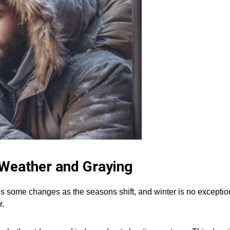
 Weather and Graying
s some changes as the seasons shift, and winter is no exceptio
r.