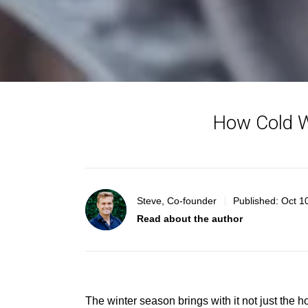
How Cold W
Steve, Co-founder
Published:
Oct 1
Read about the author
The winter season brings with it not just the ho