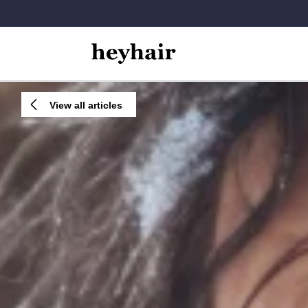
View all articles