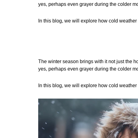
yes, perhaps even grayer during the colder m
In this blog, we will explore how cold weather
The winter season brings with it not just the ho
yes, perhaps even grayer during the colder m
In this blog, we will explore how cold weather