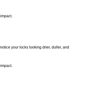
 impact.
notice your locks looking drier, duller, and
 impact.