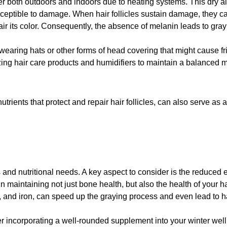
 both outdoors and indoors due to heating systems. This dry air c
susceptible to damage. When hair follicles sustain damage, they 
ir its color. Consequently, the absence of melanin leads to gray 
o wearing hats or other forms of head covering that might cause fri
zing hair care products and humidifiers to maintain a balanced mo
utrients that protect and repair hair follicles, can also serve a
s and nutritional needs. A key aspect to consider is the reduced 
 in maintaining not just bone health, but also the health of your h
, and iron, can speed up the graying process and even lead to ha
ider incorporating a well-rounded supplement into your winter we