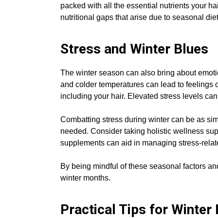
packed with all the essential nutrients your ha
nutritional gaps that arise due to seasonal d
Stress and Winter Blues
The winter season can also bring about emotio
and colder temperatures can lead to feelings o
including your hair. Elevated stress levels can
Combatting stress during winter can be as simp
needed. Consider taking holistic wellness sup
supplements can aid in managing stress-relat
By being mindful of these seasonal factors and
winter months.
Practical Tips for Winter