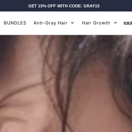
GET 15% OFF WITH CODE: GRAY15
BUNDLES
Anti-Gray Hair
Hair Growth
HAI