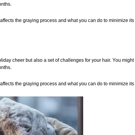
onths.
 affects the graying process and what you can do to minimize its
liday cheer but also a set of challenges for your hair. You might 
onths.
 affects the graying process and what you can do to minimize its