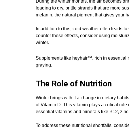
During the winter months, the air becomes drier
leading to dry, brittle strands that are more 
melanin, the natural pigment that gives your ha
In addition to this, cold weather often leads t
counter these effects, consider using moisturi
winter.
Supplements like heyhair™, rich in essential n
graying.
The Role of Nutrition
Winter brings with it a change in dietary habit
of Vitamin D. This vitamin plays a critical role
essential vitamins and minerals like B12, zinc
To address these nutritional shortfalls, cons