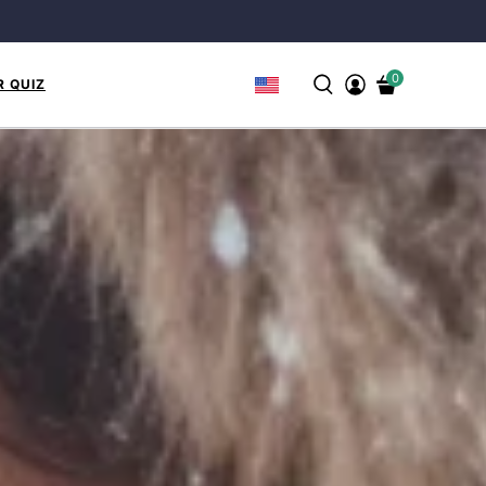
0
R QUIZ