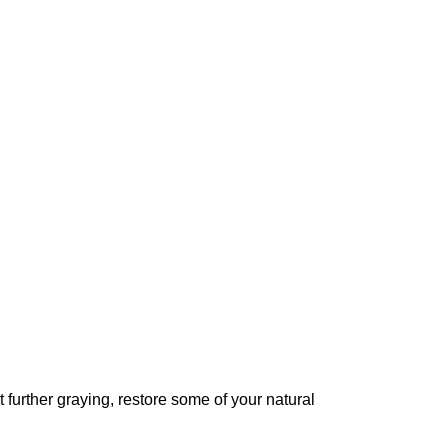
further graying, restore some of your natural