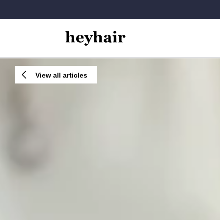
View all articles