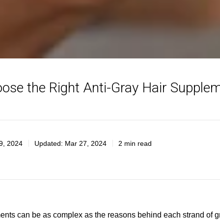
ose the Right Anti-Gray Hair Supplem
9, 2024
Updated:
Mar 27, 2024
2 min read
ments can be as complex as the reasons behind each strand of gra