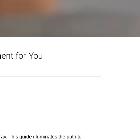
ent for You
y. This guide illuminates the path to