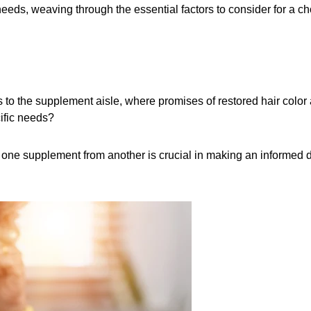
eeds, weaving through the essential factors to consider for a cho
 to the supplement aisle, where promises of restored hair color 
ific needs?
 one supplement from another is crucial in making an informed dec