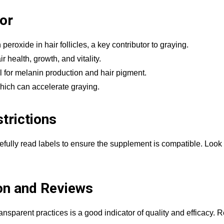
For
peroxide in hair follicles, a key contributor to graying.
r health, growth, and vitality.
l for melanin production and hair pigment.
hich can accelerate graying.
trictions
arefully read labels to ensure the supplement is compatible. Look 
on and Reviews
ansparent practices is a good indicator of quality and efficacy.