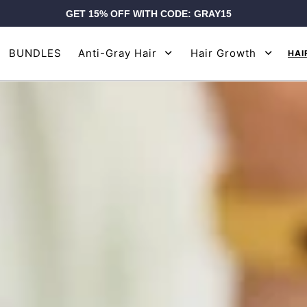
GET 15% OFF WITH CODE: GRAY15
BUNDLES
Anti-Gray Hair
Hair Growth
HAI