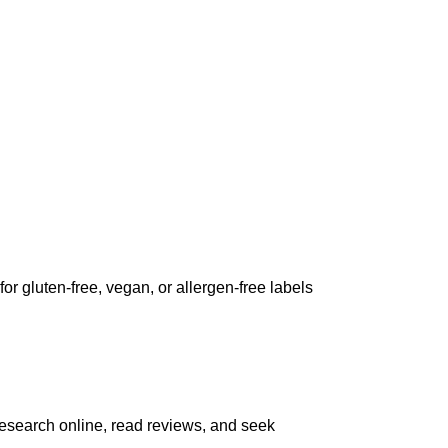
for gluten-free, vegan, or allergen-free labels
 Research online, read reviews, and seek