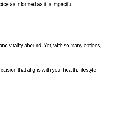
ice as informed as it is impactful.
and vitality abound. Yet, with so many options,
ision that aligns with your health, lifestyle,