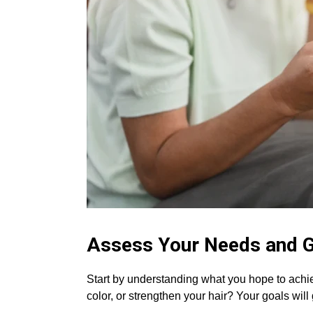
Assess Your Needs and 
Start by understanding what you hope to achiev
color, or strengthen your hair? Your goals will