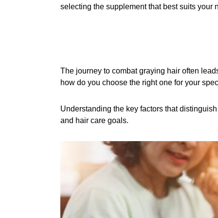
selecting the supplement that best suits your n
The journey to combat graying hair often leads
how do you choose the right one for your spec
Understanding the key factors that distinguish
and hair care goals.