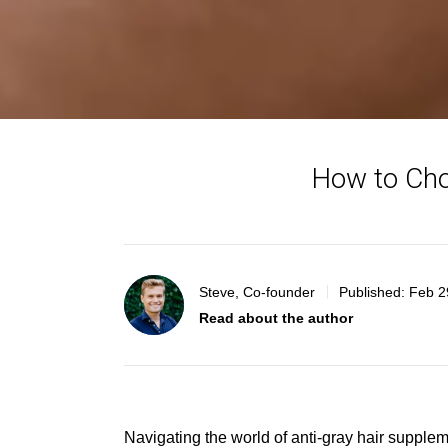
How to Cho
Steve, Co-founder
Published:
Feb 2
Read about the author
Navigating the world of anti-gray hair supple