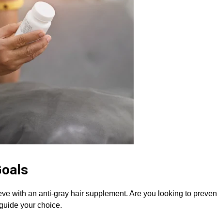
Goals
e with an anti-gray hair supplement. Are you looking to prevent 
 guide your choice.