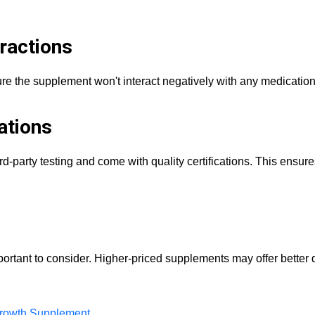
ractions
ure the supplement won't interact negatively with any medicatio
ations
-party testing and come with quality certifications. This ensure
important to consider. Higher-priced supplements may offer better 
rowth Supplement