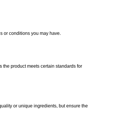
ns or conditions you may have.
s the product meets certain standards for
quality or unique ingredients, but ensure the