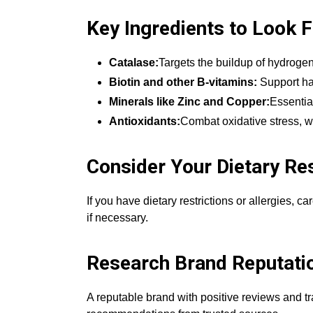
Key Ingredients to Look 
Catalase:
Targets the buildup of hydrogen 
Biotin and other B-vitamins:
Support hai
Minerals like Zinc and Copper:
Essentia
Antioxidants:
Combat oxidative stress, w
Consider Your Dietary Res
If you have dietary restrictions or allergies, c
if necessary.
Research Brand Reputati
A reputable brand with positive reviews and tr