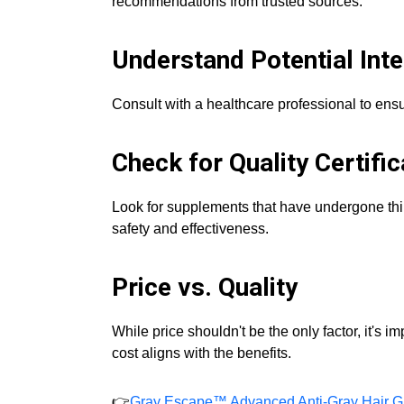
recommendations from trusted sources.
Understand Potential Inte
Consult with a healthcare professional to ens
Check for Quality Certific
Look for supplements that have undergone third
safety and effectiveness.
Price vs. Quality
While price shouldn't be the only factor, it's 
cost aligns with the benefits.
👉
Gray Escape™ Advanced Anti-Gray Hair G