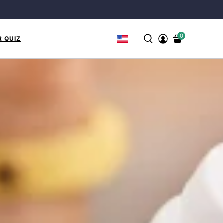
0
R QUIZ