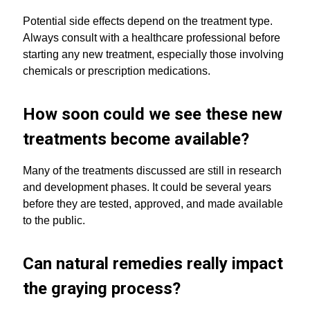
Potential side effects depend on the treatment type.
Always consult with a healthcare professional before
starting any new treatment, especially those involving
chemicals or prescription medications.
How soon could we see these new
treatments become available?
Many of the treatments discussed are still in research
and development phases. It could be several years
before they are tested, approved, and made available
to the public.
Can natural remedies really impact
the graying process?