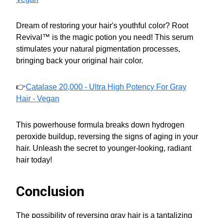
Dream of restoring your hair's youthful color? Root
Revival™ is the magic potion you need! This serum
stimulates your natural pigmentation processes,
bringing back your original hair color.
👉
Catalase 20,000 - Ultra High Potency For Gray
Hair - Vegan
This powerhouse formula breaks down hydrogen
peroxide buildup, reversing the signs of aging in your
hair. Unleash the secret to younger-looking, radiant
hair today!
Conclusion
The possibility of reversing gray hair is a tantalizing