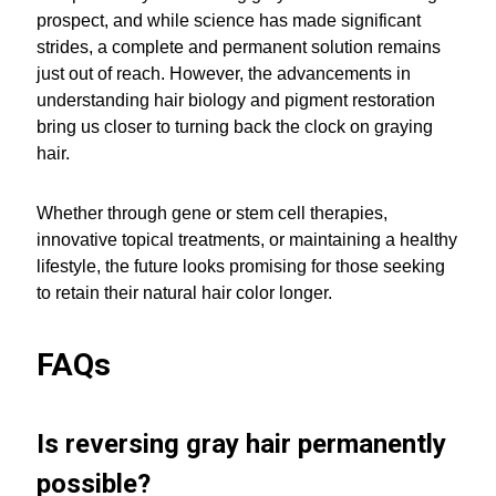
prospect, and while science has made significant
strides, a complete and permanent solution remains
just out of reach. However, the advancements in
understanding hair biology and pigment restoration
bring us closer to turning back the clock on graying
hair.
Whether through gene or stem cell therapies,
innovative topical treatments, or maintaining a healthy
lifestyle, the future looks promising for those seeking
to retain their natural hair color longer.
FAQs
Is reversing gray hair permanently
possible?