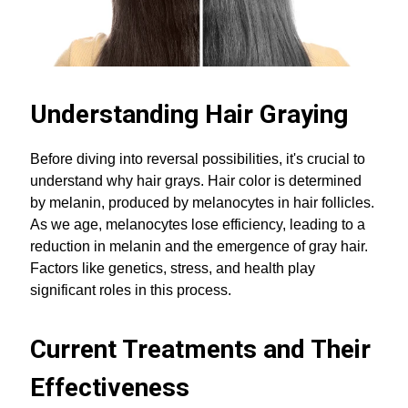
Understanding Hair Graying
Before diving into reversal possibilities, it's crucial to
understand why hair grays. Hair color is determined
by melanin, produced by melanocytes in hair follicles.
As we age, melanocytes lose efficiency, leading to a
reduction in melanin and the emergence of gray hair.
Factors like genetics, stress, and health play
significant roles in this process.
Current Treatments and Their
Effectiveness