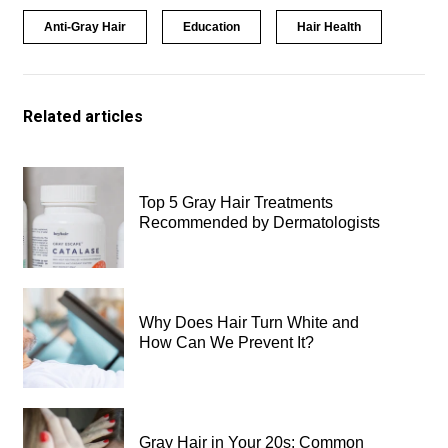
Anti-Gray Hair
Education
Hair Health
Related articles
Top 5 Gray Hair Treatments
Recommended by Dermatologists
Why Does Hair Turn White and
How Can We Prevent It?
Gray Hair in Your 20s: Common