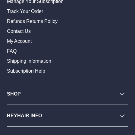
Manage Your Subscription
Track Your Order
Refunds Returns Policy
Contact Us
My Account
FAQ
Shipping Information
Subscription Help
SHOP
HEYHAIR INFO