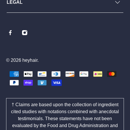
LEGAL
© 2026
heyhair
.
† Claims are based upon the collection of ingredient
cited studies with notations combined with anecdotal
testimonials. These statements have not been
evaluated by the Food and Drug Administration and