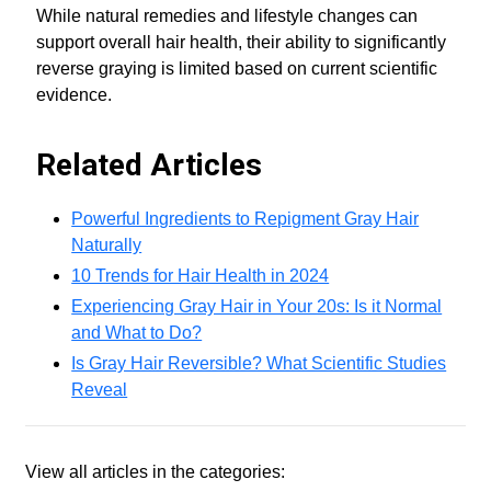
While natural remedies and lifestyle changes can
support overall hair health, their ability to significantly
reverse graying is limited based on current scientific
evidence.
Related Articles
Powerful Ingredients to Repigment Gray Hair
Naturally
10 Trends for Hair Health in 2024
Experiencing Gray Hair in Your 20s: Is it Normal
and What to Do?
Is Gray Hair Reversible? What Scientific Studies
Reveal
View all articles in the categories: