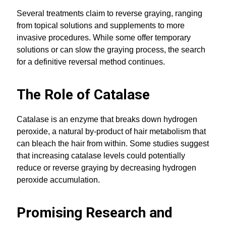
Several treatments claim to reverse graying, ranging
from topical solutions and supplements to more
invasive procedures. While some offer temporary
solutions or can slow the graying process, the search
for a definitive reversal method continues.
The Role of Catalase
Catalase is an enzyme that breaks down hydrogen
peroxide, a natural by-product of hair metabolism that
can bleach the hair from within. Some studies suggest
that increasing catalase levels could potentially
reduce or reverse graying by decreasing hydrogen
peroxide accumulation.
Promising Research and