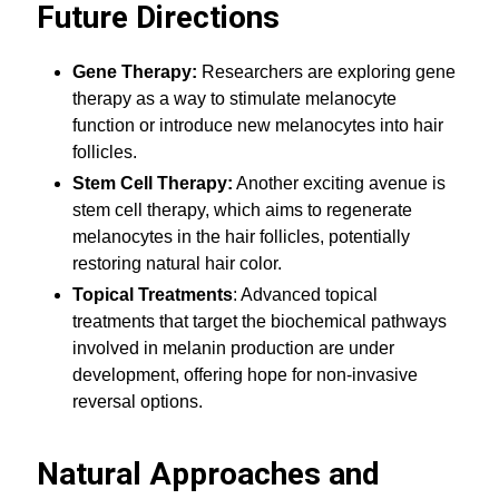
Future Directions
Gene Therapy:
Researchers are exploring gene
therapy as a way to stimulate melanocyte
function or introduce new melanocytes into hair
follicles.
Stem Cell Therapy:
Another exciting avenue is
stem cell therapy, which aims to regenerate
melanocytes in the hair follicles, potentially
restoring natural hair color.
Topical Treatments
: Advanced topical
treatments that target the biochemical pathways
involved in melanin production are under
development, offering hope for non-invasive
reversal options.
Natural Approaches and