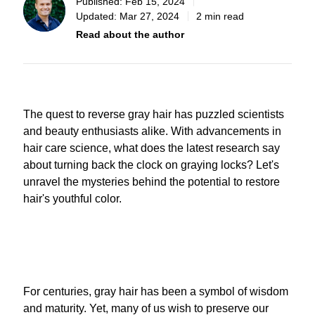
Published:
Feb 15, 2024
Updated:
Mar 27, 2024
2 min read
Read about the author
The quest to reverse gray hair has puzzled scientists
and beauty enthusiasts alike. With advancements in
hair care science, what does the latest research say
about turning back the clock on graying locks? Let's
unravel the mysteries behind the potential to restore
hair's youthful color.
For centuries, gray hair has been a symbol of wisdom
and maturity. Yet, many of us wish to preserve our