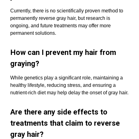
Currently, there is no scientifically proven method to
permanently reverse gray hair, but research is
ongoing, and future treatments may offer more
permanent solutions.
How can I prevent my hair from
graying?
While genetics play a significant role, maintaining a
healthy lifestyle, reducing stress, and ensuring a
nutrient-rich diet may help delay the onset of gray hair.
Are there any side effects to
treatments that claim to reverse
gray hair?