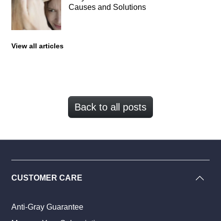
Causes and Solutions
View all articles
Back to all posts
CUSTOMER CARE
Anti-Gray Guarantee