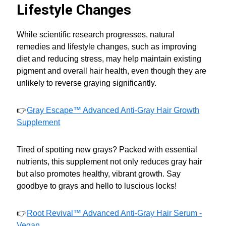
Lifestyle Changes
While scientific research progresses, natural
remedies and lifestyle changes, such as improving
diet and reducing stress, may help maintain existing
pigment and overall hair health, even though they are
unlikely to reverse graying significantly.
👉
Gray Escape™ Advanced Anti-Gray Hair Growth
Supplement
Tired of spotting new grays? Packed with essential
nutrients, this supplement not only reduces gray hair
but also promotes healthy, vibrant growth. Say
goodbye to grays and hello to luscious locks!
👉
Root Revival™ Advanced Anti-Gray Hair Serum -
Vegan