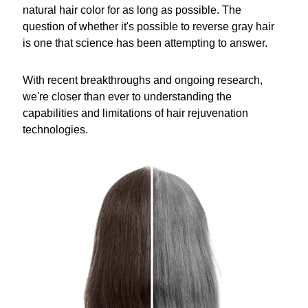
natural hair color for as long as possible. The
question of whether it's possible to reverse gray hair
is one that science has been attempting to answer.
With recent breakthroughs and ongoing research,
we're closer than ever to understanding the
capabilities and limitations of hair rejuvenation
technologies.