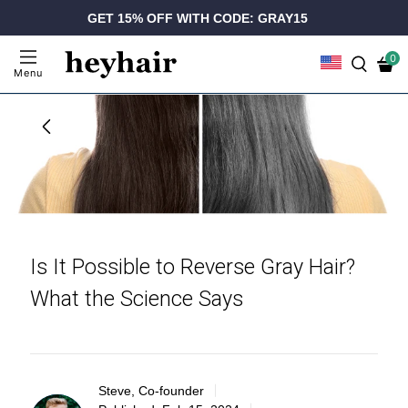
GET 15% OFF WITH CODE: GRAY15
0
Menu
Is It Possible to Reverse Gray Hair?
What the Science Says
Steve, Co-founder