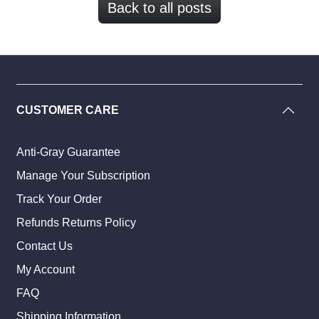
Back to all posts
CUSTOMER CARE
Anti-Gray Guarantee
Manage Your Subscription
Track Your Order
Refunds Returns Policy
Contact Us
My Account
FAQ
Shipping Information