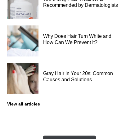
Recommended by Dermatologists
Why Does Hair Turn White and
How Can We Prevent It?
Gray Hair in Your 20s: Common
Causes and Solutions
View all articles