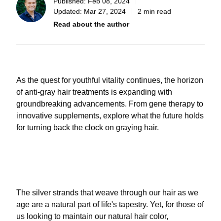
Published:
Feb 08, 2024
Updated:
Mar 27, 2024
2 min read
Read about the author
As the quest for youthful vitality continues, the horizon
of anti-gray hair treatments is expanding with
groundbreaking advancements. From gene therapy to
innovative supplements, explore what the future holds
for turning back the clock on graying hair.
The silver strands that weave through our hair as we
age are a natural part of life's tapestry. Yet, for those of
us looking to maintain our natural hair color,