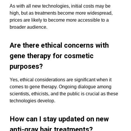
As with all new technologies, initial costs may be
high, but as treatments become more widespread,
prices are likely to become more accessible to a
broader audience.
Are there ethical concerns with
gene therapy for cosmetic
purposes?
Yes, ethical considerations are significant when it
comes to gene therapy. Ongoing dialogue among
scientists, ethicists, and the public is crucial as these
technologies develop.
How can I stay updated on new
anti-gray hair treatments?