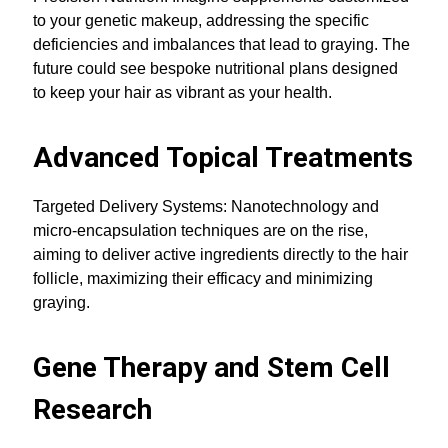
to your genetic makeup, addressing the specific
deficiencies and imbalances that lead to graying. The
future could see bespoke nutritional plans designed
to keep your hair as vibrant as your health.
Advanced Topical Treatments
Targeted Delivery Systems: Nanotechnology and
micro-encapsulation techniques are on the rise,
aiming to deliver active ingredients directly to the hair
follicle, maximizing their efficacy and minimizing
graying.
Gene Therapy and Stem Cell
Research