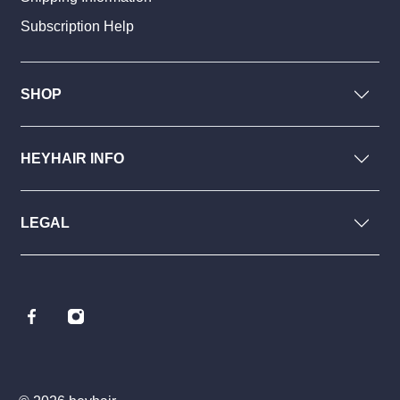
Subscription Help
SHOP
HEYHAIR INFO
LEGAL