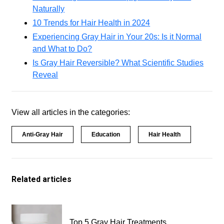
Naturally
10 Trends for Hair Health in 2024
Experiencing Gray Hair in Your 20s: Is it Normal
and What to Do?
Is Gray Hair Reversible? What Scientific Studies
Reveal
View all articles in the categories:
Anti-Gray Hair
Education
Hair Health
Related articles
Top 5 Gray Hair Treatments