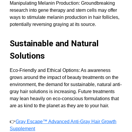
Manipulating Melanin Production: Groundbreaking
research into gene therapy and stem cells may offer
ways to stimulate melanin production in hair follicles,
potentially reversing graying at its source.
Sustainable and Natural
Solutions
Eco-Friendly and Ethical Options: As awareness
grows around the impact of beauty treatments on the
environment, the demand for sustainable, natural anti-
gray hair solutions is increasing. Future treatments
may lean heavily on eco-conscious formulations that
are as kind to the planet as they are to your hair.
👉
Gray Escape™ Advanced Anti-Gray Hair Growth
Supplement