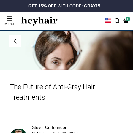
GET 15% OFF WITH CODE: GRAY15
0
Menu
The Future of Anti-Gray Hair
Treatments
Steve, Co-founder