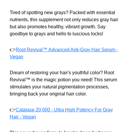
Tired of spotting new grays? Packed with essential
nutrients, this supplement not only reduces gray hair
but also promotes healthy, vibrant growth. Say
goodbye to grays and hello to luscious locks!
👉
Root Revival™ Advanced Anti-Gray Hair Serum -
Vegan
Dream of restoring your hair's youthful color? Root
Revival™ is the magic potion you need! This serum
stimulates your natural pigmentation processes,
bringing back your original hair color.
👉
Catalase 20,000 - Ultra High Potency For Gray
Hair - Vegan