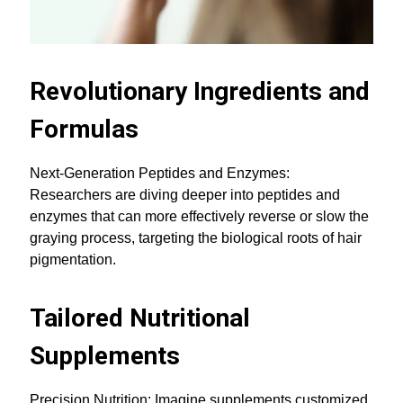
Revolutionary Ingredients and
Formulas
Next-Generation Peptides and Enzymes:
Researchers are diving deeper into peptides and
enzymes that can more effectively reverse or slow the
graying process, targeting the biological roots of hair
pigmentation.
Tailored Nutritional
Supplements
Precision Nutrition: Imagine supplements customized