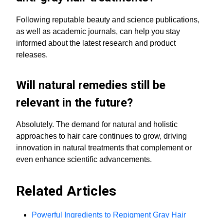
Following reputable beauty and science publications,
as well as academic journals, can help you stay
informed about the latest research and product
releases.
Will natural remedies still be
relevant in the future?
Absolutely. The demand for natural and holistic
approaches to hair care continues to grow, driving
innovation in natural treatments that complement or
even enhance scientific advancements.
Related Articles
Powerful Ingredients to Repigment Gray Hair