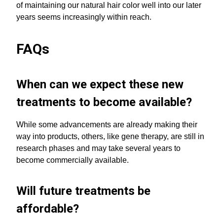
of maintaining our natural hair color well into our later
years seems increasingly within reach.
FAQs
When can we expect these new
treatments to become available?
While some advancements are already making their
way into products, others, like gene therapy, are still in
research phases and may take several years to
become commercially available.
Will future treatments be
affordable?