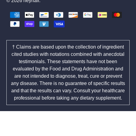
© 2026
heyhair
.
† Claims are based upon the collection of ingredient
cited studies with notations combined with anecdotal
testimonials. These statements have not been
evaluated by the Food and Drug Administration and
are not intended to diagnose, treat, cure or prevent
any disease. There is no guarantee of specific results
and that the results can vary. Consult your healthcare
professional before taking any dietary supplement.