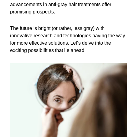
advancements in anti-gray hair treatments offer
promising prospects.
The future is bright (or rather, less gray) with
innovative research and technologies paving the way
for more effective solutions. Let’s delve into the
exciting possibilities that lie ahead.