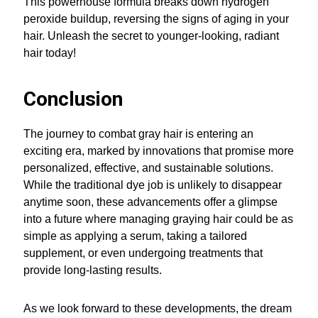
This powerhouse formula breaks down hydrogen
peroxide buildup, reversing the signs of aging in your
hair. Unleash the secret to younger-looking, radiant
hair today!
Conclusion
The journey to combat gray hair is entering an
exciting era, marked by innovations that promise more
personalized, effective, and sustainable solutions.
While the traditional dye job is unlikely to disappear
anytime soon, these advancements offer a glimpse
into a future where managing graying hair could be as
simple as applying a serum, taking a tailored
supplement, or even undergoing treatments that
provide long-lasting results.
As we look forward to these developments, the dream