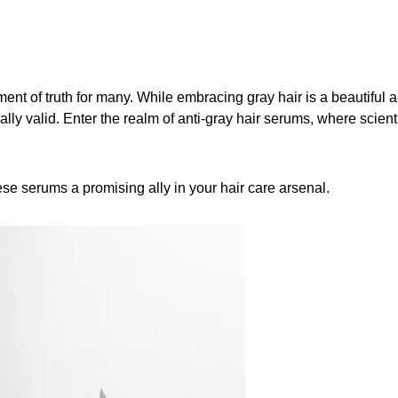
ent of truth for many. While embracing gray hair is a beautiful a
qually valid. Enter the realm of anti-gray hair serums, where scien
ese serums a promising ally in your hair care arsenal.