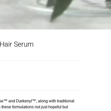
 Hair Serum
rse™ and Darkenyl™, along with traditional
these formulations not just hopeful but