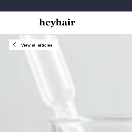
View all articles