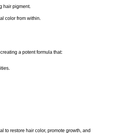
g hair pigment.
l color from within.
reating a potent formula that:
ties.
al to restore hair color, promote growth, and