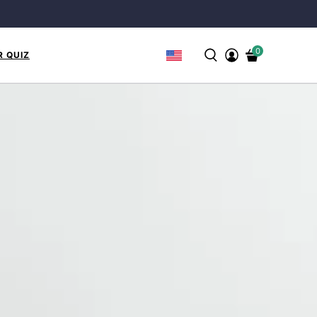
0
R QUIZ