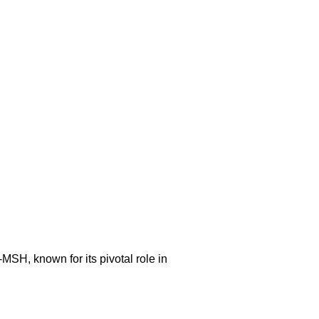
-MSH, known for its pivotal role in