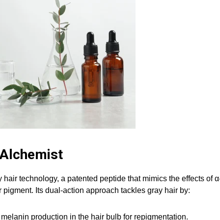
 Alchemist
 hair technology, a patented peptide that mimics the effects of α
pigment. Its dual-action approach tackles gray hair by:
melanin production in the hair bulb for repigmentation.