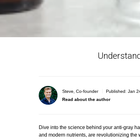
Understand
Steve, Co-founder
Published:
Jan 2
Read about the author
Dive into
the science behind yo
ur anti-gray h
and modern nutrients, are revolutionizing the