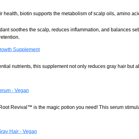
r health, biotin supports the metabolism of scalp oils, amino acid
idant soothes the scalp, reduces inflammation, and balances se
etention.
rowth Supplement
tial nutrients, this supplement not only reduces gray hair but a
erum - Vegan
? Root Revival™ is the magic potion you need! This serum stimul
Gray Hair - Vegan