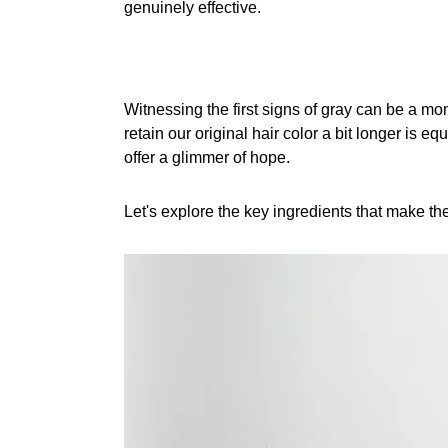
genuinely effective.
Witnessing the first signs of gray can be a mom
retain our original hair color a bit longer is e
offer a glimmer of hope.
Let's explore the key ingredients that make th