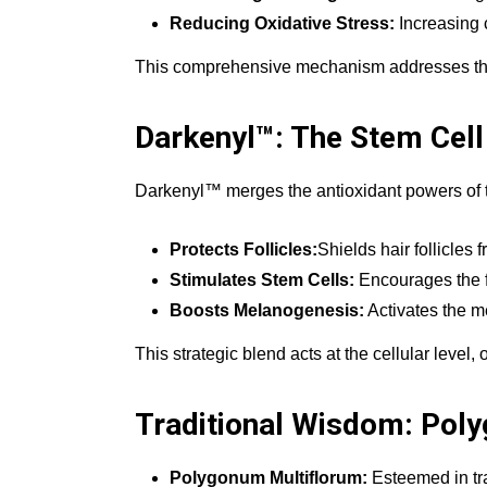
Reducing Oxidative Stress:
Increasing 
This comprehensive mechanism addresses the co
Darkenyl™: The Stem Cell
Darkenyl™ merges the antioxidant powers of tax
Protects Follicles:
Shields hair follicles 
Stimulates Stem Cells:
Encourages the fo
Boosts Melanogenesis:
Activates the m
This strategic blend acts at the cellular level, 
Traditional Wisdom: Pol
Polygonum Multiflorum:
Esteemed in trad