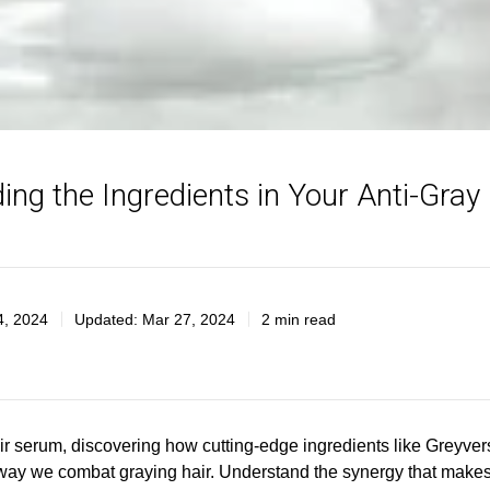
ing the Ingredients in Your Anti-Gray
4, 2024
Updated:
Mar 27, 2024
2 min read
air serum, discovering how cutting-edge ingredients like Greyve
 way we combat graying hair. Understand the synergy that makes 