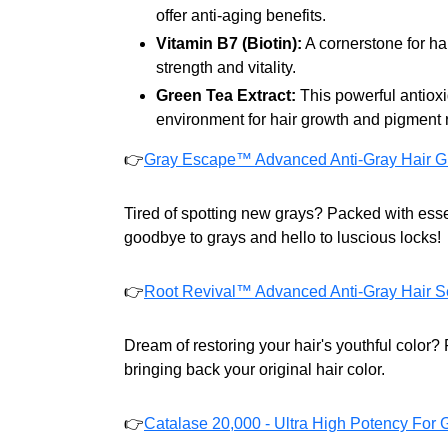
offer anti-aging benefits.
Vitamin B7 (Biotin):
A cornerstone for hai
strength and vitality.
Green Tea Extract:
This powerful antiox
environment for hair growth and pigment r
👉
Gray Escape™ Advanced Anti-Gray Hair G
Tired of spotting new grays? Packed with essen
goodbye to grays and hello to luscious locks!
👉
Root Revival™ Advanced Anti-Gray Hair S
Dream of restoring your hair's youthful color
bringing back your original hair color.
👉
Catalase 20,000 - Ultra High Potency For 