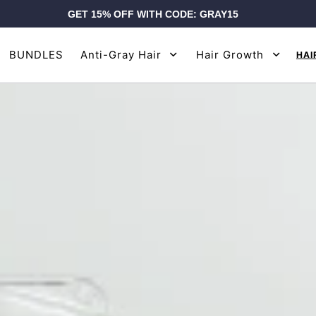
GET 15% OFF WITH CODE: GRAY15
BUNDLES
Anti-Gray Hair
Hair Growth
HAI