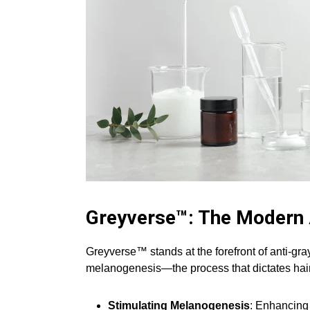
Greyverse™: The Modern
Greyverse™ stands at the forefront of anti-gray
melanogenesis—the process that dictates hair 
Stimulating Melanogenesis
: Enhancing 