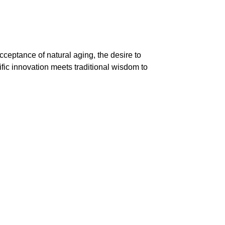
cceptance of natural aging, the desire to
tific innovation meets traditional wisdom to