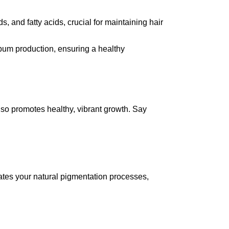
s, and fatty acids, crucial for maintaining hair
bum production, ensuring a healthy
lso promotes healthy, vibrant growth. Say
ates your natural pigmentation processes,