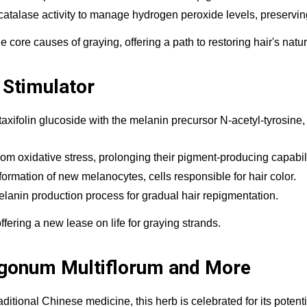
catalase activity to manage hydrogen peroxide levels, preservin
re causes of graying, offering a path to restoring hair's natura
 Stimulator
ifolin glucoside with the melanin precursor N-acetyl-tyrosine, c
from oxidative stress, prolonging their pigment-producing capabili
rmation of new melanocytes, cells responsible for hair color.
elanin production process for gradual hair repigmentation.
offering a new lease on life for graying strands.
ygonum Multiflorum and More
itional Chinese medicine, this herb is celebrated for its potenti