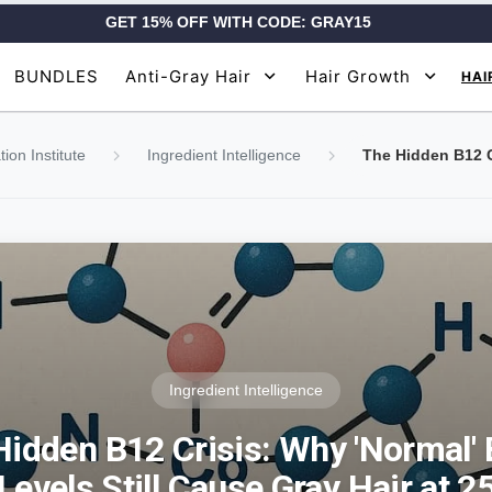
GET 15% OFF WITH CODE: GRAY15
BUNDLES
Anti-Gray Hair
Hair Growth
HAI
ion Institute
Ingredient Intelligence
Ingredient Intelligence
Hidden B12 Crisis: Why 'Normal' 
Levels Still Cause Gray Hair at 2