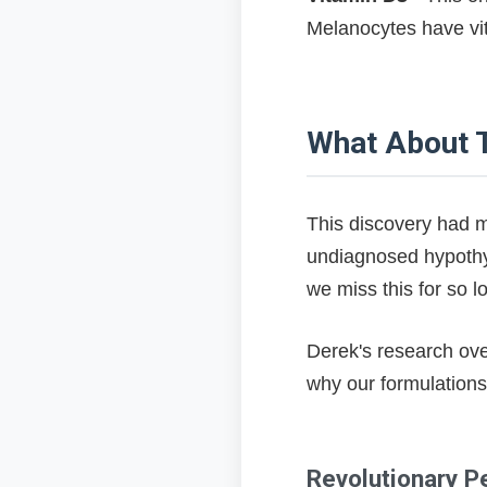
Melanocytes have vita
What About T
This discovery had m
undiagnosed hypothy
we miss this for so l
Derek's research ove
why our formulation
Revolutionary P