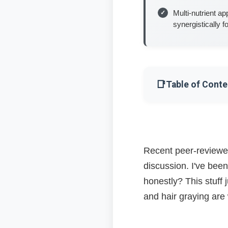
Multi-nutrient a
synergistically 
📑
Table of Conte
The B12 Connecti
How B12 Actually 
Recent peer-reviewed
discussion. I've been
Oxidative Stress: T
honestly? This stuff
The Nutrient Netw
and hair graying ar
What About Thyroid