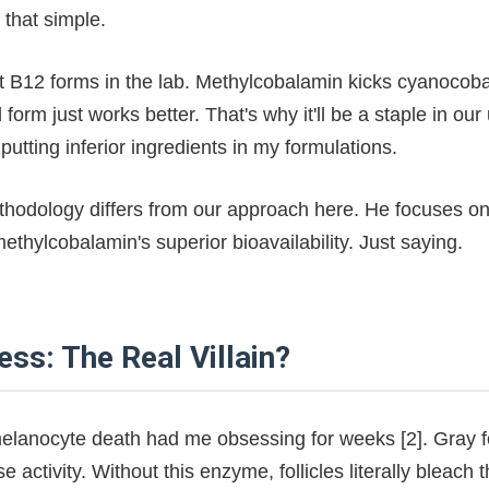
 that simple.
nt B12 forms in the lab. Methylcobalamin kicks cyanocob
form just works better. That's why it'll be a staple in ou
putting inferior ingredients in my formulations.
thodology differs from our approach here. He focuses o
thylcobalamin's superior bioavailability. Just saying.
ess: The Real Villain?
elanocyte death had me obsessing for weeks [2]. Gray fo
se activity. Without this enzyme, follicles literally bleach