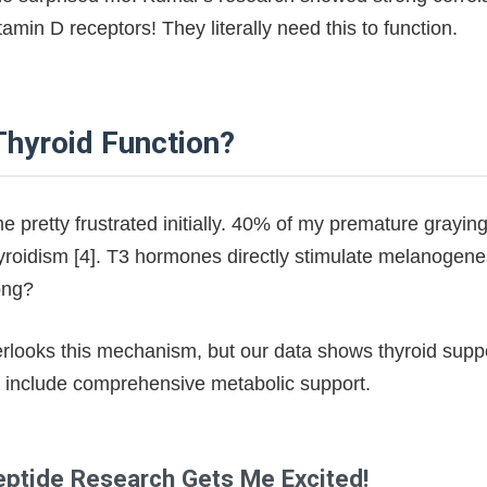
min D receptors! They literally need this to function.
hyroid Function?
e pretty frustrated initially. 40% of my premature grayi
roidism [4]. T3 hormones directly stimulate melanogene
ong?
rlooks this mechanism, but our data shows thyroid suppor
s include comprehensive metabolic support.
eptide Research Gets Me Excited!