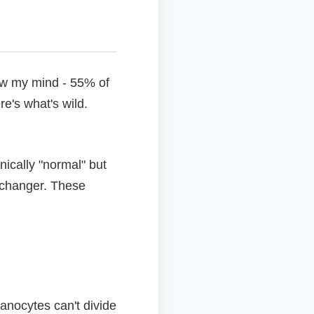
lew my mind - 55% of
e's what's wild.
nically "normal" but
 changer. These
lanocytes can't divide