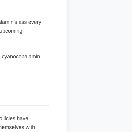
alamin's ass every
r upcoming
n cyanocobalamin,
llicles have
 themselves with