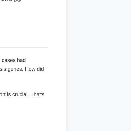
ng cases had
sis genes. How did
t is crucial. That's