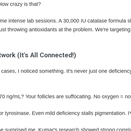
ow crazy is that?
some intense lab sessions. A 30,000 IU catalase formula 
just throwing antioxidants at the problem. We're targeting
work (It's All Connected!)
cases, I noticed something. It's never just one deficienc
 70 ng/mL? Your follicles are suffocating. No oxygen = no
or tyrosinase. Even mild deficiency stalls pigmentation. I
ne surprised me. Kumar's research showed strong correlat