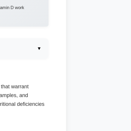
itamin D work
▼
 that warrant
 samples, and
tional deficiencies