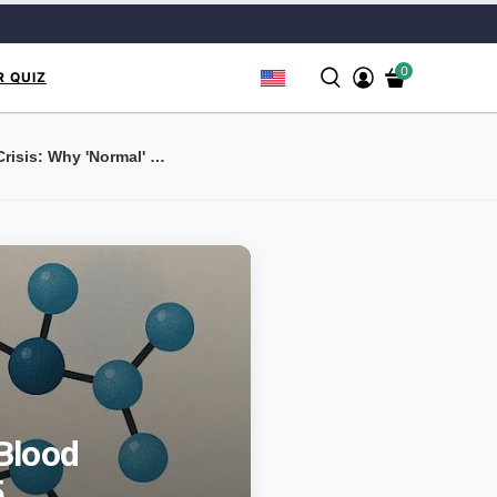
0
R QUIZ
The Hidden B12 Crisis: Why 'Normal' Blood Level...
Blood
5