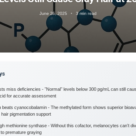
June 26, 2025
•
3 min read
ys
ts miss deficiencies - "Normal" levels below 300 pg/mL can still caus
cid for accurate assessment
 beats cyanocobalamin - The methylated form shows superior bioavai
r hair pigmentation support
h methionine synthase - Without this cofactor, melanocytes can't di
 to premature graying