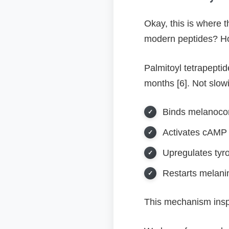
Okay, this is where 
modern peptides? Hol
Palmitoyl tetrapept
months [6]. Not slowi
Binds melanocor
Activates cAMP
Upregulates tyr
Restarts melani
This mechanism inspir