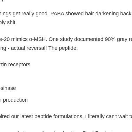
things get really good. PABA showed hair darkening back 
y shit.
ide-20 mimics α-MSH. One study documented 90% gray rev
ng - actual reversal! The peptide:
tin receptors
osinase
n production
ed our latest peptide formulations. I literally can't wait t