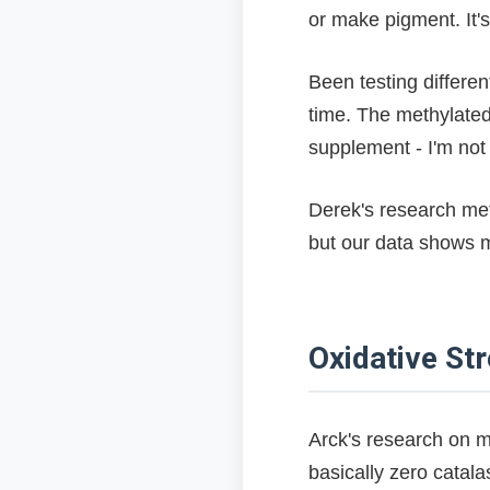
or make pigment. It's
Been testing differe
time. The methylated 
supplement - I'm not 
Derek's research me
but our data shows me
Oxidative Str
Arck's research on m
basically zero catala