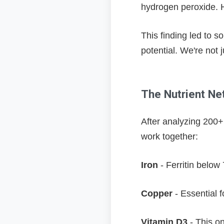
hydrogen peroxide. H
This finding led to 
potential. We're not 
The Nutrient Net
After analyzing 200+ 
work together:
Iron
- Ferritin below
Copper
- Essential f
Vitamin D3
- This o