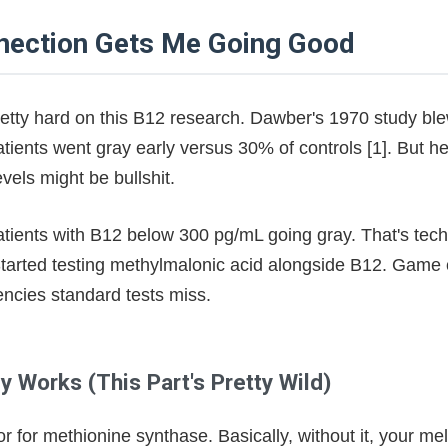
ptide Research Gets Me Excited!
nection Gets Me Going Good
ears of Testing
ronment - The Truth
retty hard on this B12 research. Dawber's 1970 study b
ients went gray early versus 30% of controls [1]. But her
style Truths
vels might be bullshit.
ly Means
atients with B12 below 300 pg/mL going gray. That's tech
 Started testing methylmalonic acid alongside B12. Game
encies standard tests miss.
 Works (This Part's Pretty Wild)
r for methionine synthase. Basically, without it, your me