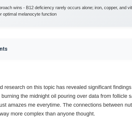
pproach wins - B12 deficiency rarely occurs alone; iron, copper, and v
for optimal melanocyte function
nts
on Gets Me Going Good
Works (This Part's Pretty Wild)
 research on this topic has revealed significant findings
 burning the midnight oil pouring over data from follicle
he Real Villain?
 just amazes me everytime. The connections between nutri
ork (It's All Connected!)
e way more complex than anyone thought.
 Function?