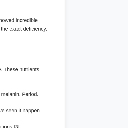
showed incredible
 the exact deficiency.
y. These nutrients
 melanin. Period.
've seen it happen.
ions [3].