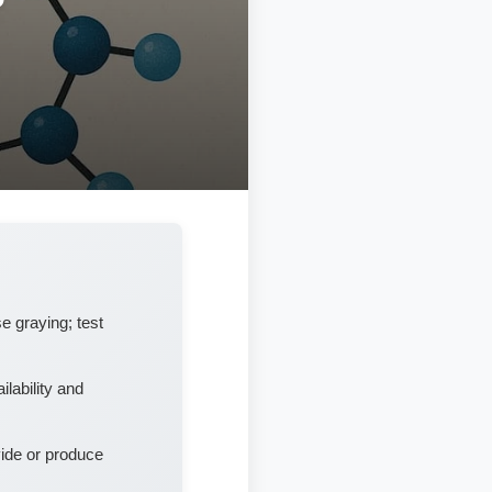
e graying; test
lability and
vide or produce