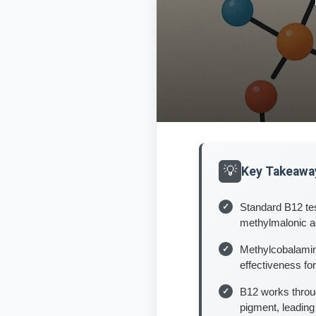
Key Takeawa
Standard B12 tes
methylmalonic a
Methylcobalamin
effectiveness fo
B12 works throug
pigment, leading