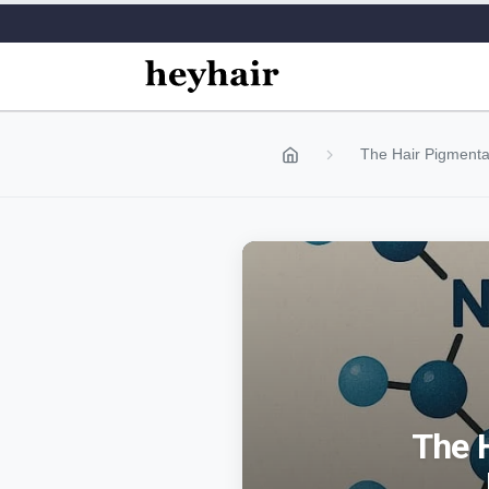
The Hair Pigmentat
The 