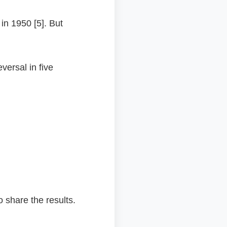
in 1950 [5]. But
ersal in five
o share the results.