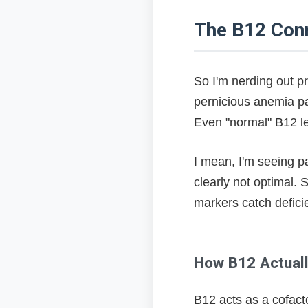
Revolutionary Pe
The B12 Con
My Protocol After Y
Genetics vs Envi
So I'm nerding out p
pernicious anemia pat
Uncomfortable Life
Even "normal" B12 le
What This Actual
I mean, I'm seeing p
clearly not optimal.
markers catch defici
How B12 Actually
B12 acts as a cofacto