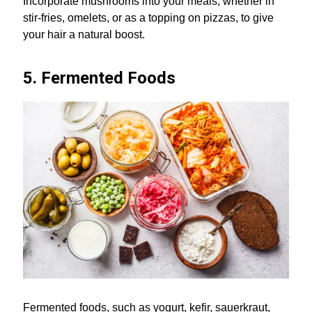
Incorporate mushrooms into your meals, whether in
stir-fries, omelets, or as a topping on pizzas, to give
your hair a natural boost.
5. Fermented Foods
Fermented foods, such as yogurt, kefir, sauerkraut,