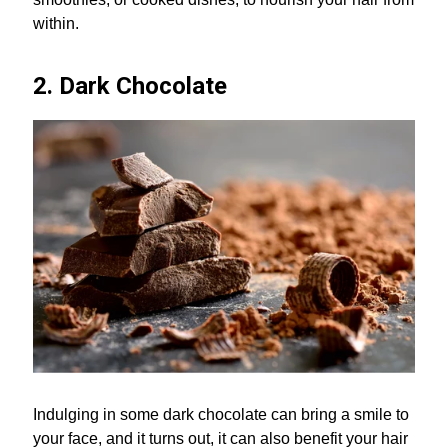
within.
2. Dark Chocolate
Indulging in some dark chocolate can bring a smile to
your face, and it turns out, it can also benefit your hair