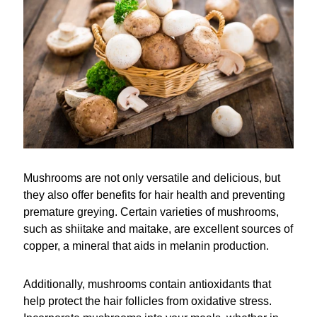
Mushrooms are not only versatile and delicious, but
they also offer benefits for hair health and preventing
premature greying. Certain varieties of mushrooms,
such as shiitake and maitake, are excellent sources of
copper, a mineral that aids in melanin production.
Additionally, mushrooms contain antioxidants that
help protect the hair follicles from oxidative stress.