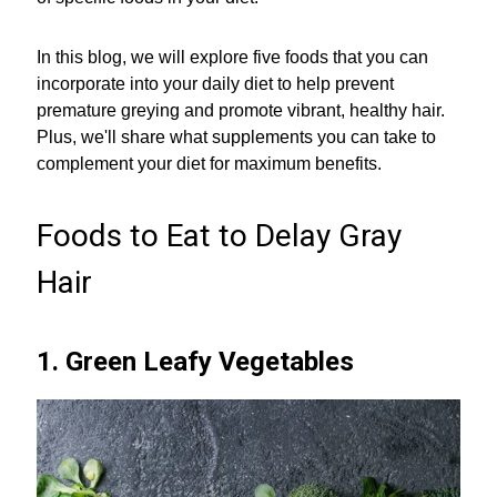
In this blog, we will explore five foods that you can
incorporate into your daily diet to help prevent
premature greying and promote vibrant, healthy hair.
Plus, we'll share what supplements you can take to
complement your diet for maximum benefits.
Foods to Eat to Delay Gray
Hair
1. Green Leafy Vegetables