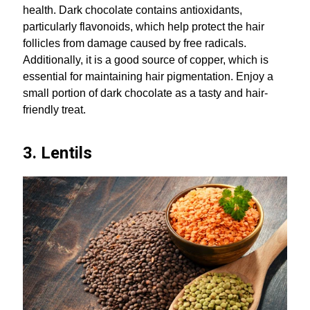
health. Dark chocolate contains antioxidants,
particularly flavonoids, which help protect the hair
follicles from damage caused by free radicals.
Additionally, it is a good source of copper, which is
essential for maintaining hair pigmentation. Enjoy a
small portion of dark chocolate as a tasty and hair-
friendly treat.
3. Lentils