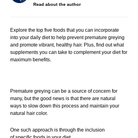
Read about the author
Explore the top five foods that you can incorporate
into your daily diet to help prevent premature greying
and promote vibrant, healthy hair. Plus, find out what
supplements you can take to complement your diet for
maximum benefits.
Premature greying can be a source of concern for
many, but the good news is that there are natural
ways to slow down this process and maintain your
natural hair color.
One such approach is through the inclusion
of specific foods in your diet.