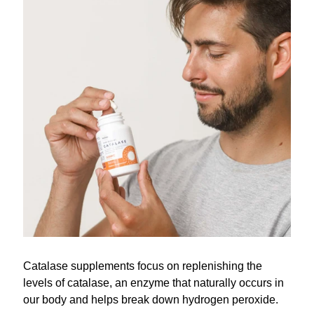
Catalase supplements focus on replenishing the
levels of catalase, an enzyme that naturally occurs in
our body and helps break down hydrogen peroxide.