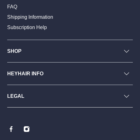
FAQ
Shipping Information
Subscription Help
SHOP
HEYHAIR INFO
LEGAL