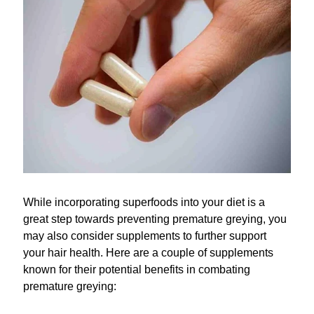
While incorporating superfoods into your diet is a
great step towards preventing premature greying, you
may also consider supplements to further support
your hair health. Here are a couple of supplements
known for their potential benefits in combating
premature greying: