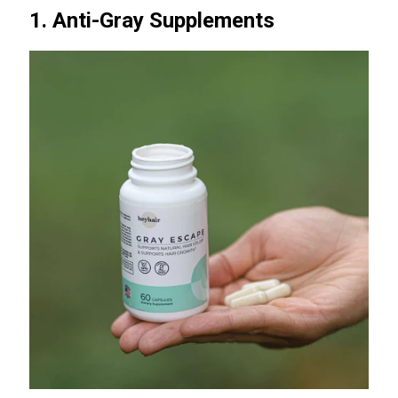
1. Anti-Gray Supplements