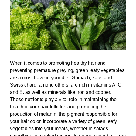
When it comes to promoting healthy hair and
preventing premature greying, green leafy vegetables
are a must-have in your diet. Spinach, kale, and
Swiss chard, among others, are rich in vitamins A, C,
and E, as well as minerals like iron and copper.
These nutrients play a vital role in maintaining the
health of your hair follicles and promoting the
production of melanin, the pigment responsible for
your hair color. Incorporate a variety of green leafy
vegetables into your meals, whether in salads,
smoothies, or cooked dishes, to nourish your hair from