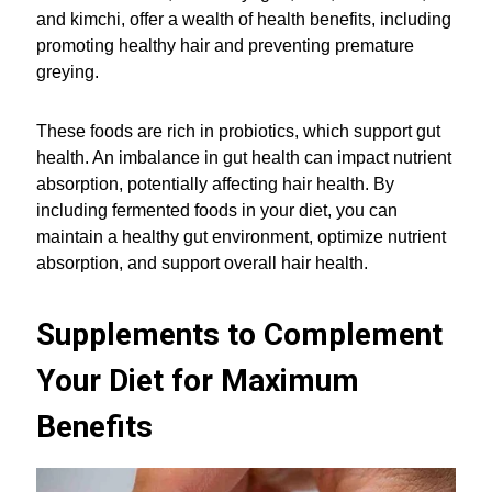
and kimchi, offer a wealth of health benefits, including
promoting healthy hair and preventing premature
greying.
These foods are rich in probiotics, which support gut
health. An imbalance in gut health can impact nutrient
absorption, potentially affecting hair health. By
including fermented foods in your diet, you can
maintain a healthy gut environment, optimize nutrient
absorption, and support overall hair health.
Supplements to Complement
Your Diet for Maximum
Benefits