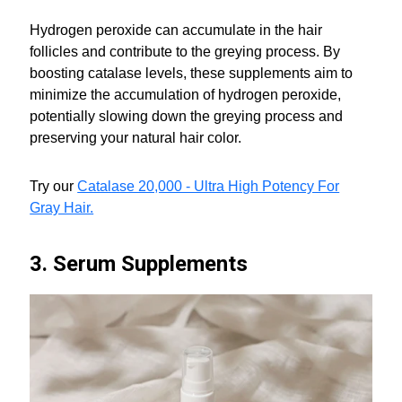
Hydrogen peroxide can accumulate in the hair
follicles and contribute to the greying process. By
boosting catalase levels, these supplements aim to
minimize the accumulation of hydrogen peroxide,
potentially slowing down the greying process and
preserving your natural hair color.
Try our
Catalase 20,000 - Ultra High Potency For
Gray Hair.
3. Serum Supplements