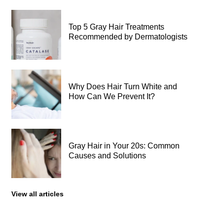
Top 5 Gray Hair Treatments
Recommended by Dermatologists
Why Does Hair Turn White and
How Can We Prevent It?
Gray Hair in Your 20s: Common
Causes and Solutions
View all articles