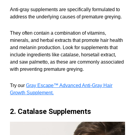
Anti-gray supplements are specifically formulated to
address the underlying causes of premature greying.
They often contain a combination of vitamins,
minerals, and herbal extracts that promote hair health
and melanin production. Look for supplements that
include ingredients like catalase, horsetail extract,
and saw palmetto, as these are commonly associated
with preventing premature greying.
Try our
Gray Escape™ Advanced Anti-Gray Hair
Growth Supplement.
2. Catalase Supplements