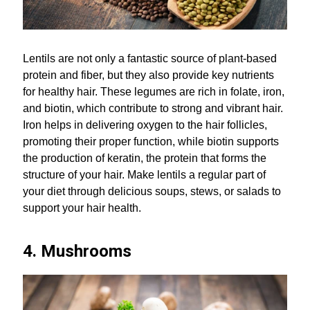
Lentils are not only a fantastic source of plant-based
protein and fiber, but they also provide key nutrients
for healthy hair. These legumes are rich in folate, iron,
and biotin, which contribute to strong and vibrant hair.
Iron helps in delivering oxygen to the hair follicles,
promoting their proper function, while biotin supports
the production of keratin, the protein that forms the
structure of your hair. Make lentils a regular part of
your diet through delicious soups, stews, or salads to
support your hair health.
4. Mushrooms