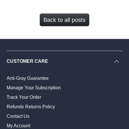
Back to all posts
CUSTOMER CARE
Anti-Gray Guarantee
Manage Your Subscription
Track Your Order
Refunds Returns Policy
Contact Us
My Account