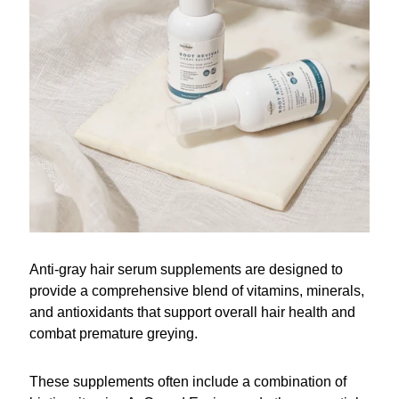
Anti-gray hair serum supplements are designed to
provide a comprehensive blend of vitamins, minerals,
and antioxidants that support overall hair health and
combat premature greying.
These supplements often include a combination of