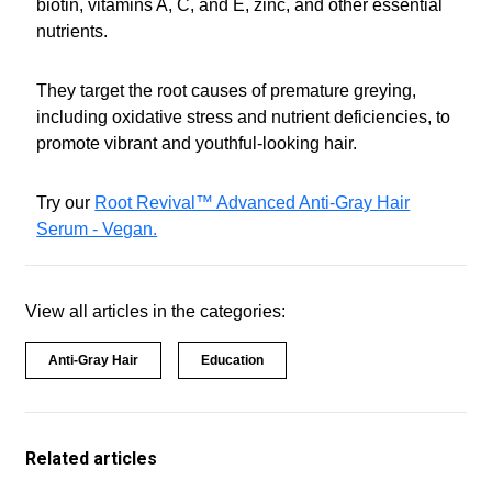
biotin, vitamins A, C, and E, zinc, and other essential
nutrients.
They target the root causes of premature greying,
including oxidative stress and nutrient deficiencies, to
promote vibrant and youthful-looking hair.
Try our
Root Revival™ Advanced Anti-Gray Hair
Serum - Vegan.
View all articles in the categories:
Anti-Gray Hair
Education
Related articles