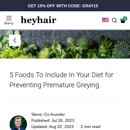
GET 15% OFF WITH CODE: GRAY15
0
Menu
5 Foods To Include In Your Diet for
Preventing Premature Greying
Steve, Co-founder
Published:
Jul 26, 2023
Updated:
Aug 02, 2023
2 min read