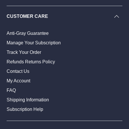
CUSTOMER CARE
Anti-Gray Guarantee
Manage Your Subscription
Track Your Order
Refunds Returns Policy
Contact Us
My Account
FAQ
Shipping Information
Subscription Help