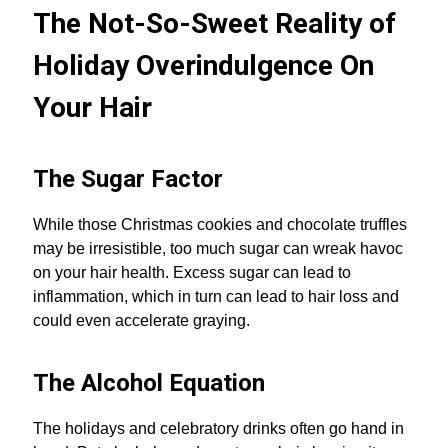
The Not-So-Sweet Reality of
Holiday Overindulgence On
Your Hair
The Sugar Factor
While those Christmas cookies and chocolate truffles
may be irresistible, too much sugar can wreak havoc
on your hair health. Excess sugar can lead to
inflammation, which in turn can lead to hair loss and
could even accelerate graying.
The Alcohol Equation
The holidays and celebratory drinks often go hand in