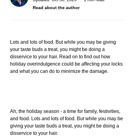
Read about the author
Lots and lots of food. But while you may be giving
your taste buds a treat, you might be doing a
disservice to your hair.
Read on to find out how
holiday overindulgence could be affecting your locks
and what you can do to minimize the damage.
Ah, the holiday season - a time for family, festivities,
and food. Lots and lots of food. But while you may be
giving your taste buds a treat, you might be doing a
disservice to your hair.