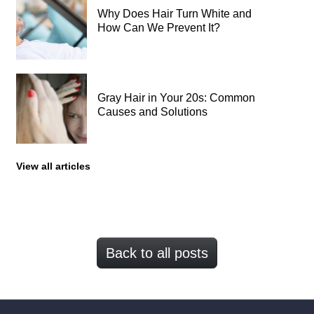
Why Does Hair Turn White and
How Can We Prevent It?
Gray Hair in Your 20s: Common
Causes and Solutions
View all articles
Back to all posts