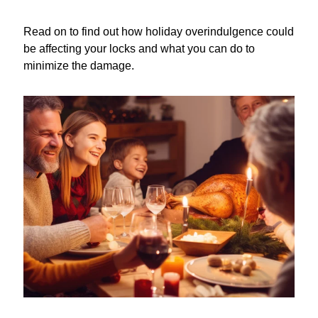
Read on to find out how holiday overindulgence could
be affecting your locks and what you can do to
minimize the damage.