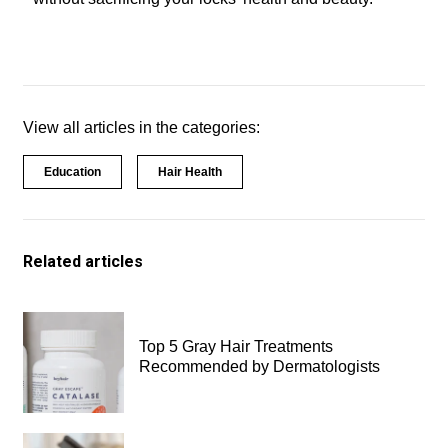
View all articles in the categories:
Education
Hair Health
Related articles
Top 5 Gray Hair Treatments
Recommended by Dermatologists