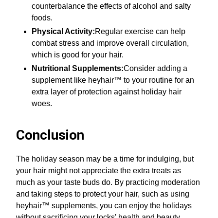
counterbalance the effects of alcohol and salty
foods.
Physical Activity:
Regular exercise can help
combat stress and improve overall circulation,
which is good for your hair.
Nutritional Supplements:
Consider adding a
supplement like heyhair™ to your routine for an
extra layer of protection against holiday hair
woes.
Conclusion
The holiday season may be a time for indulging, but
your hair might not appreciate the extra treats as
much as your taste buds do. By practicing moderation
and taking steps to protect your hair, such as using
heyhair™ supplements, you can enjoy the holidays
without sacrificing your locks' health and beauty.