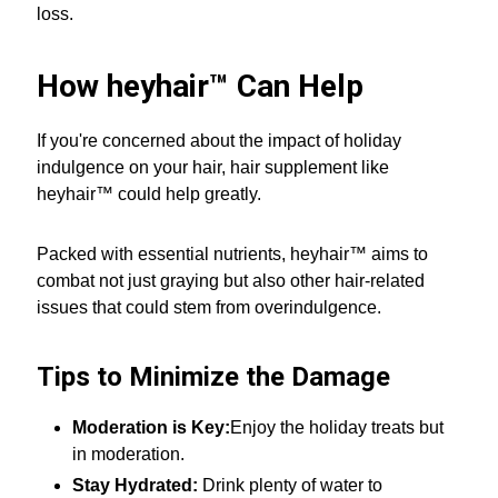
loss.
How heyhair™ Can Help
If you're concerned about the impact of holiday
indulgence on your hair, hair supplement like
heyhair™ could help greatly.
Packed with essential nutrients, heyhair™ aims to
combat not just graying but also other hair-related
issues that could stem from overindulgence.
Tips to Minimize the Damage
Moderation is Key:
Enjoy the holiday treats but
in moderation.
Stay Hydrated:
Drink plenty of water to