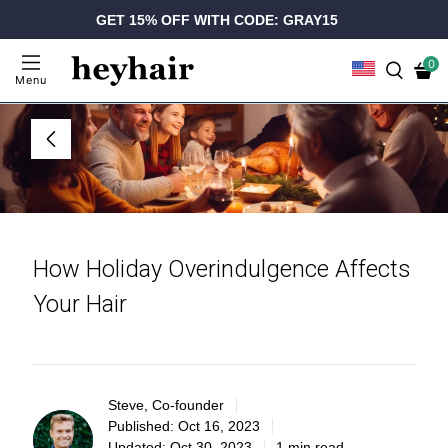
GET 15% OFF WITH CODE: GRAY15
0
Menu
How Holiday Overindulgence Affects
Your Hair
Steve, Co-founder
Published:
Oct 16, 2023
Updated:
Oct 30, 2023
1 min read