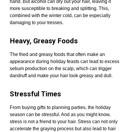
hand. But alcohol can dry out your hair, leaving it
more susceptible to breaking and splitting. This,
combined with the winter cold, can be especially
damaging to your tresses.
Heavy, Greasy Foods
The fried and greasy foods that often make an
appearance during holiday feasts can lead to excess
sebum production on the scalp, which can trigger
dandruff and make your hair look greasy and dull.
Stressful Times
From buying gifts to planning parties, the holiday
season can be stressful. And as you might know,
stress is not a friend to your hair. Stress can not only
accelerate the graying process but also lead to hair