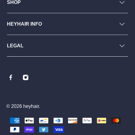
SHOP
HEYHAIR INFO
LEGAL
© 2026
heyhair
.