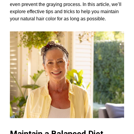
even prevent the graying process. In this article, we’ll
explore effective tips and tricks to help you maintain
your natural hair color for as long as possible.
Maintain a Balanced Diet