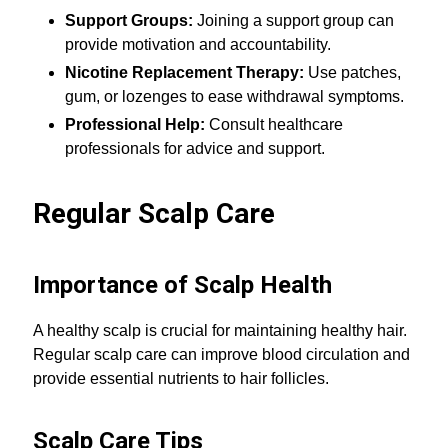
Support Groups:
Joining a support group can
provide motivation and accountability.
Nicotine Replacement Therapy:
Use patches,
gum, or lozenges to ease withdrawal symptoms.
Professional Help:
Consult healthcare
professionals for advice and support.
Regular Scalp Care
Importance of Scalp Health
A healthy scalp is crucial for maintaining healthy hair.
Regular scalp care can improve blood circulation and
provide essential nutrients to hair follicles.
Scalp Care Tips