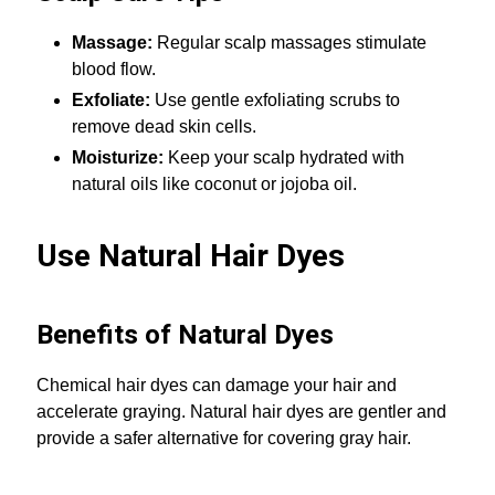
Massage:
Regular scalp massages stimulate
blood flow.
Exfoliate:
Use gentle exfoliating scrubs to
remove dead skin cells.
Moisturize:
Keep your scalp hydrated with
natural oils like coconut or jojoba oil.
Use Natural Hair Dyes
Benefits of Natural Dyes
Chemical hair dyes can damage your hair and
accelerate graying. Natural hair dyes are gentler and
provide a safer alternative for covering gray hair.