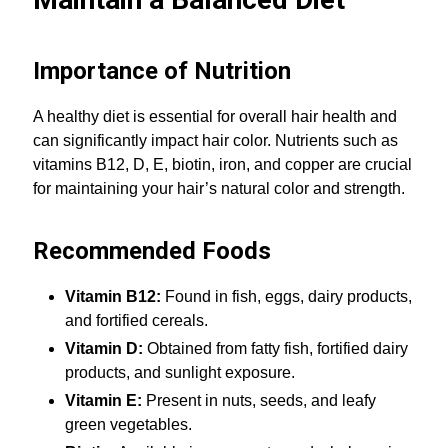
Importance of Nutrition
A healthy diet is essential for overall hair health and
can significantly impact hair color. Nutrients such as
vitamins B12, D, E, biotin, iron, and copper are crucial
for maintaining your hair’s natural color and strength.
Recommended Foods
Vitamin B12:
Found in fish, eggs, dairy products,
and fortified cereals.
Vitamin D:
Obtained from fatty fish, fortified dairy
products, and sunlight exposure.
Vitamin E:
Present in nuts, seeds, and leafy
green vegetables.