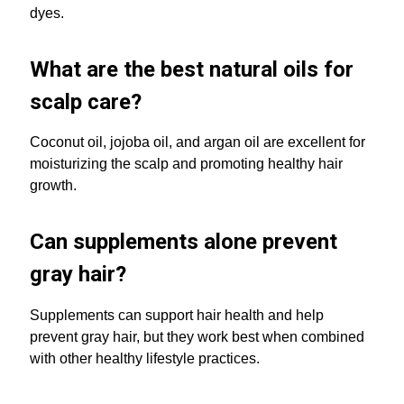
dyes.
What are the best natural oils for
scalp care?
Coconut oil, jojoba oil, and argan oil are excellent for
moisturizing the scalp and promoting healthy hair
growth.
Can supplements alone prevent
gray hair?
Supplements can support hair health and help
prevent gray hair, but they work best when combined
with other healthy lifestyle practices.