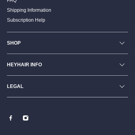
FAQ
Shipping Information
Subscription Help
SHOP
HEYHAIR INFO
LEGAL