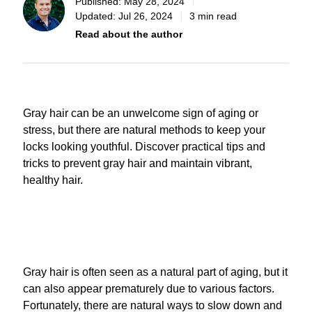
Published:
May 28, 2024
Updated:
Jul 26, 2024
3 min read
Read about the author
Gray hair can be an unwelcome sign of aging or
stress, but there are natural methods to keep your
locks looking youthful. Discover practical tips and
tricks to prevent gray hair and maintain vibrant,
healthy hair.
Gray hair is often seen as a natural part of aging, but it
can also appear prematurely due to various factors.
Fortunately, there are natural ways to slow down and