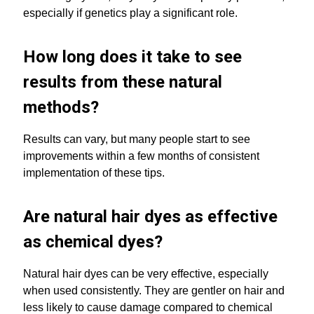
especially if genetics play a significant role.
How long does it take to see
results from these natural
methods?
Results can vary, but many people start to see
improvements within a few months of consistent
implementation of these tips.
Are natural hair dyes as effective
as chemical dyes?
Natural hair dyes can be very effective, especially
when used consistently. They are gentler on hair and
less likely to cause damage compared to chemical