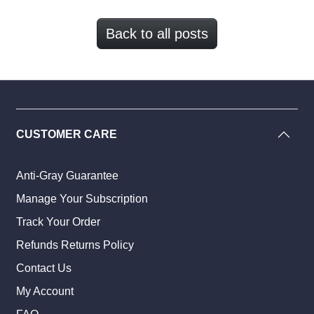
Back to all posts
CUSTOMER CARE
Anti-Gray Guarantee
Manage Your Subscription
Track Your Order
Refunds Returns Policy
Contact Us
My Account