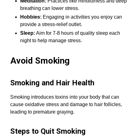
Meditation:
Practices like mindfulness and deep
breathing can lower stress.
Hobbies:
Engaging in activities you enjoy can
provide a stress-relief outlet.
Sleep:
Aim for 7-8 hours of quality sleep each
night to help manage stress.
Avoid Smoking
Smoking and Hair Health
Smoking introduces toxins into your body that can
cause oxidative stress and damage to hair follicles,
leading to premature graying.
Steps to Quit Smoking