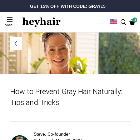
GET 15% OFF WITH CODE: GRAY15
0
Menu
How to Prevent Gray Hair Naturally:
Tips and Tricks
Steve, Co-founder