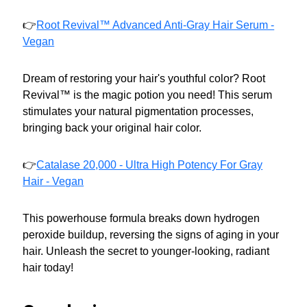
👉
Root Revival™ Advanced Anti-Gray Hair Serum -
Vegan
Dream of restoring your hair's youthful color? Root
Revival™ is the magic potion you need! This serum
stimulates your natural pigmentation processes,
bringing back your original hair color.
👉
Catalase 20,000 - Ultra High Potency For Gray
Hair - Vegan
This powerhouse formula breaks down hydrogen
peroxide buildup, reversing the signs of aging in your
hair. Unleash the secret to younger-looking, radiant
hair today!