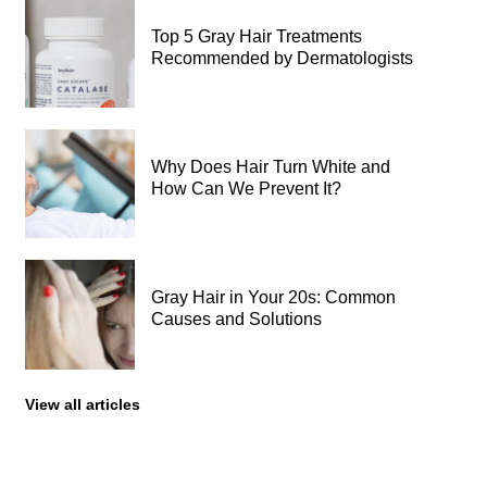
Top 5 Gray Hair Treatments
Recommended by Dermatologists
Why Does Hair Turn White and
How Can We Prevent It?
Gray Hair in Your 20s: Common
Causes and Solutions
View all articles