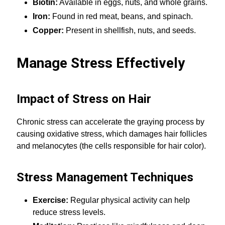
Biotin:
Available in eggs, nuts, and whole grains.
Iron:
Found in red meat, beans, and spinach.
Copper:
Present in shellfish, nuts, and seeds.
Manage Stress Effectively
Impact of Stress on Hair
Chronic stress can accelerate the graying process by
causing oxidative stress, which damages hair follicles
and melanocytes (the cells responsible for hair color).
Stress Management Techniques
Exercise:
Regular physical activity can help
reduce stress levels.