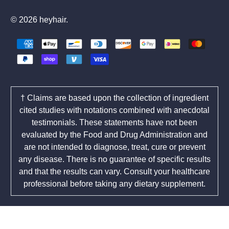
© 2026
heyhair
.
† Claims are based upon the collection of ingredient
cited studies with notations combined with anecdotal
testimonials. These statements have not been
evaluated by the Food and Drug Administration and
are not intended to diagnose, treat, cure or prevent
any disease. There is no guarantee of specific results
and that the results can vary. Consult your healthcare
professional before taking any dietary supplement.