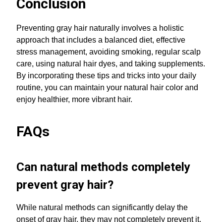
Conclusion
Preventing gray hair naturally involves a holistic
approach that includes a balanced diet, effective
stress management, avoiding smoking, regular scalp
care, using natural hair dyes, and taking supplements.
By incorporating these tips and tricks into your daily
routine, you can maintain your natural hair color and
enjoy healthier, more vibrant hair.
FAQs
Can natural methods completely
prevent gray hair?
While natural methods can significantly delay the
onset of gray hair, they may not completely prevent it,