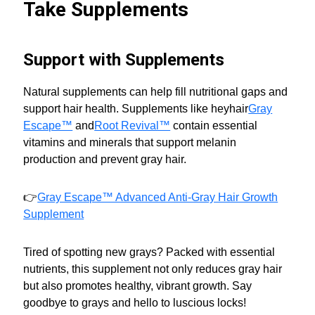
Take Supplements
Support with Supplements
Natural supplements can help fill nutritional gaps and
support hair health. Supplements like heyhair
Gray
Escape™
and
Root Revival™
contain essential
vitamins and minerals that support melanin
production and prevent gray hair.
👉
Gray Escape™ Advanced Anti-Gray Hair Growth
Supplement
Tired of spotting new grays? Packed with essential
nutrients, this supplement not only reduces gray hair
but also promotes healthy, vibrant growth. Say
goodbye to grays and hello to luscious locks!