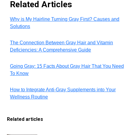
Related Articles
Why is My Hairline Turning Gray First? Causes and
Solutions
The Connection Between Gray Hair and Vitamin
Deficiencies: A Comprehensive Guide
Going Gray: 15 Facts About Gray Hair That You Need
To Know
How to Integrate Anti-Gray Supplements into Your
Wellness Routine
Related articles