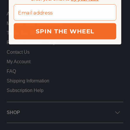
Email
Anti-Gray Guarantee
Manage Your Subscription
SPIN THE WHEEL
Track Your Order
Refunds Returns Policy
Contact Us
My Account
FAQ
Shipping Information
Subscription Help
SHOP