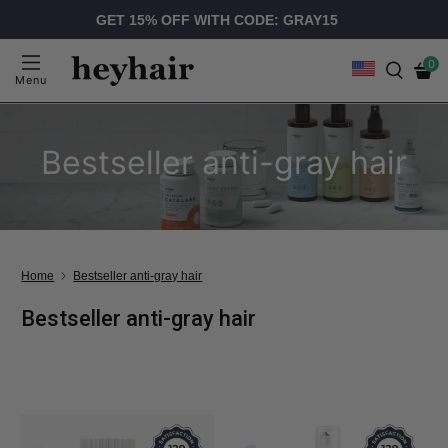
GET 15% OFF WITH CODE: GRAY15
0
Menu
Bestseller anti-gray hair
Home
Bestseller anti-gray hair
Bestseller anti-gray hair