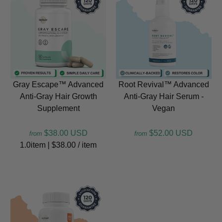
Gray Escape™ Advanced
Root Revival™ Advanced
Anti-Gray Hair Growth
Anti-Gray Hair Serum -
Supplement
Vegan
$38.00 USD
$52.00 USD
from
from
1.0item
|
$38.00
/
item