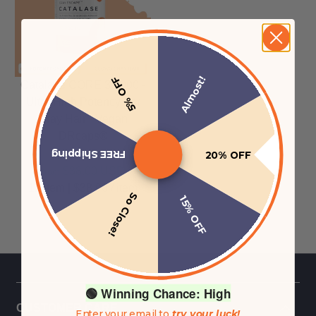
Almost!
5% OFF
Catalase CORE 30,000 -
Ultra High Potency For
Gray Hair - Vegan
DRcaps®
FREE Shipping
20% OFF
$38.00 USD
from
1.0item
|
$38.00
/
item
So Close!
15% OFF
🟢 Winning Chance: High
CUSTOMER CARE
Enter your email to
try your luck!