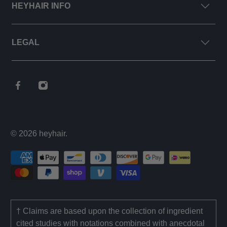
HEYHAIR INFO
LEGAL
© 2026
heyhair
.
† Claims are based upon the collection of ingredient
cited studies with notations combined with anecdotal